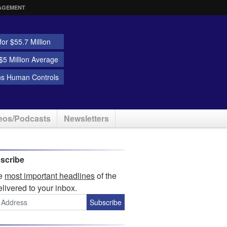
AGEMENT
or $55.7 Million
5 Million Average
ns Human Controls
eos/Podcasts
Newsletters
scribe
he
most important headlines
of the
elivered to your inbox.
Subscribe