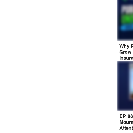
Why P
Growi
Insur
EP. 0
Mount
Atten