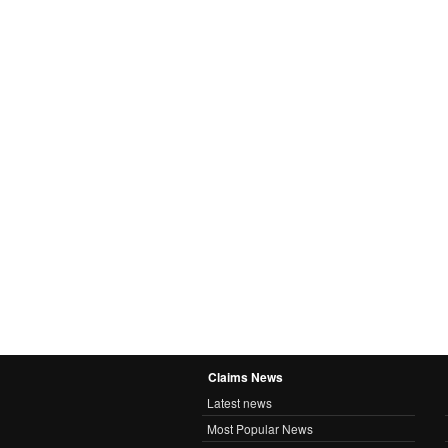
Claims News
Latest news
Most Popular News