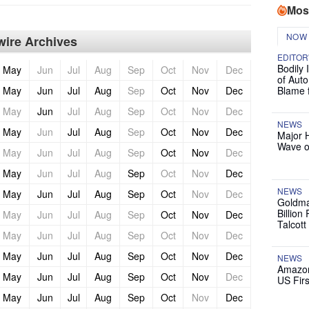
Mos
NOW
ire Archives
EDITOR
Bodily 
May
Jun
Jul
Aug
Sep
Oct
Nov
Dec
of Auto
May
Jun
Jul
Aug
Sep
Oct
Nov
Dec
Blame 
May
Jun
Jul
Aug
Sep
Oct
Nov
Dec
NEWS
May
Jun
Jul
Aug
Sep
Oct
Nov
Dec
Major 
Wave o
May
Jun
Jul
Aug
Sep
Oct
Nov
Dec
May
Jun
Jul
Aug
Sep
Oct
Nov
Dec
NEWS
May
Jun
Jul
Aug
Sep
Oct
Nov
Dec
Goldma
Billion
May
Jun
Jul
Aug
Sep
Oct
Nov
Dec
Talcott
May
Jun
Jul
Aug
Sep
Oct
Nov
Dec
May
Jun
Jul
Aug
Sep
Oct
Nov
Dec
NEWS
Amazon
May
Jun
Jul
Aug
Sep
Oct
Nov
Dec
US Firs
May
Jun
Jul
Aug
Sep
Oct
Nov
Dec