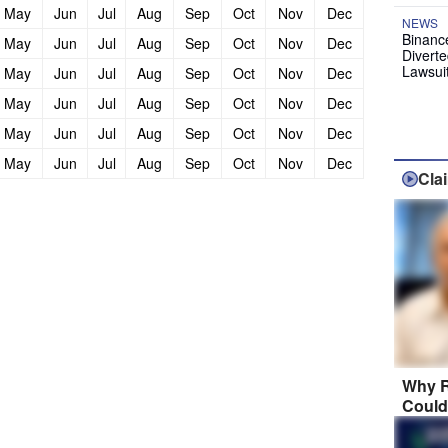
May
Jun
Jul
Aug
Sep
Oct
Nov
Dec
NEWS
Binanc
May
Jun
Jul
Aug
Sep
Oct
Nov
Dec
Diverte
Lawsui
May
Jun
Jul
Aug
Sep
Oct
Nov
Dec
May
Jun
Jul
Aug
Sep
Oct
Nov
Dec
May
Jun
Jul
Aug
Sep
Oct
Nov
Dec
May
Jun
Jul
Aug
Sep
Oct
Nov
Dec
Cla
Why R
Could