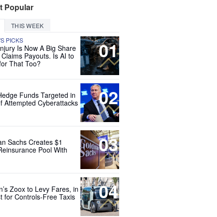
t Popular
THIS WEEK
'S PICKS
01
Injury Is Now A Big Share
 Claims Payouts. Is AI to
for That Too?
02
Hedge Funds Targeted in
f Attempted Cyberattacks
03
n Sachs Creates $1
 Reinsurance Pool With
04
’s Zoox to Levy Fares, in
t for Controls-Free Taxis