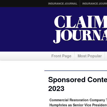
INSURANCE JOURNAL
INSURANCE JOUR
Front Page
Most Popular
Sponsored Conten
2023
Commercial Restoration Company T
Humphries as Senior Vice Presiden