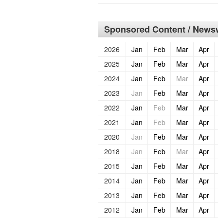
Sponsored Content / Newsw
2026
Jan
Feb
Mar
Apr
2025
Jan
Feb
Mar
Apr
2024
Jan
Feb
Mar
Apr
2023
Jan
Feb
Mar
Apr
2022
Jan
Feb
Mar
Apr
2021
Jan
Feb
Mar
Apr
2020
Jan
Feb
Mar
Apr
2018
Jan
Feb
Mar
Apr
2015
Jan
Feb
Mar
Apr
2014
Jan
Feb
Mar
Apr
2013
Jan
Feb
Mar
Apr
2012
Jan
Feb
Mar
Apr