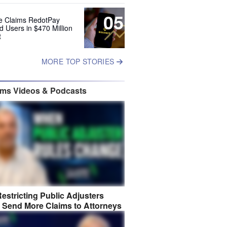
05
e Claims RedotPay
d Users in $470 Million
t
MORE TOP STORIES
ims Videos & Podcasts
estricting Public Adjusters
 Send More Claims to Attorneys