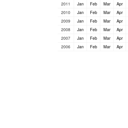
2011
Jan
Feb
Mar
Apr
2010
Jan
Feb
Mar
Apr
2009
Jan
Feb
Mar
Apr
2008
Jan
Feb
Mar
Apr
2007
Jan
Feb
Mar
Apr
2006
Jan
Feb
Mar
Apr