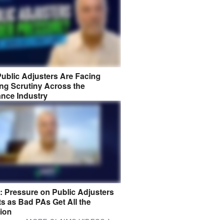
ublic Adjusters Are Facing
ng Scrutiny Across the
ance Industry
8: Pressure on Public Adjusters
s as Bad PAs Get All the
tion