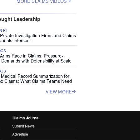
MORE CLAIMS VIDEOS
ught Leadership
 PI
rivate Investigation Firms and Claims
ionals Intersect
OCS
 Arms Race in Claims: Pressure-
 Demands with Defensibility at Scale
OCS
I Medical Record Summarization for
x Claims: What Claims Teams Need
VIEW MORE
Claims Journal
Submit News
Advertise