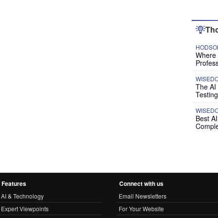
Tho
HODSON
Where P
Profess
WISED
The AI
Testing
WISED
Best A
Comple
Features
Connect with us
AI & Technology
Email Newsletters
Expert Viewpoints
For Your Website