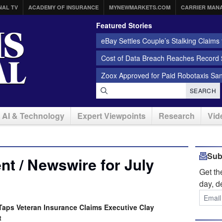
NAL TV
ACADEMY OF INSURANCE
MYNEWMARKETS.COM
CARRIER MAN
Featured Stories
eBay Settles Couple’s Stalking Claims f
Cost of Data Breach Reaches Record $
Zoox Approved for Paid Robotaxis Sa
SEARCH
AI & Technology
Expert Viewpoints
Research
Vid
Sub
t / Newswire for July
Get t
day, d
aps Veteran Insurance Claims Executive Clay
t