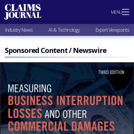
Most Popular
MENU
Claims Industry News
AI & Technology
Industry News
AI & Technology
Expert Viewpoints
Expert Viewpoints
Research
Videos / Podcasts
Sponsored Content / Newswire
Subscribe