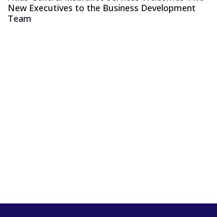
New Executives to the Business Development
Team