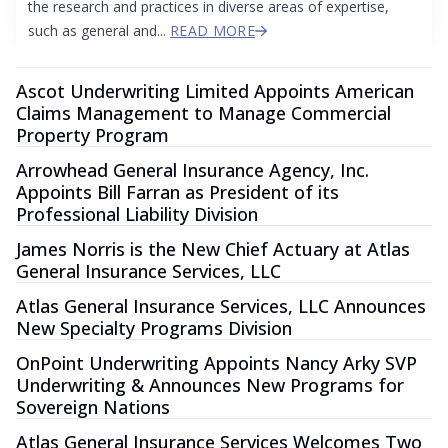
the research and practices in diverse areas of expertise,
such as general and...
READ MORE
Ascot Underwriting Limited Appoints American
Claims Management to Manage Commercial
Property Program
Arrowhead General Insurance Agency, Inc.
Appoints Bill Farran as President of its
Professional Liability Division
James Norris is the New Chief Actuary at Atlas
General Insurance Services, LLC
Atlas General Insurance Services, LLC Announces
New Specialty Programs Division
OnPoint Underwriting Appoints Nancy Arky SVP
Underwriting & Announces New Programs for
Sovereign Nations
Atlas General Insurance Services Welcomes Two