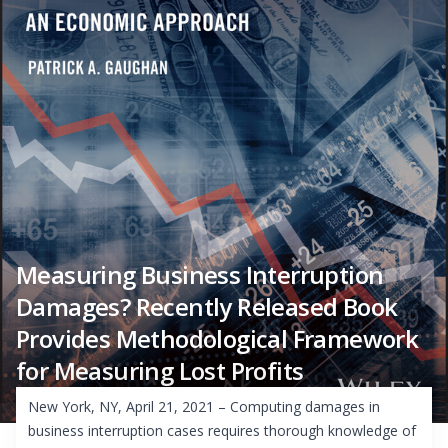
Measuring Business Interruption
Damages? Recently Released Book
Provides Methodological Framework
for Measuring Lost Profits
New York, NY, April 21, 2021 – Computing damages in
business interruption cases requires thorough knowledge of