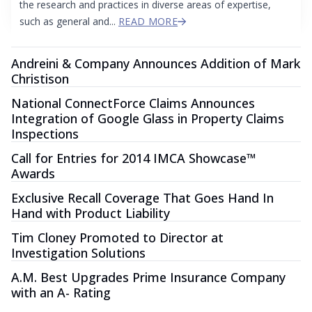
the research and practices in diverse areas of expertise,
such as general and...
READ MORE
Andreini & Company Announces Addition of Mark
Christison
National ConnectForce Claims Announces
Integration of Google Glass in Property Claims
Inspections
Call for Entries for 2014 IMCA Showcase™
Awards
Exclusive Recall Coverage That Goes Hand In
Hand with Product Liability
Tim Cloney Promoted to Director at
Investigation Solutions
A.M. Best Upgrades Prime Insurance Company
with an A- Rating