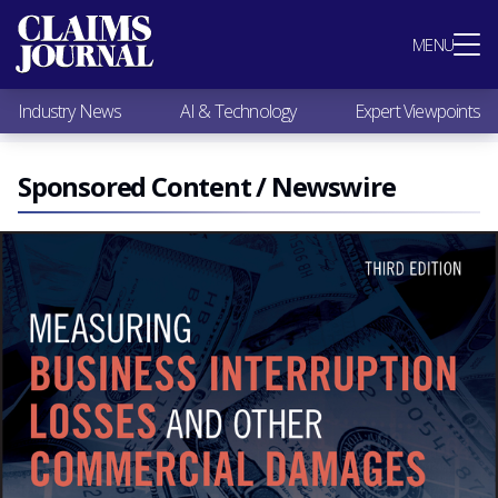
Most Popular
MENU
Claims Industry News
AI & Technology
Industry News
AI & Technology
Expert Viewpoints
Expert Viewpoints
Research
Videos / Podcasts
Sponsored Content / Newswire
Subscribe