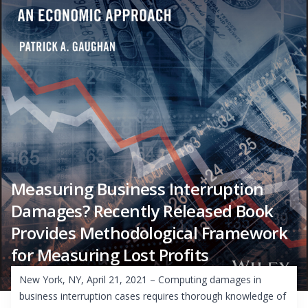
Measuring Business Interruption
Damages? Recently Released Book
Provides Methodological Framework
for Measuring Lost Profits
New York, NY, April 21, 2021 – Computing damages in
business interruption cases requires thorough knowledge of