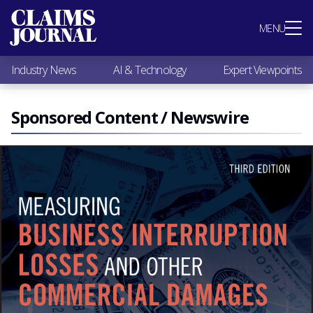
Most Popular
MENU
Claims Industry News
AI & Technology
Industry News
AI & Technology
Expert Viewpoints
Expert Viewpoints
Research
Videos / Podcasts
Sponsored Content / Newswire
Subscribe