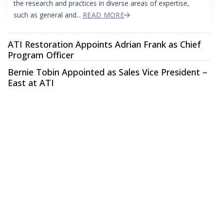
the research and practices in diverse areas of expertise,
such as general and...
READ MORE
ATI Restoration Appoints Adrian Frank as Chief
Program Officer
Bernie Tobin Appointed as Sales Vice President –
East at ATI