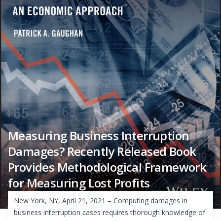
Measuring Business Interruption
Damages? Recently Released Book
Provides Methodological Framework
for Measuring Lost Profits
New York, NY, April 21, 2021 – Computing damages in
business interruption cases requires thorough knowledge of