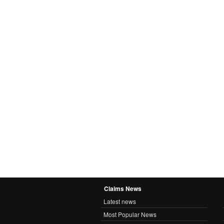
Claims News
Latest news
Most Popular News