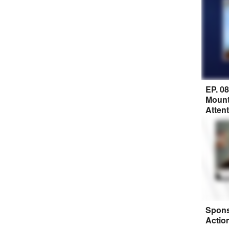
EP. 0
Mount
Atten
Spons
Actio