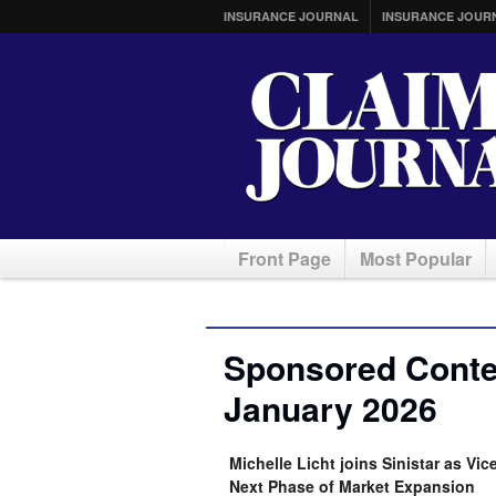
INSURANCE JOURNAL
INSURANCE JOUR
Front Page
Most Popular
Sponsored Conten
January 2026
Michelle Licht joins Sinistar as V
Next Phase of Market Expansion