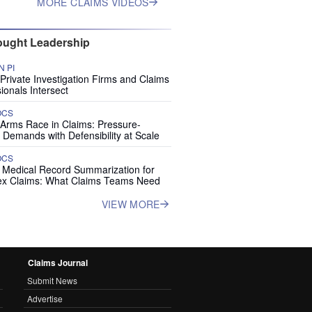
MORE CLAIMS VIDEOS
ught Leadership
 PI
rivate Investigation Firms and Claims
ionals Intersect
OCS
 Arms Race in Claims: Pressure-
 Demands with Defensibility at Scale
OCS
I Medical Record Summarization for
x Claims: What Claims Teams Need
VIEW MORE
Claims Journal
Submit News
Advertise