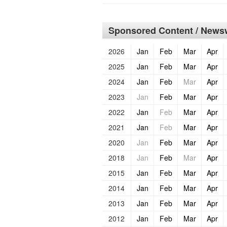
Sponsored Content / Newsw
2026
Jan
Feb
Mar
Apr
2025
Jan
Feb
Mar
Apr
2024
Jan
Feb
Mar
Apr
2023
Jan
Feb
Mar
Apr
2022
Jan
Feb
Mar
Apr
2021
Jan
Feb
Mar
Apr
2020
Jan
Feb
Mar
Apr
2018
Jan
Feb
Mar
Apr
2015
Jan
Feb
Mar
Apr
2014
Jan
Feb
Mar
Apr
2013
Jan
Feb
Mar
Apr
2012
Jan
Feb
Mar
Apr