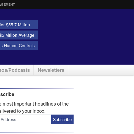
AGEMENT
or $55.7 Million
5 Million Average
ns Human Controls
eos/Podcasts
Newsletters
scribe
he
most important headlines
of the
elivered to your inbox.
Subscribe