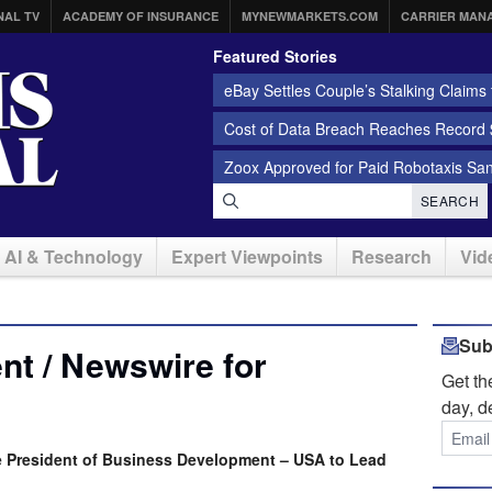
NAL TV
ACADEMY OF INSURANCE
MYNEWMARKETS.COM
CARRIER MAN
Featured Stories
eBay Settles Couple’s Stalking Claims f
Cost of Data Breach Reaches Record $
Zoox Approved for Paid Robotaxis Sa
SEARCH
AI & Technology
Expert Viewpoints
Research
Vid
Sub
t / Newswire for
Get t
day, d
ice President of Business Development – USA to Lead