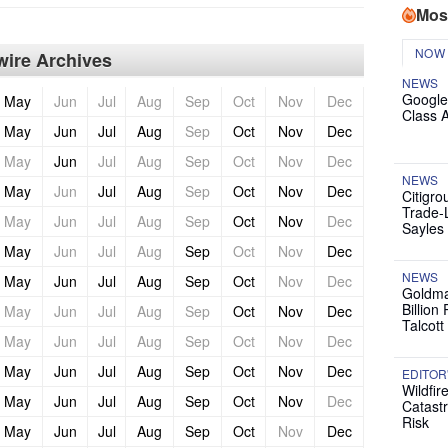
Mos
NOW
ire Archives
NEWS
Google
May
Jun
Jul
Aug
Sep
Oct
Nov
Dec
Class 
May
Jun
Jul
Aug
Sep
Oct
Nov
Dec
May
Jun
Jul
Aug
Sep
Oct
Nov
Dec
NEWS
May
Jun
Jul
Aug
Sep
Oct
Nov
Dec
Citigro
Trade-
May
Jun
Jul
Aug
Sep
Oct
Nov
Dec
Sayles
May
Jun
Jul
Aug
Sep
Oct
Nov
Dec
NEWS
May
Jun
Jul
Aug
Sep
Oct
Nov
Dec
Goldma
Billion
May
Jun
Jul
Aug
Sep
Oct
Nov
Dec
Talcott
May
Jun
Jul
Aug
Sep
Oct
Nov
Dec
May
Jun
Jul
Aug
Sep
Oct
Nov
Dec
EDITOR
Wildfir
May
Jun
Jul
Aug
Sep
Oct
Nov
Dec
Catast
Risk
May
Jun
Jul
Aug
Sep
Oct
Nov
Dec