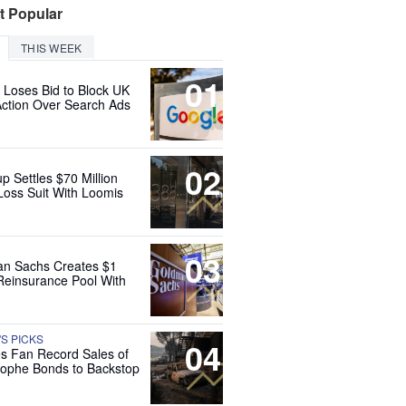
t Popular
THIS WEEK
01
 Loses Bid to Block UK
Action Over Search Ads
02
up Settles $70 Million
Loss Suit With Loomis
03
n Sachs Creates $1
 Reinsurance Pool With
'S PICKS
04
es Fan Record Sales of
rophe Bonds to Backstop