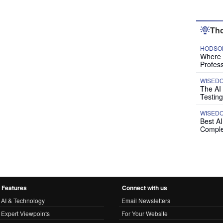
Tho
HODSON
Where P
Profess
WISED
The AI
Testing
WISED
Best A
Comple
Features
Connect with us
AI & Technology
Email Newsletters
Expert Viewpoints
For Your Website