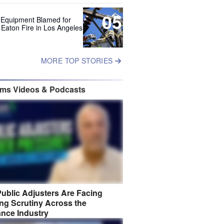
05
 Equipment Blamed for
 Eaton Fire in Los Angeles
MORE TOP STORIES
ims Videos & Podcasts
ublic Adjusters Are Facing
ng Scrutiny Across the
ance Industry