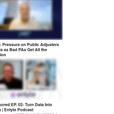
8: Pressure on Public Adjusters
s as Bad PAs Get All the
tion
ored EP. 02: Turn Data Into
n | Enlyte Podcast