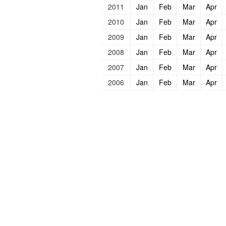
2011
Jan
Feb
Mar
Apr
2010
Jan
Feb
Mar
Apr
2009
Jan
Feb
Mar
Apr
2008
Jan
Feb
Mar
Apr
2007
Jan
Feb
Mar
Apr
2006
Jan
Feb
Mar
Apr