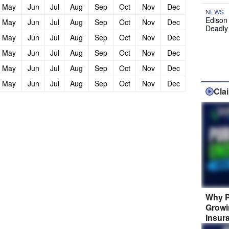
May
Jun
Jul
Aug
Sep
Oct
Nov
Dec
NEWS
Edison
May
Jun
Jul
Aug
Sep
Oct
Nov
Dec
Deadly
May
Jun
Jul
Aug
Sep
Oct
Nov
Dec
May
Jun
Jul
Aug
Sep
Oct
Nov
Dec
May
Jun
Jul
Aug
Sep
Oct
Nov
Dec
May
Jun
Jul
Aug
Sep
Oct
Nov
Dec
Cla
Why P
Growi
Insur