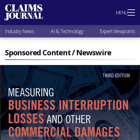
Most Popular
MENU
Claims Industry News
AI & Technology
Industry News
AI & Technology
Expert Viewpoints
Expert Viewpoints
Research
Videos / Podcasts
Sponsored Content / Newswire
Subscribe