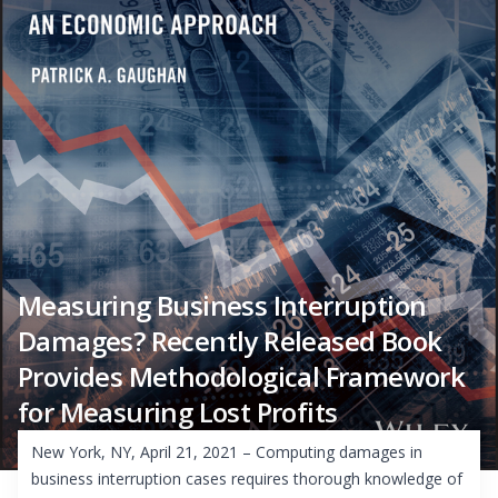
Measuring Business Interruption
Damages? Recently Released Book
Provides Methodological Framework
for Measuring Lost Profits
New York, NY, April 21, 2021 – Computing damages in
business interruption cases requires thorough knowledge of