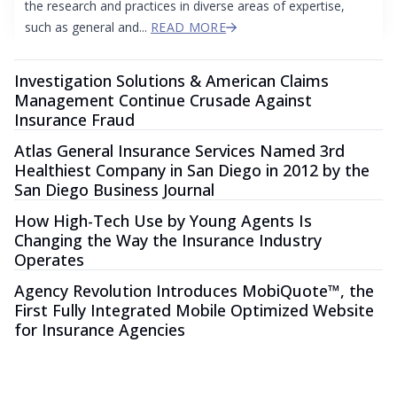
the research and practices in diverse areas of expertise,
such as general and...
READ MORE
Investigation Solutions & American Claims
Management Continue Crusade Against
Insurance Fraud
Atlas General Insurance Services Named 3rd
Healthiest Company in San Diego in 2012 by the
San Diego Business Journal
How High-Tech Use by Young Agents Is
Changing the Way the Insurance Industry
Operates
Agency Revolution Introduces MobiQuote™, the
First Fully Integrated Mobile Optimized Website
for Insurance Agencies