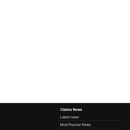
Claims News
Latest news
Most Popular News