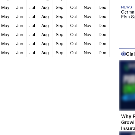
May
Jun
Jul
Aug
Sep
Oct
Nov
Dec
NEWS
German
May
Jun
Jul
Aug
Sep
Oct
Nov
Dec
Firm S
May
Jun
Jul
Aug
Sep
Oct
Nov
Dec
May
Jun
Jul
Aug
Sep
Oct
Nov
Dec
May
Jun
Jul
Aug
Sep
Oct
Nov
Dec
May
Jun
Jul
Aug
Sep
Oct
Nov
Dec
Cla
Why P
Growi
Insur