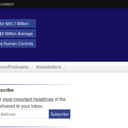
AGEMENT
or $55.7 Million
5 Million Average
ns Human Controls
eos/Podcasts
Newsletters
scribe
he
most important headlines
of the
elivered to your inbox.
Subscribe