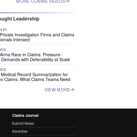
MORE CLAIMS VIDEOS
ught Leadership
 PI
rivate Investigation Firms and Claims
ionals Intersect
OCS
 Arms Race in Claims: Pressure-
 Demands with Defensibility at Scale
OCS
I Medical Record Summarization for
x Claims: What Claims Teams Need
VIEW MORE
Claims Journal
Submit News
Advertise