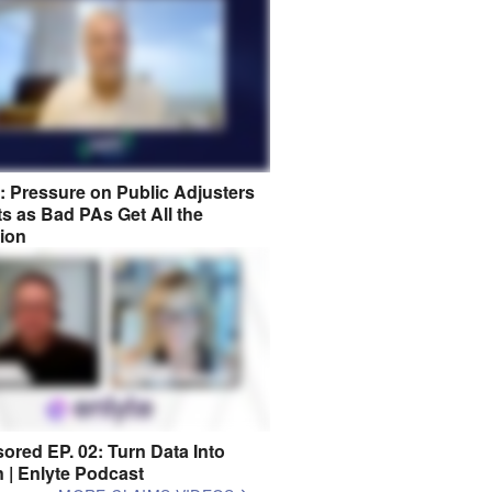
8: Pressure on Public Adjusters
s as Bad PAs Get All the
tion
ored EP. 02: Turn Data Into
n | Enlyte Podcast