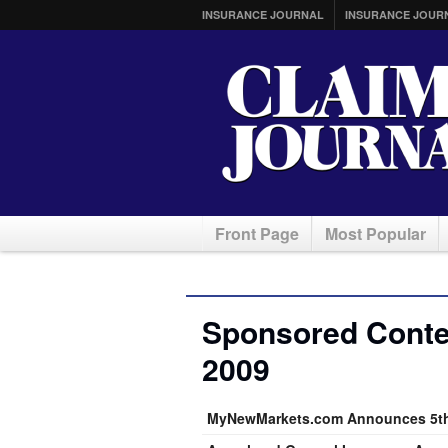
INSURANCE JOURNAL
INSURANCE JOUR
Front Page
Most Popular
Sponsored Conte
2009
MyNewMarkets.com Announces 5th