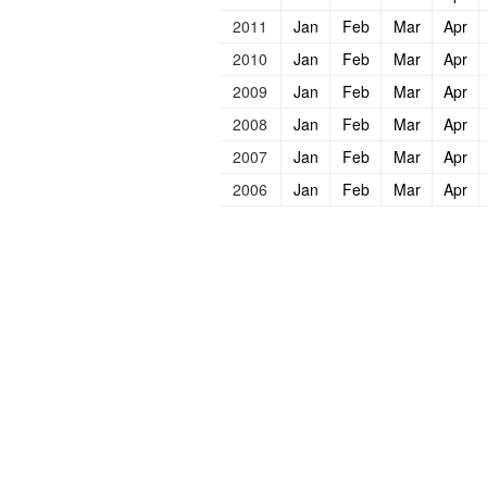
2011
Jan
Feb
Mar
Apr
2010
Jan
Feb
Mar
Apr
2009
Jan
Feb
Mar
Apr
2008
Jan
Feb
Mar
Apr
2007
Jan
Feb
Mar
Apr
2006
Jan
Feb
Mar
Apr