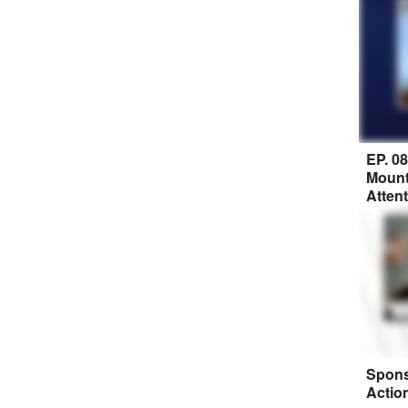
EP. 0
Mount
Atten
Spons
Actio