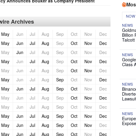
ncy Announces Bouker as Company President
Mos
NOW
ire Archives
NEWS
Goldma
May
Jun
Jul
Aug
Sep
Oct
Nov
Dec
Billion
Talcott
May
Jun
Jul
Aug
Sep
Oct
Nov
Dec
May
Jun
Jul
Aug
Sep
Oct
Nov
Dec
NEWS
Google
May
Jun
Jul
Aug
Sep
Oct
Nov
Dec
Class 
May
Jun
Jul
Aug
Sep
Oct
Nov
Dec
May
Jun
Jul
Aug
Sep
Oct
Nov
Dec
NEWS
May
Jun
Jul
Aug
Sep
Oct
Nov
Dec
Binanc
Diverte
May
Jun
Jul
Aug
Sep
Oct
Nov
Dec
Lawsui
May
Jun
Jul
Aug
Sep
Oct
Nov
Dec
NEWS
May
Jun
Jul
Aug
Sep
Oct
Nov
Dec
Europe
Expose
May
Jun
Jul
Aug
Sep
Oct
Nov
Dec
May
Jun
Jul
Aug
Sep
Oct
Nov
Dec