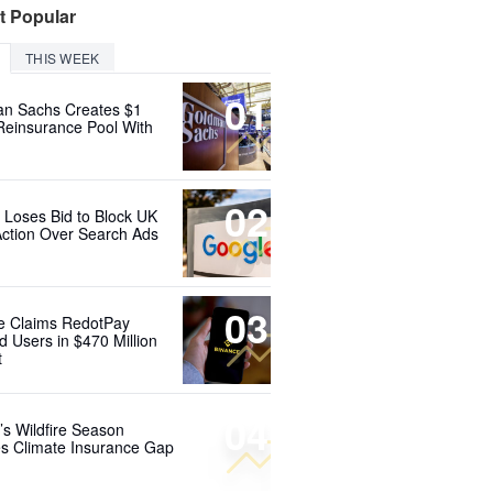
t Popular
THIS WEEK
01
n Sachs Creates $1
 Reinsurance Pool With
02
 Loses Bid to Block UK
Action Over Search Ads
03
e Claims RedotPay
d Users in $470 Million
t
04
’s Wildfire Season
s Climate Insurance Gap