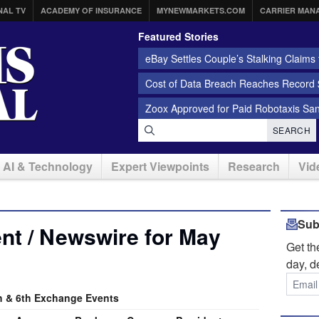
NAL TV
ACADEMY OF INSURANCE
MYNEWMARKETS.COM
CARRIER MAN
Featured Stories
eBay Settles Couple’s Stalking Claims f
Cost of Data Breach Reaches Record $
Zoox Approved for Paid Robotaxis Sa
SEARCH
AI & Technology
Expert Viewpoints
Research
Vid
Sub
nt / Newswire for May
Get t
day, d
 & 6th Exchange Events