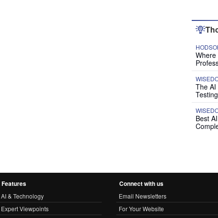
Tho
HODSON
Where P
Profess
WISED
The AI
Testing
WISED
Best A
Comple
Features
Connect with us
AI & Technology
Email Newsletters
Expert Viewpoints
For Your Website