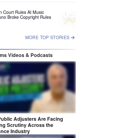
05
 Court Rules AI Music
uno Broke Copyright Rules
MORE TOP STORIES
ims Videos & Podcasts
ublic Adjusters Are Facing
ng Scrutiny Across the
ance Industry