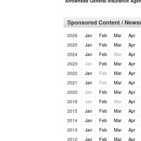
Arrowhead General Insurance Age
Sponsored Content / Newsw
2026
Jan
Feb
Mar
Apr
2025
Jan
Feb
Mar
Apr
2024
Jan
Feb
Mar
Apr
2023
Jan
Feb
Mar
Apr
2022
Jan
Feb
Mar
Apr
2021
Jan
Feb
Mar
Apr
2020
Jan
Feb
Mar
Apr
2018
Jan
Feb
Mar
Apr
2015
Jan
Feb
Mar
Apr
2014
Jan
Feb
Mar
Apr
2013
Jan
Feb
Mar
Apr
2012
Jan
Feb
Mar
Apr