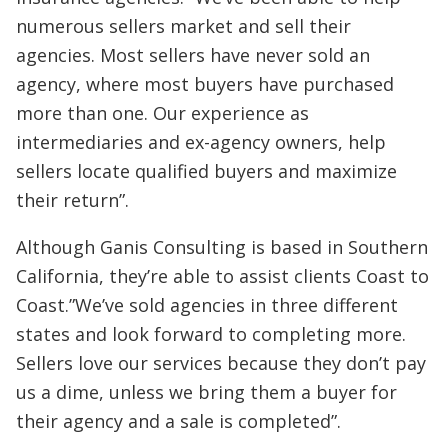
numerous sellers market and sell their
agencies. Most sellers have never sold an
agency, where most buyers have purchased
more than one. Our experience as
intermediaries and ex-agency owners, help
sellers locate qualified buyers and maximize
their return”.
Although Ganis Consulting is based in Southern
California, they’re able to assist clients Coast to
Coast.”We’ve sold agencies in three different
states and look forward to completing more.
Sellers love our services because they don’t pay
us a dime, unless we bring them a buyer for
their agency and a sale is completed”.