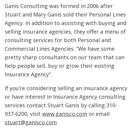
Ganis Consulting was formed in 2006 after
Stuart and Mary Ganis sold their Personal Lines
Agency. In addition to assisting with buying and
selling insurance agencies, they offer a menu of
consulting services for both Personal and
Commercial Lines Agencies. “We have some
pretty sharp consultants on our team that can
help people sell, buy or grow their existing
Insurance Agency”.
If you’re considering selling an insurance agency
or have interest in Insurance Agency consulting
services contact Stuart Ganis by calling 310-
937-6200, visit
www.ganisco.com
or email
stuart@ganisco.com