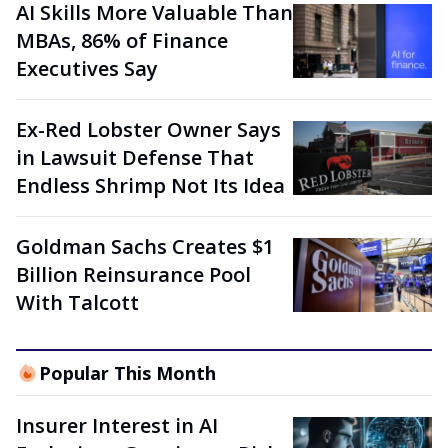
AI Skills More Valuable Than
MBAs, 86% of Finance
Executives Say
Ex-Red Lobster Owner Says
in Lawsuit Defense That
Endless Shrimp Not Its Idea
Goldman Sachs Creates $1
Billion Reinsurance Pool
With Talcott
Popular This Month
Insurer Interest in AI