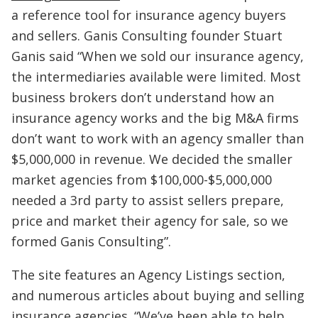
a reference tool for insurance agency buyers
and sellers. Ganis Consulting founder Stuart
Ganis said “When we sold our insurance agency,
the intermediaries available were limited. Most
business brokers don’t understand how an
insurance agency works and the big M&A firms
don’t want to work with an agency smaller than
$5,000,000 in revenue. We decided the smaller
market agencies from $100,000-$5,000,000
needed a 3rd party to assist sellers prepare,
price and market their agency for sale, so we
formed Ganis Consulting”.
The site features an Agency Listings section,
and numerous articles about buying and selling
insurance agencies. “We’ve been able to help