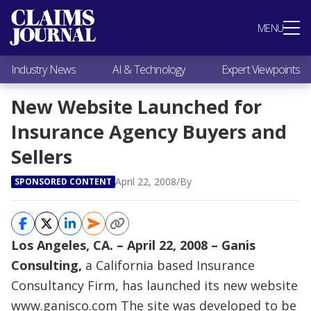
Most Popular
MENU
Claims Industry News
AI & Technology
Industry News
AI & Technology
Expert Viewpoints
Expert Viewpoints
Research
New Website Launched for
Videos / Podcasts
Insurance Agency Buyers and
Subscribe
Sellers
April 22, 2008
/
By
SPONSORED CONTENT
Los Angeles, CA. – April 22, 2008 – Ganis
Consulting,
a California based Insurance
Consultancy Firm, has launched its new website
www.ganisco.com
The site was developed to be