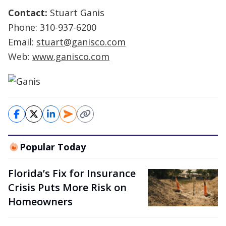
Contact:
Stuart Ganis
Phone: 310-937-6200
Email:
stuart@ganisco.com
Web:
www.ganisco.com
Popular Today
Florida’s Fix for Insurance
Crisis Puts More Risk on
Homeowners