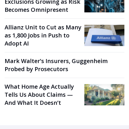
Exclusions Growing as Risk
Becomes Omnipresent
Allianz Unit to Cut as Many
as 1,800 Jobs in Push to
Adopt AI
Mark Walter’s Insurers, Guggenheim
Probed by Prosecutors
What Home Age Actually
Tells Us About Claims —
And What It Doesn’t