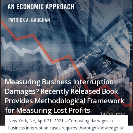
Measuring Business Interruption
Damages? Recently Released Book
Provides Methodological Framework
for Measuring Lost Profits
New York, NY, April 21, 2021 – Computing damages in
business interruption cases requires thorough knowledge of