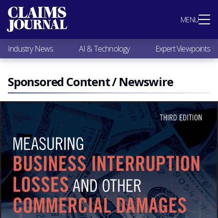
Most Popular
MENU
Claims Industry News
AI & Technology
Industry News
AI & Technology
Expert Viewpoints
Expert Viewpoints
Research
Videos / Podcasts
Sponsored Content / Newswire
Subscribe