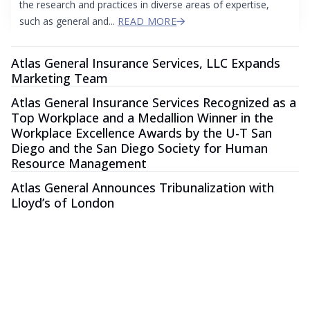
the research and practices in diverse areas of expertise,
such as general and...
READ MORE
Atlas General Insurance Services, LLC Expands
Marketing Team
Atlas General Insurance Services Recognized as a
Top Workplace and a Medallion Winner in the
Workplace Excellence Awards by the U-T San
Diego and the San Diego Society for Human
Resource Management
Atlas General Announces Tribunalization with
Lloyd’s of London