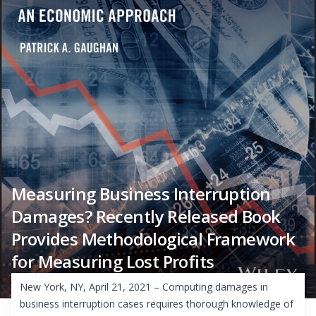
Measuring Business Interruption
Damages? Recently Released Book
Provides Methodological Framework
for Measuring Lost Profits
New York, NY, April 21, 2021 – Computing damages in
business interruption cases requires thorough knowledge of