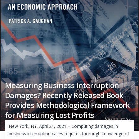
Measuring Business Interruption
Damages? Recently Released Book
Provides Methodological Framework
for Measuring Lost Profits
New York, NY, April 21, 2021 – Computing damages in
business interruption cases requires thorough knowledge of