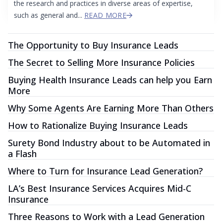
the research and practices in diverse areas of expertise,
such as general and...
READ MORE
The Opportunity to Buy Insurance Leads
The Secret to Selling More Insurance Policies
Buying Health Insurance Leads can help you Earn
More
Why Some Agents Are Earning More Than Others
How to Rationalize Buying Insurance Leads
Surety Bond Industry about to be Automated in
a Flash
Where to Turn for Insurance Lead Generation?
LA’s Best Insurance Services Acquires Mid-C
Insurance
Three Reasons to Work with a Lead Generation