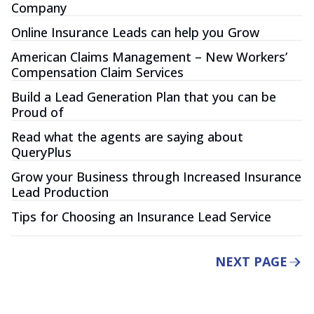
Company
Online Insurance Leads can help you Grow
American Claims Management – New Workers’
Compensation Claim Services
Build a Lead Generation Plan that you can be
Proud of
Read what the agents are saying about
QueryPlus
Grow your Business through Increased Insurance
Lead Production
Tips for Choosing an Insurance Lead Service
NEXT PAGE