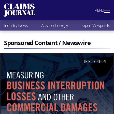
Most Popular
MENU
Claims Industry News
AI & Technology
Industry News
AI & Technology
Expert Viewpoints
Expert Viewpoints
Research
Videos / Podcasts
Sponsored Content / Newswire
Subscribe