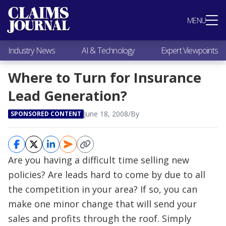
Most Popular
MENU
Claims Industry News
AI & Technology
Industry News
AI & Technology
Expert Viewpoints
Expert Viewpoints
Research
Where to Turn for Insurance
Videos / Podcasts
Lead Generation?
Subscribe
June 18, 2008
/
By
SPONSORED CONTENT
Are you having a difficult time selling new
policies? Are leads hard to come by due to all
the competition in your area? If so, you can
make one minor change that will send your
sales and profits through the roof. Simply