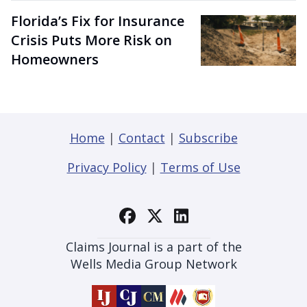
Florida’s Fix for Insurance
Crisis Puts More Risk on
Homeowners
Home
|
Contact
|
Subscribe
Privacy Policy
|
Terms of Use
Claims Journal is a part of the
Wells Media Group Network