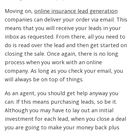
Moving on,
online insurance lead generation
companies can deliver your order via email. This
means that you will receive your leads in your
inbox as requested. From there, all you need to
do is read over the lead and then get started on
closing the sale. Once again, there is no long
process when you work with an online
company. As long as you check your email, you
will always be on top of things.
As an agent, you should get help anyway you
can. If this means purchasing leads, so be it.
Although you may have to lay out an initial
investment for each lead, when you close a deal
you are going to make your money back plus