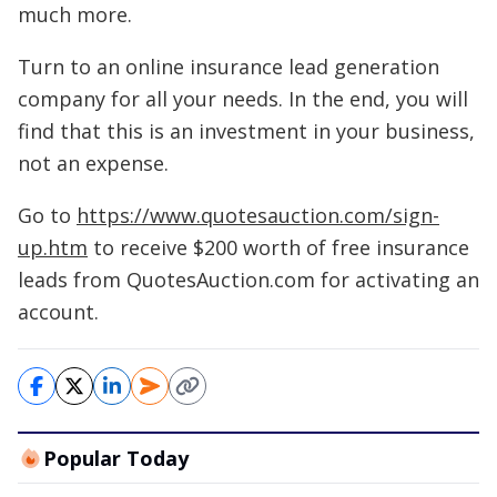
much more.
Turn to an online insurance lead generation
company for all your needs. In the end, you will
find that this is an investment in your business,
not an expense.
Go to
https://www.quotesauction.com/sign-
up.htm
to receive $200 worth of free insurance
leads from QuotesAuction.com for activating an
account.
Popular Today