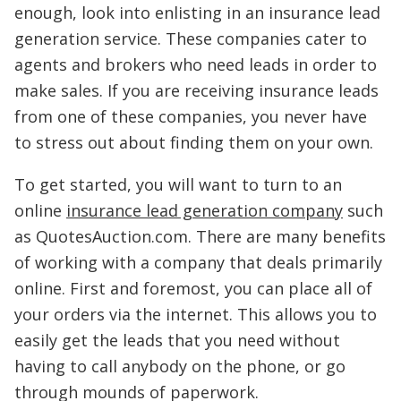
enough, look into enlisting in an insurance lead
generation service. These companies cater to
agents and brokers who need leads in order to
make sales. If you are receiving insurance leads
from one of these companies, you never have
to stress out about finding them on your own.
To get started, you will want to turn to an
online
insurance lead generation company
such
as QuotesAuction.com. There are many benefits
of working with a company that deals primarily
online. First and foremost, you can place all of
your orders via the internet. This allows you to
easily get the leads that you need without
having to call anybody on the phone, or go
through mounds of paperwork.