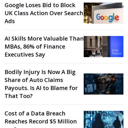
Google Loses Bid to Block
UK Class Action Over Search
Ads
AI Skills More Valuable Than
MBAs, 86% of Finance
Executives Say
Bodily Injury Is Now A Big
Share of Auto Claims
Payouts. Is AI to Blame for
That Too?
Cost of a Data Breach
Reaches Record $5 Million