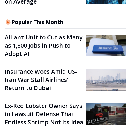
on Average
Popular This Month
Allianz Unit to Cut as Many
as 1,800 Jobs in Push to
Adopt AI
Insurance Woes Amid US-
Iran War Stall Airlines’
Return to Dubai
Ex-Red Lobster Owner Says
in Lawsuit Defense That
Endless Shrimp Not Its Idea