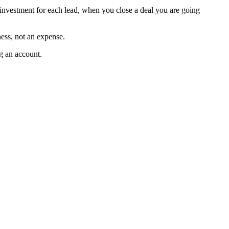
 investment for each lead, when you close a deal you are going
ness, not an expense.
g an account.