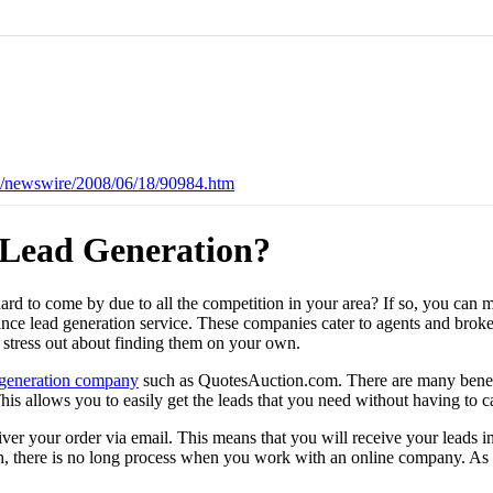
es/newswire/2008/06/18/90984.htm
 Lead Generation?
hard to come by due to all the competition in your area? If so, you can 
ance lead generation service. These companies cater to agents and broke
 stress out about finding them on your own.
 generation company
such as QuotesAuction.com. There are many benefit
. This allows you to easily get the leads that you need without having 
er your order via email. This means that you will receive your leads in
ain, there is no long process when you work with an online company. As