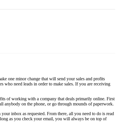
make one minor change that will send your sales and profits
rs who need leads in order to make sales. If you are receiving
s of working with a company that deals primarily online. First
to call anybody on the phone, or go through mounds of paperwork.
 your inbox as requested. From there, all you need to do is read
 long as you check your email, you will always be on top of