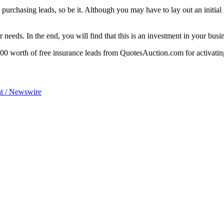
purchasing leads, so be it. Although you may have to lay out an initial
needs. In the end, you will find that this is an investment in your busi
00 worth of free insurance leads from QuotesAuction.com for activatin
t / Newswire