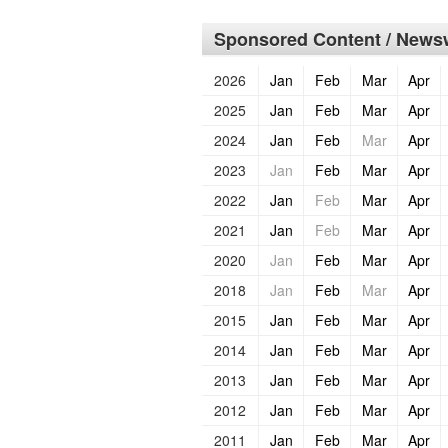
Sponsored Content / Newsw
2026
Jan
Feb
Mar
Apr
2025
Jan
Feb
Mar
Apr
2024
Jan
Feb
Mar
Apr
2023
Jan
Feb
Mar
Apr
2022
Jan
Feb
Mar
Apr
2021
Jan
Feb
Mar
Apr
2020
Jan
Feb
Mar
Apr
2018
Jan
Feb
Mar
Apr
2015
Jan
Feb
Mar
Apr
2014
Jan
Feb
Mar
Apr
2013
Jan
Feb
Mar
Apr
2012
Jan
Feb
Mar
Apr
2011
Jan
Feb
Mar
Apr