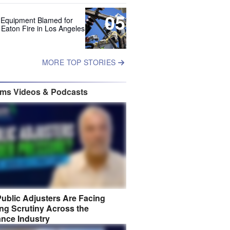
05
 Equipment Blamed for
 Eaton Fire in Los Angeles
MORE TOP STORIES
ims Videos & Podcasts
ublic Adjusters Are Facing
ng Scrutiny Across the
ance Industry