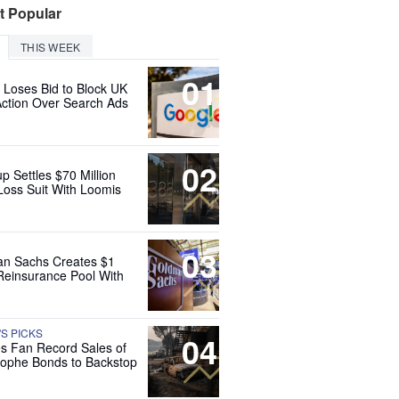
t Popular
THIS WEEK
01
 Loses Bid to Block UK
Action Over Search Ads
02
up Settles $70 Million
Loss Suit With Loomis
03
n Sachs Creates $1
 Reinsurance Pool With
'S PICKS
04
es Fan Record Sales of
rophe Bonds to Backstop