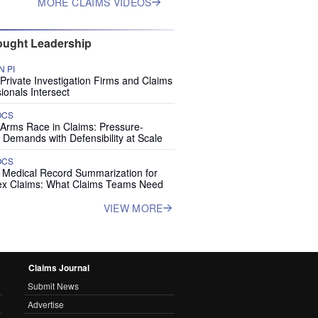
MORE CLAIMS VIDEOS
ught Leadership
 PI
rivate Investigation Firms and Claims
ionals Intersect
OCS
 Arms Race in Claims: Pressure-
 Demands with Defensibility at Scale
OCS
I Medical Record Summarization for
x Claims: What Claims Teams Need
VIEW MORE
Claims Journal
Submit News
Advertise