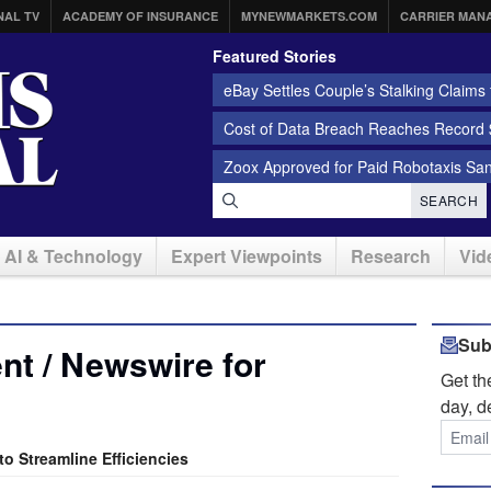
NAL TV
ACADEMY OF INSURANCE
MYNEWMARKETS.COM
CARRIER MAN
Featured Stories
eBay Settles Couple’s Stalking Claims f
Cost of Data Breach Reaches Record $
Zoox Approved for Paid Robotaxis Sa
SEARCH
AI & Technology
Expert Viewpoints
Research
Vid
Sub
t / Newswire for
Get t
day, d
o Streamline Efficiencies