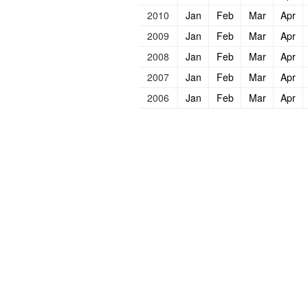
2010
Jan
Feb
Mar
Apr
2009
Jan
Feb
Mar
Apr
2008
Jan
Feb
Mar
Apr
2007
Jan
Feb
Mar
Apr
2006
Jan
Feb
Mar
Apr