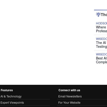
Tho
HODSON
Where P
Profess
WISED
The AI
Testing
WISED
Best A
Comple
Features
Connect with us
AI & Technology
Email Newsletters
Expert Viewpoints
For Your Website