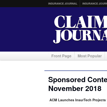
INSURANCE JOURNAL
INSURANCE JOUR
Front Page
Most Popular
Sponsored Conten
November 2018
ACM Launches InsurTech Projects t