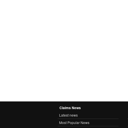
Claims News
Latest news
Most Popular News