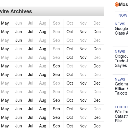
Mos
ire Archives
NOW
May
Jun
Jul
Aug
Sep
Oct
Nov
Dec
NEWS
Google
May
Jun
Jul
Aug
Sep
Oct
Nov
Dec
Class 
May
Jun
Jul
Aug
Sep
Oct
Nov
Dec
May
Jun
Jul
Aug
Sep
Oct
Nov
Dec
NEWS
Citigro
May
Jun
Jul
Aug
Sep
Oct
Nov
Dec
Trade-
Sayles
May
Jun
Jul
Aug
Sep
Oct
Nov
Dec
May
Jun
Jul
Aug
Sep
Oct
Nov
Dec
NEWS
May
Jun
Jul
Aug
Sep
Oct
Nov
Dec
Goldma
Billion
May
Jun
Jul
Aug
Sep
Oct
Nov
Dec
Talcott
May
Jun
Jul
Aug
Sep
Oct
Nov
Dec
EDITOR
May
Jun
Jul
Aug
Sep
Oct
Nov
Dec
Wildfir
Catast
May
Jun
Jul
Aug
Sep
Oct
Nov
Dec
Risk
May
Jun
Jul
Aug
Sep
Oct
Nov
Dec