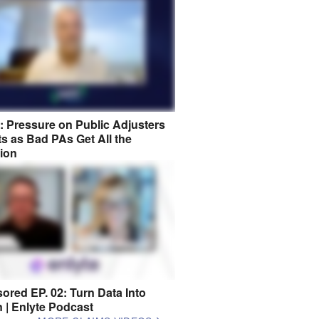
8: Pressure on Public Adjusters
s as Bad PAs Get All the
tion
ored EP. 02: Turn Data Into
n | Enlyte Podcast