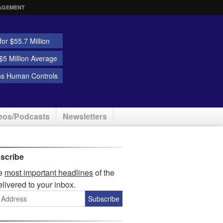
AGEMENT
or $55.7 Million
5 Million Average
ns Human Controls
eos/Podcasts
Newsletters
scribe
he
most important headlines
of the
elivered to your inbox.
Subscribe