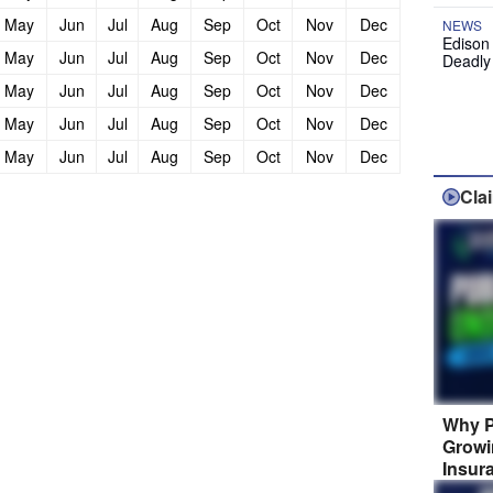
May
Jun
Jul
Aug
Sep
Oct
Nov
Dec
NEWS
Edison
May
Jun
Jul
Aug
Sep
Oct
Nov
Dec
Deadly
May
Jun
Jul
Aug
Sep
Oct
Nov
Dec
May
Jun
Jul
Aug
Sep
Oct
Nov
Dec
May
Jun
Jul
Aug
Sep
Oct
Nov
Dec
Cla
Why P
Growi
Insur