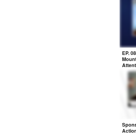
EP. 0
Mount
Atten
Spons
Actio