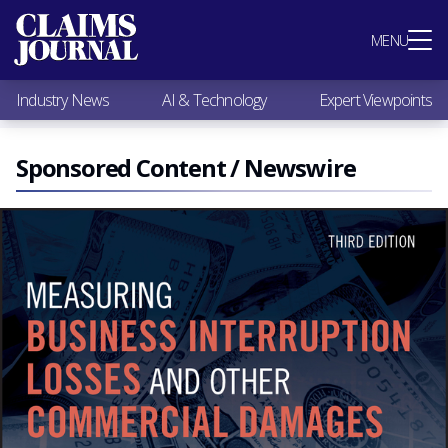
Most Popular
MENU
Claims Industry News
AI & Technology
Industry News
AI & Technology
Expert Viewpoints
Expert Viewpoints
Research
Videos / Podcasts
Sponsored Content / Newswire
Subscribe