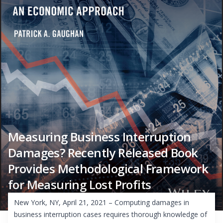
Measuring Business Interruption
Damages? Recently Released Book
Provides Methodological Framework
for Measuring Lost Profits
New York, NY, April 21, 2021 – Computing damages in
business interruption cases requires thorough knowledge of