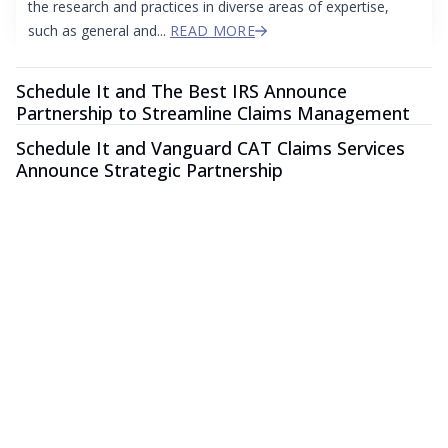
the research and practices in diverse areas of expertise,
such as general and...
READ MORE
Schedule It and The Best IRS Announce
Partnership to Streamline Claims Management
Schedule It and Vanguard CAT Claims Services
Announce Strategic Partnership