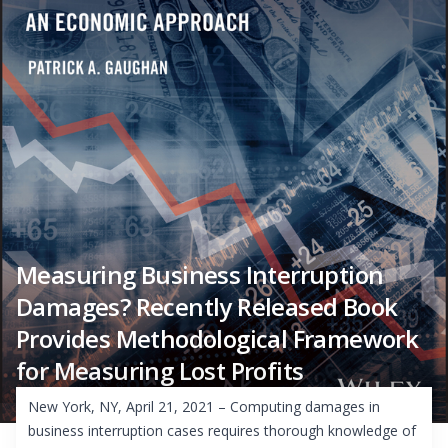
Measuring Business Interruption
Damages? Recently Released Book
Provides Methodological Framework
for Measuring Lost Profits
New York, NY, April 21, 2021 – Computing damages in
business interruption cases requires thorough knowledge of