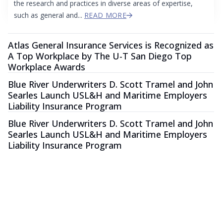
the research and practices in diverse areas of expertise,
such as general and...
READ MORE
Atlas General Insurance Services is Recognized as
A Top Workplace by The U-T San Diego Top
Workplace Awards
Blue River Underwriters D. Scott Tramel and John
Searles Launch USL&H and Maritime Employers
Liability Insurance Program
Blue River Underwriters D. Scott Tramel and John
Searles Launch USL&H and Maritime Employers
Liability Insurance Program