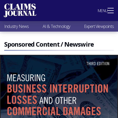
Most Popular
MENU
Claims Industry News
AI & Technology
Industry News
AI & Technology
Expert Viewpoints
Expert Viewpoints
Research
Videos / Podcasts
Sponsored Content / Newswire
Subscribe