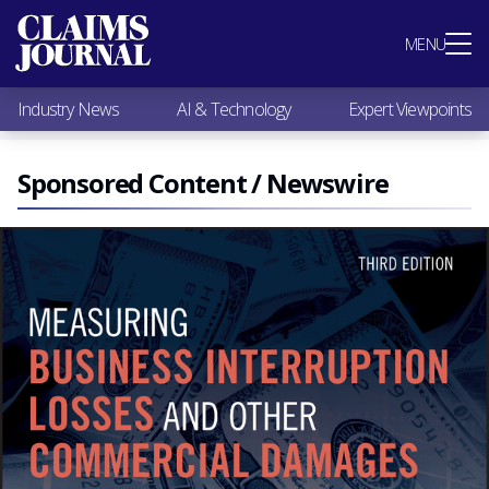
Most Popular
MENU
Claims Industry News
AI & Technology
Industry News
AI & Technology
Expert Viewpoints
Expert Viewpoints
Research
Videos / Podcasts
Sponsored Content / Newswire
Subscribe