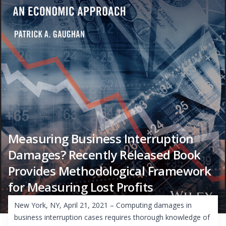
Measuring Business Interruption
Damages? Recently Released Book
Provides Methodological Framework
for Measuring Lost Profits
New York, NY, April 21, 2021 – Computing damages in
business interruption cases requires thorough knowledge of