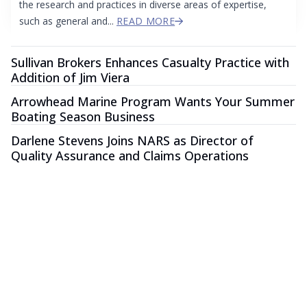
the research and practices in diverse areas of expertise,
such as general and...
READ MORE
Sullivan Brokers Enhances Casualty Practice with
Addition of Jim Viera
Arrowhead Marine Program Wants Your Summer
Boating Season Business
Darlene Stevens Joins NARS as Director of
Quality Assurance and Claims Operations