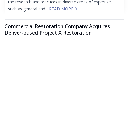
the research and practices in diverse areas of expertise,
such as general and...
READ MORE
Commercial Restoration Company Acquires
Denver-based Project X Restoration