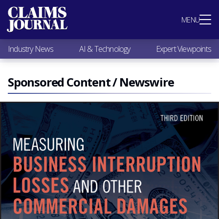
Most Popular
MENU
Claims Industry News
AI & Technology
Industry News
AI & Technology
Expert Viewpoints
Expert Viewpoints
Research
Videos / Podcasts
Sponsored Content / Newswire
Subscribe