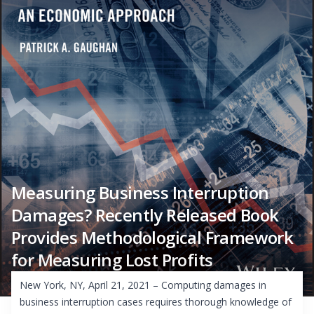
Measuring Business Interruption
Damages? Recently Released Book
Provides Methodological Framework
for Measuring Lost Profits
New York, NY, April 21, 2021 – Computing damages in
business interruption cases requires thorough knowledge of