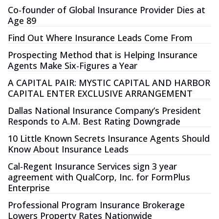
Co-founder of Global Insurance Provider Dies at
Age 89
Find Out Where Insurance Leads Come From
Prospecting Method that is Helping Insurance
Agents Make Six-Figures a Year
A CAPITAL PAIR: MYSTIC CAPITAL AND HARBOR
CAPITAL ENTER EXCLUSIVE ARRANGEMENT
Dallas National Insurance Company’s President
Responds to A.M. Best Rating Downgrade
10 Little Known Secrets Insurance Agents Should
Know About Insurance Leads
Cal-Regent Insurance Services sign 3 year
agreement with QualCorp, Inc. for FormPlus
Enterprise
Professional Program Insurance Brokerage
Lowers Property Rates Nationwide