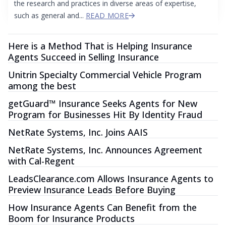
the research and practices in diverse areas of expertise,
such as general and...
READ MORE
Here is a Method That is Helping Insurance
Agents Succeed in Selling Insurance
Unitrin Specialty Commercial Vehicle Program
among the best
getGuard™ Insurance Seeks Agents for New
Program for Businesses Hit By Identity Fraud
NetRate Systems, Inc. Joins AAIS
NetRate Systems, Inc. Announces Agreement
with Cal-Regent
LeadsClearance.com Allows Insurance Agents to
Preview Insurance Leads Before Buying
How Insurance Agents Can Benefit from the
Boom for Insurance Products