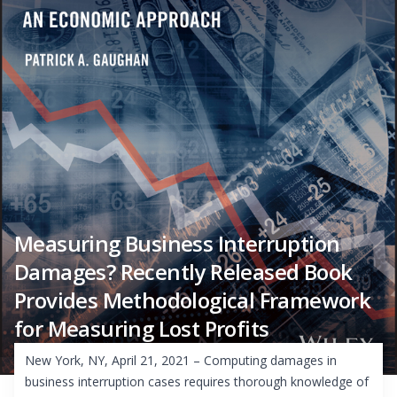
Measuring Business Interruption
Damages? Recently Released Book
Provides Methodological Framework
for Measuring Lost Profits
New York, NY, April 21, 2021 – Computing damages in
business interruption cases requires thorough knowledge of