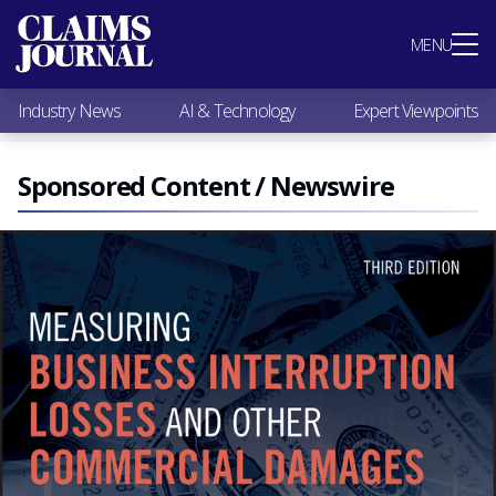
Most Popular
MENU
Claims Industry News
AI & Technology
Industry News
AI & Technology
Expert Viewpoints
Expert Viewpoints
Research
Videos / Podcasts
Sponsored Content / Newswire
Subscribe