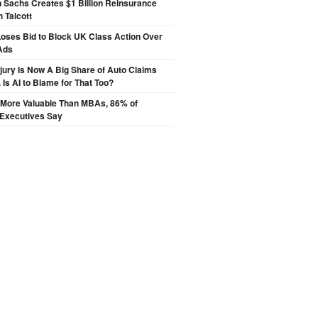
 Sachs Creates $1 Billion Reinsurance
h Talcott
oses Bid to Block UK Class Action Over
Ads
njury Is Now A Big Share of Auto Claims
 Is AI to Blame for That Too?
s More Valuable Than MBAs, 86% of
 Executives Say