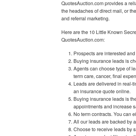
QuotesAuction.com provides a relia
the headaches of direct mail, or the 
and referral marketing.
Here are the 10 Little Known Secr
QuotesAuction.com:
Prospects are interested and w
Buying insurance leads is ch
Agents can choose type of lea
term care, cancer, final expe
Leads are delivered in real-
an insurance quote online.
Buying insurance leads is th
appointments and increase s
No term contracts. You can eit
All our leads are backed by a
Choose to receive leads by spe