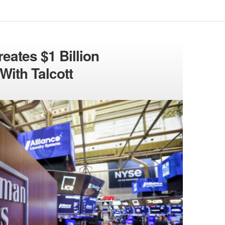
ates $1 Billion
With Talcott