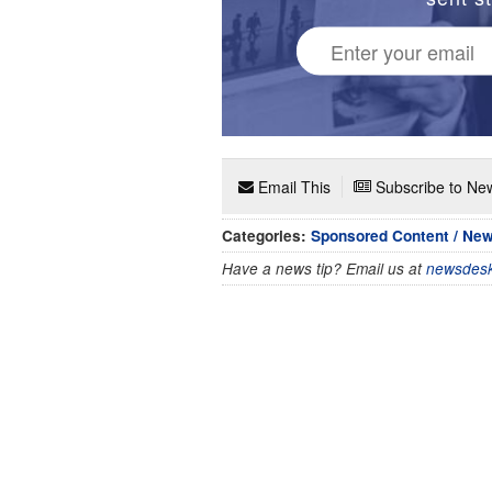
Email This
Subscribe to New
Categories:
Sponsored Content / Ne
Have a news tip? Email us at
newsdesk