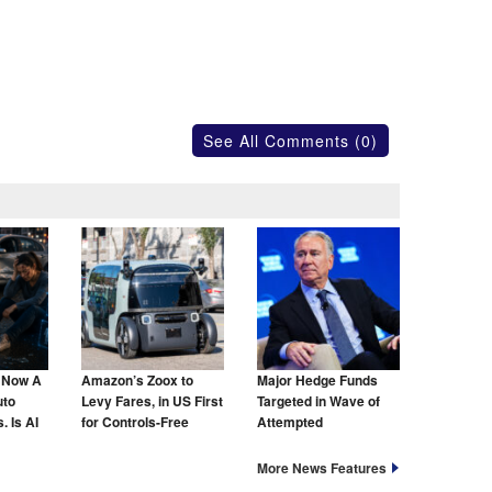
See All Comments (0)
s Now A
Amazon’s Zoox to
Major Hedge Funds
uto
Levy Fares, in US First
Targeted in Wave of
. Is AI
for Controls-Free
Attempted
hat Too?
Taxis
Cyberattacks
More News Features