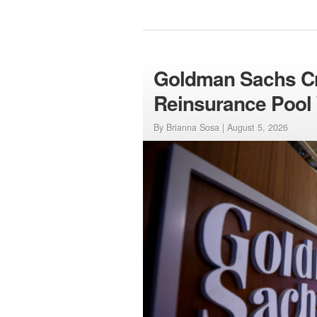
Goldman Sachs Cre
Reinsurance Pool 
By Brianna Sosa |
August 5, 2026