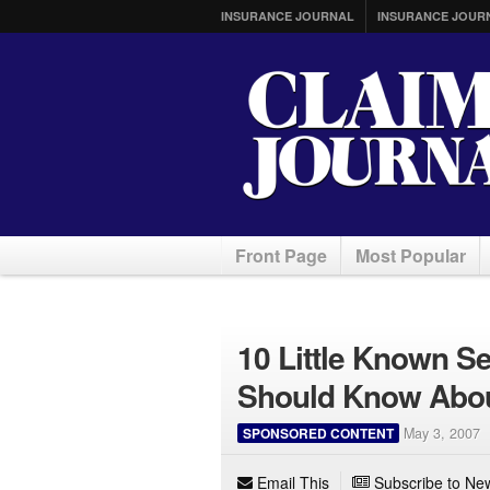
INSURANCE JOURNAL
INSURANCE JOUR
Front Page
Most Popular
10 Little Known S
Should Know Abou
SPONSORED CONTENT
May 3, 2007
Email This
Subscribe to New