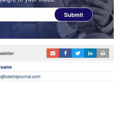
Submit
sletter
wswire
@claimsjournal.com