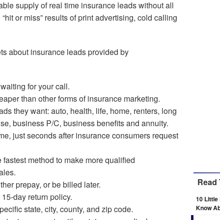
ble supply of real time insurance leads without all
“hit or miss” results of print advertising, cold calling
ets about insurance leads provided by
aiting for your call.
eaper than other forms of insurance marketing.
ds they want: auto, health, life, home, renters, long
nse, business P/C, business benefits and annuity.
time, just seconds after insurance consumers request
e fastest method to make more qualified
ales.
Read 
her prepay, or be billed later.
 15-day return policy.
10 Littl
cific state, city, county, and zip code.
Know Ab