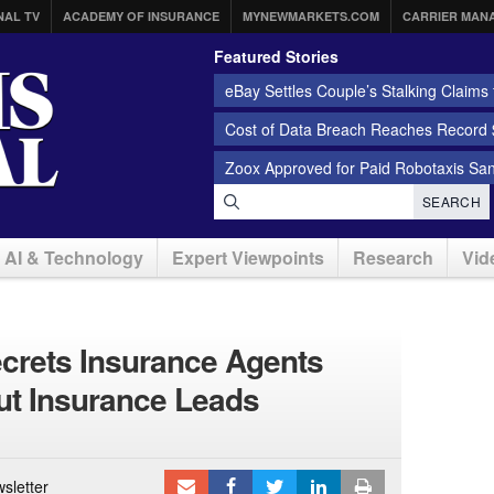
NAL TV
ACADEMY OF INSURANCE
MYNEWMARKETS.COM
CARRIER MAN
Featured Stories
eBay Settles Couple’s Stalking Claims f
Cost of Data Breach Reaches Record $
Zoox Approved for Paid Robotaxis Sa
SEARCH
AI & Technology
Expert Viewpoints
Research
Vid
ecrets Insurance Agents
t Insurance Leads
sletter