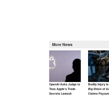
More News
OpenAI Asks Judge to
Bodily Injury I
Toss Apple’s Trade
Big Share of A
Secrets Lawsuit
Claims Payouts
to Blame for T