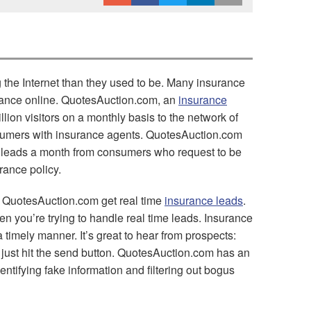
the Internet than they used to be. Many insurance
rance online. QuotesAuction.com, an
insurance
lion visitors on a monthly basis to the network of
sumers with insurance agents. QuotesAuction.com
 leads a month from consumers who request to be
rance policy.
 QuotesAuction.com get real time
insurance leads
.
en you’re trying to handle real time leads. Insurance
 timely manner. It’s great to hear from prospects:
 just hit the send button. QuotesAuction.com has an
entifying fake information and filtering out bogus