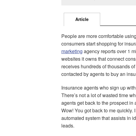
Article
People are more comfortable using 
consumers start shopping for insu
marketing
agency reports over 1 mil
websites it owns that connect con
receives hundreds of thousands of
contacted by agents to buy an insu
Insurance agents who sign up with
There’s not a lot of wasted time wh
agents get back to the prospect in a
Wow! You got back to me quickly. I
automated system that assists in id
leads.