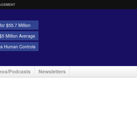
AGEMENT
or $55.7 Million
5 Million Average
ns Human Controls
eos/Podcasts
Newsletters