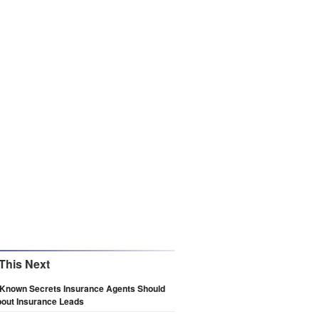
This Next
e Known Secrets Insurance Agents Should
out Insurance Leads