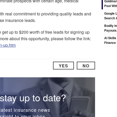
liminate prospects with certain age, medical
Goldman
Pool Wit
th real commitment to providing quality leads and
Google L
Search 
ese insurance leads.
Bodily I
Payouts.
n get up to $200 worth of free leads for signing up
re about this opportunity, please follow the link:
AI Skill
Finance
gn-up.htm
YES
NO
stay up to date?
latest insurance news
raight to your inbox.