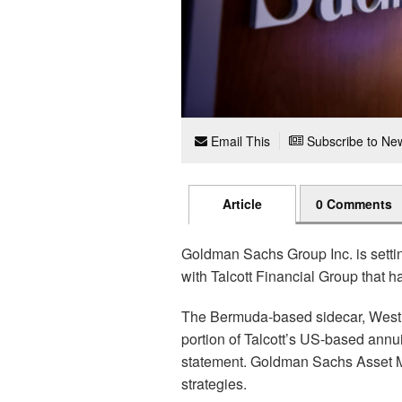
Email This
Subscribe to New
Article
0 Comments
Goldman Sachs Group Inc. is setti
with Talcott Financial Group that ha
The Bermuda-based sidecar, West 
portion of Talcott’s US-based annu
statement. Goldman Sachs Asset M
strategies.