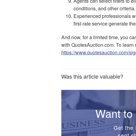
Agents can select filters to e
conditions, and other criteria.
Experienced professionals wi
first-rate service generate th
And now, for a limited time, you ca
with QuotesAuction.com. To learn mo
https://www.quotesauction.com/si
Was this article valuable?
Want to 
Get the 
sent st