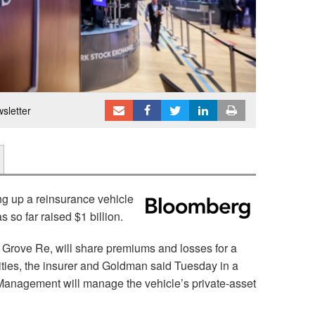
sletter
ng up a reinsurance vehicle
s so far raised $1 billion.
Grove Re, will share premiums and losses for a
ities, the insurer and Goldman said Tuesday in a
anagement will manage the vehicle’s private-asset