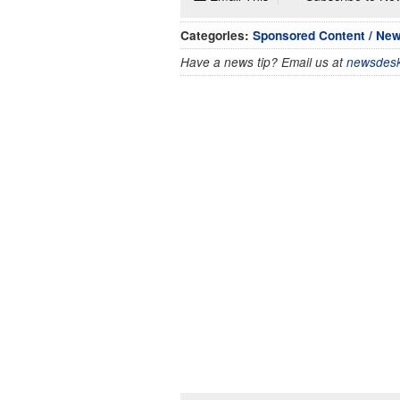
Categories:
Sponsored Content / Ne
Have a news tip? Email us at
newsdesk