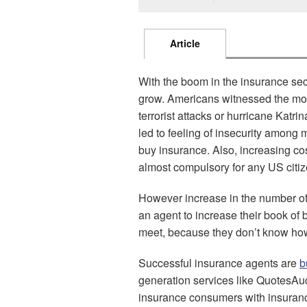
Article
With the boom in the insurance sect
grow. Americans witnessed the most
terrorist attacks or hurricane Kat
led to feeling of insecurity among
buy insurance. Also, increasing c
almost compulsory for any US citiz
However increase in the number o
an agent to increase their book o
meet, because they don’t know how
Successful insurance agents are
b
generation services like QuotesA
insurance consumers with insuranc