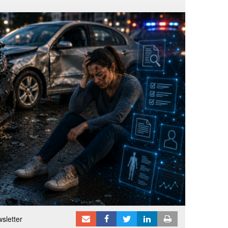
sletter