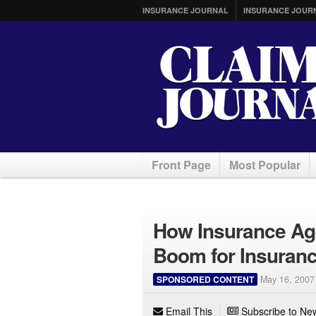
INSURANCE JOURNAL
INSURANCE JOUR
Front Page
Most Popular
How Insurance Age
Boom for Insuran
SPONSORED CONTENT
May 16, 2007
Email This
Subscribe to New