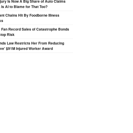
njury Is Now A Big Share of Auto Claims
 Is AI to Blame for That Too?
nt Chains Hit By Foodborne Illness
ks
s Fan Record Sales of Catastrophe Bonds
top Risk
inds Law Restricts Her From Reducing
ive' $91M Injured Worker Award