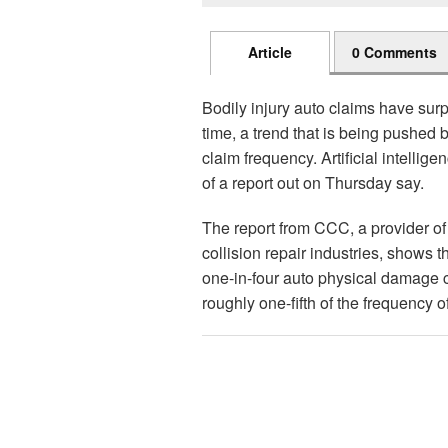
Article
0 Comments
Bodily injury auto claims have sur
time, a trend that is being pushed 
claim frequency. Artificial intellig
of a report out on Thursday say.
The report from CCC, a provider of
collision repair industries, shows t
one-in-four auto physical damage c
roughly one-fifth of the frequency 