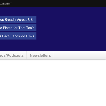
AGEMENT
ies Broadly Across US
 to Blame for That Too?
 Face Landslide Risks
eos/Podcasts
Newsletters