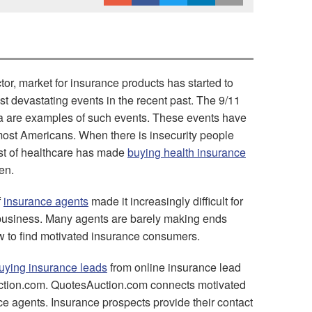
or, market for insurance products has started to
 devastating events in the recent past. The 9/11
rina are examples of such events. These events have
 most Americans. When there is insecurity people
ost of healthcare has made
buying health insurance
en.
f
insurance agents
made it increasingly difficult for
f business. Many agents are barely making ends
 to find motivated insurance consumers.
uying insurance leads
from online insurance lead
uction.com. QuotesAuction.com connects motivated
e agents. Insurance prospects provide their contact