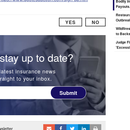
Bodily I
Payouts.
Restaura
Outbrea
YES
NO
Wildfire
to Backs
Judge F
'Excess
stay up to date?
latest insurance news
raight to your inbox.
Submit
sletter