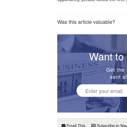
Was this article valuable?
Want to 
Get the 
sent st
Email This
Subscribe to New