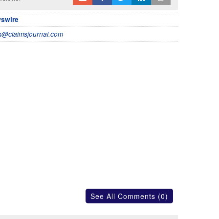
wswire
@claimsjournal.com
See All Comments (0)