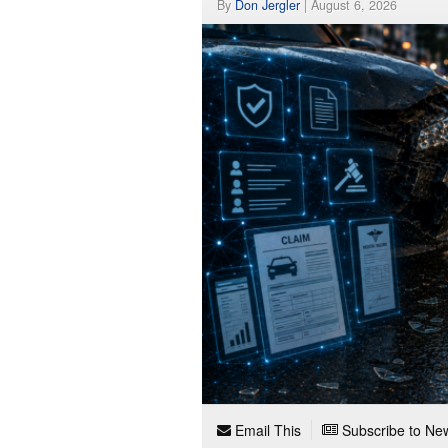
By
Don Jergler
|
August 6, 2026
Email This
Subscribe to New