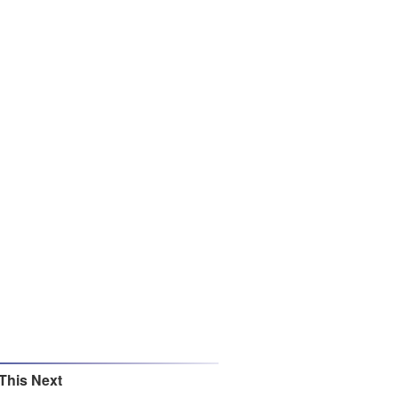
This Next