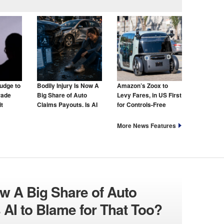
udge to
Bodily Injury Is Now A
Amazon’s Zoox to
rade
Big Share of Auto
Levy Fares, in US First
t
Claims Payouts. Is AI
for Controls-Free
to Blame for That Too?
Taxis
More News Features
ow A Big Share of Auto
 AI to Blame for That Too?