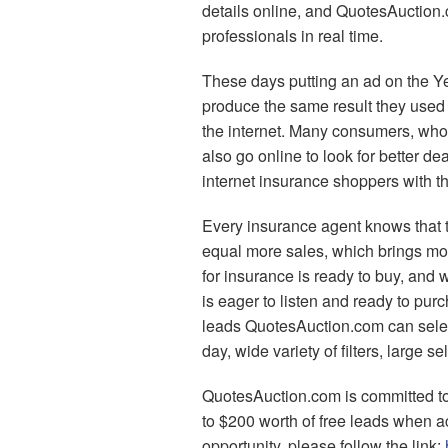
details online, and QuotesAuction.
professionals in real time.
These days putting an ad on the Ye
produce the same result they used
the internet. Many consumers, who 
also go online to look for better d
internet insurance shoppers with th
Every insurance agent knows that 
equal more sales, which brings mo
for insurance is ready to buy, and
is eager to listen and ready to pu
leads QuotesAuction.com can selec
day, wide variety of filters, large se
QuotesAuction.com is committed to
to $200 worth of free leads when a
opportunity, please follow the link: