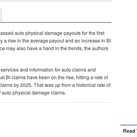
passed auto physical damage payouts for the first
by a rise in the average payout and an increase in BI
ence may also have a hand in the trends, the authors
 services and information for auto claims and
hat BI claims have been on the rise, hitting a rate of
laims by 2025. That was up from a historical rate of
of auto physical damage claims.
Read 