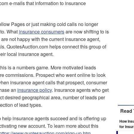
com e-mails that information to insurance
llow Pages or just making cold calls no longer
 to. What
insurance consumers
are now shifting to is
are not happy with the current insurance agent,
eals. QuotesAuction.com helps connect this group of
eir local insurance agent.
this is a numbers game. More motivated leads
re commissions. Prospect who went online to look
 when insurance agent calls that prospect, consumer
rchase an
insurance policy
. Insurance agents who get
t desired geographical area, number of leads per
lection of lead types.
Read 
 help insurance agents succeed and is offering up
How Ins
ctivating new account. To learn more about this
for Insu
https://www.quotesauction.com/sign-up.htm