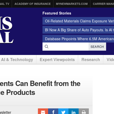
NAL TV
ACADEMY OF INSURANCE
MYNEWMARKETS.COM
CARRIER MAN
Featured Stories
Oil-Related Materials Claims Exposure Var
BI Now A Big Share of Auto Payouts. Is AI
Database Pinpoints Where 6.5M Americans
SEARCH
AI & Technology
Expert Viewpoints
Research
Vid
nts Can Benefit from the
ce Products
sletter