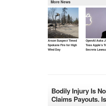
More News
Arson Suspect Timed
OpenAI Asks J
Spokane Fire for High
Toss Apple’s T
Wind Day
Secrets Lawsui
Bodily Injury Is N
Claims Payouts. Is