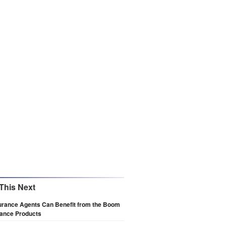
This Next
urance Agents Can Benefit from the Boom
rance Products