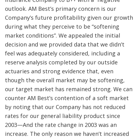
outlook. AM Best’s primary concern is our
Company’s future profitability given our growth
during what they perceive to be “softening
market conditions”. We appealed the initial
decision and we provided data that we didn’t
feel was adequately considered, including a
reserve analysis completed by our outside
actuaries and strong evidence that, even
though the overall market may be softening,
our target market has remained strong. We can
counter AM Best’s contention of a soft market
by noting that our Company has not reduced
rates for our general liability product since
2003—And the rate change in 2003 was an
increase. The only reason we haven’t increased