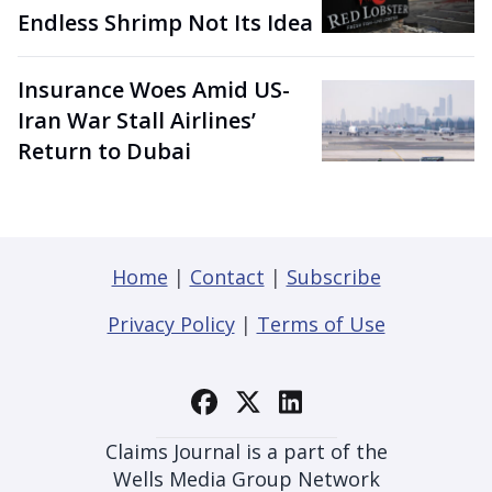
Endless Shrimp Not Its Idea
Insurance Woes Amid US-
Iran War Stall Airlines’
Return to Dubai
Home
|
Contact
|
Subscribe
Privacy Policy
|
Terms of Use
Claims Journal is a part of the
Wells Media Group Network