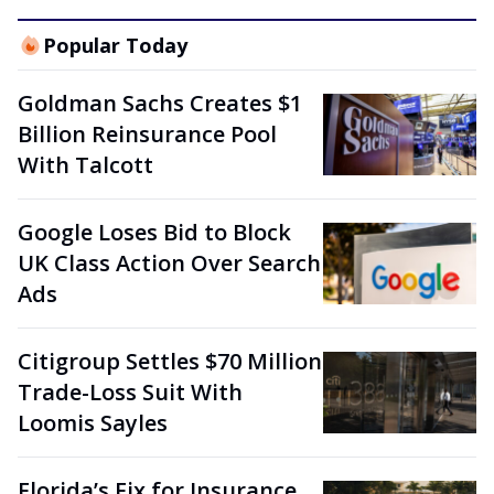
Popular Today
Goldman Sachs Creates $1
Billion Reinsurance Pool
With Talcott
Google Loses Bid to Block
UK Class Action Over Search
Ads
Citigroup Settles $70 Million
Trade-Loss Suit With
Loomis Sayles
Florida’s Fix for Insurance