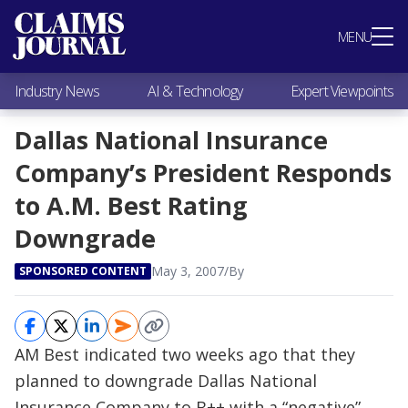
Most Popular
MENU
Claims Industry News
AI & Technology
Industry News
AI & Technology
Expert Viewpoints
Expert Viewpoints
Research
Dallas National Insurance
Videos / Podcasts
Company’s President Responds
Subscribe
to A.M. Best Rating
Downgrade
May 3, 2007
/
By
SPONSORED CONTENT
AM Best indicated two weeks ago that they
planned to downgrade Dallas National
Insurance Company to B++ with a “negative”