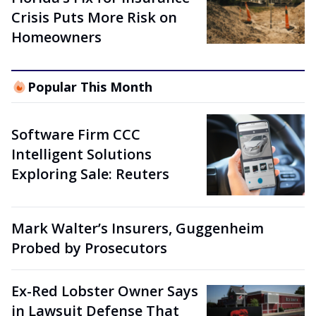
Crisis Puts More Risk on
Homeowners
Popular This Month
Software Firm CCC
Intelligent Solutions
Exploring Sale: Reuters
Mark Walter’s Insurers, Guggenheim
Probed by Prosecutors
Ex-Red Lobster Owner Says
in Lawsuit Defense That