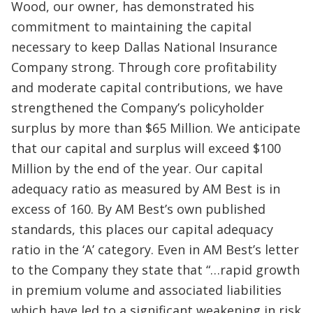
Wood, our owner, has demonstrated his
commitment to maintaining the capital
necessary to keep Dallas National Insurance
Company strong. Through core profitability
and moderate capital contributions, we have
strengthened the Company’s policyholder
surplus by more than $65 Million. We anticipate
that our capital and surplus will exceed $100
Million by the end of the year. Our capital
adequacy ratio as measured by AM Best is in
excess of 160. By AM Best’s own published
standards, this places our capital adequacy
ratio in the ‘A’ category. Even in AM Best’s letter
to the Company they state that “…rapid growth
in premium volume and associated liabilities
which have led to a significant weakening in risk