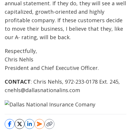
annual statement. If they do, they will see a well
capitalized, growth-oriented and highly
profitable company. If these customers decide
to move their business, I believe that they, like
our A- rating, will be back.
Respectfully,
Chris Nehls
President and Chief Executive Officer.
CONTACT
: Chris Nehls, 972-233-0178 Ext. 245,
cnehls@dallasnationalins.com