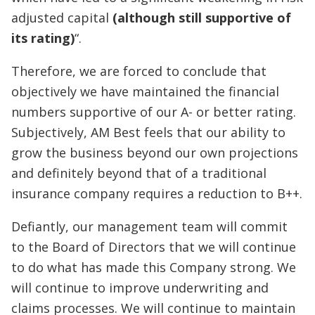
adjusted capital
(although still supportive of
its rating)
“.
Therefore, we are forced to conclude that
objectively we have maintained the financial
numbers supportive of our A- or better rating.
Subjectively, AM Best feels that our ability to
grow the business beyond our own projections
and definitely beyond that of a traditional
insurance company requires a reduction to B++.
Defiantly, our management team will commit
to the Board of Directors that we will continue
to do what has made this Company strong. We
will continue to improve underwriting and
claims processes. We will continue to maintain