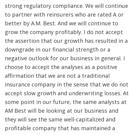
strong regulatory compliance. We will continue
to partner with reinsurers who are rated A or
better by A.M. Best. And we will continue to
grow the company profitably. I do not accept
the assertion that our growth has resulted in a
downgrade in our financial strength or a
negative outlook for our business in general. I
choose to accept the analyses as a positive
affirmation that we are not a traditional
insurance company in the sense that we do not
accept slow growth and underwriting losses. At
some point in our future, the same analysts at
AM Best will be looking at our business and
they will see the same well-capitalized and
profitable company that has maintained a