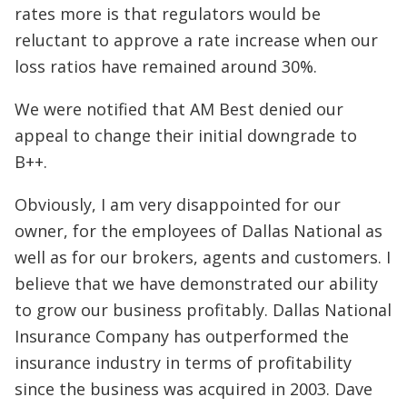
rates more is that regulators would be
reluctant to approve a rate increase when our
loss ratios have remained around 30%.
We were notified that AM Best denied our
appeal to change their initial downgrade to
B++.
Obviously, I am very disappointed for our
owner, for the employees of Dallas National as
well as for our brokers, agents and customers. I
believe that we have demonstrated our ability
to grow our business profitably. Dallas National
Insurance Company has outperformed the
insurance industry in terms of profitability
since the business was acquired in 2003. Dave