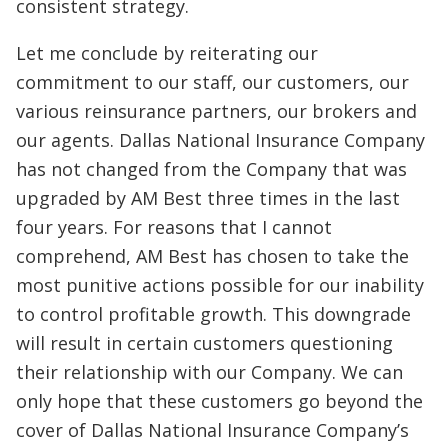
consistent strategy.
Let me conclude by reiterating our
commitment to our staff, our customers, our
various reinsurance partners, our brokers and
our agents. Dallas National Insurance Company
has not changed from the Company that was
upgraded by AM Best three times in the last
four years. For reasons that I cannot
comprehend, AM Best has chosen to take the
most punitive actions possible for our inability
to control profitable growth. This downgrade
will result in certain customers questioning
their relationship with our Company. We can
only hope that these customers go beyond the
cover of Dallas National Insurance Company’s