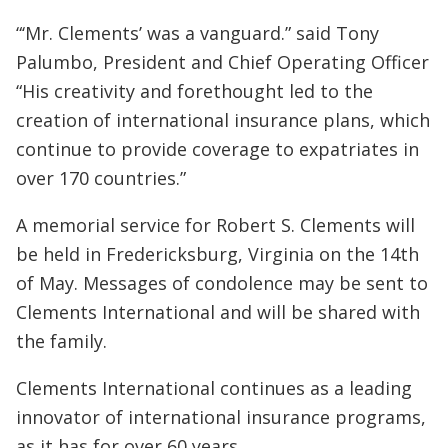
“‘Mr. Clements’ was a vanguard.” said Tony
Palumbo, President and Chief Operating Officer
“His creativity and forethought led to the
creation of international insurance plans, which
continue to provide coverage to expatriates in
over 170 countries.”
A memorial service for Robert S. Clements will
be held in Fredericksburg, Virginia on the 14th
of May. Messages of condolence may be sent to
Clements International and will be shared with
the family.
Clements International continues as a leading
innovator of international insurance programs,
as it has for over 60 years.