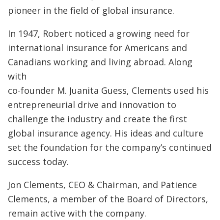
pioneer in the field of global insurance.
In 1947, Robert noticed a growing need for
international insurance for Americans and
Canadians working and living abroad. Along
with
co-founder M. Juanita Guess, Clements used his
entrepreneurial drive and innovation to
challenge the industry and create the first
global insurance agency. His ideas and culture
set the foundation for the company’s continued
success today.
Jon Clements, CEO & Chairman, and Patience
Clements, a member of the Board of Directors,
remain active with the company.