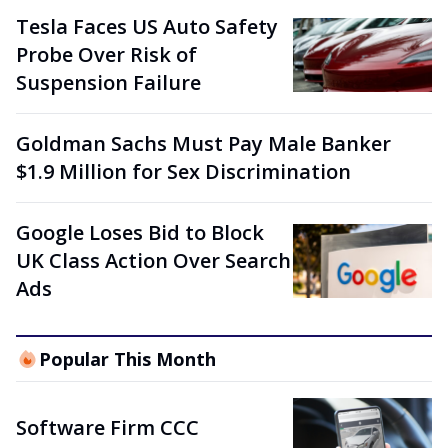
Tesla Faces US Auto Safety
Probe Over Risk of
Suspension Failure
Goldman Sachs Must Pay Male Banker
$1.9 Million for Sex Discrimination
Google Loses Bid to Block
UK Class Action Over Search
Ads
Popular This Month
Software Firm CCC