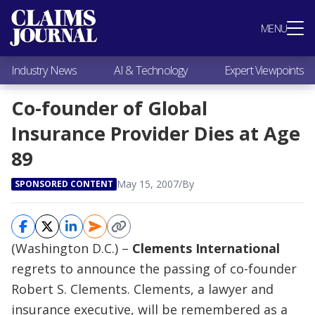
Most Popular
MENU
Claims Industry News
AI & Technology
Industry News
AI & Technology
Expert Viewpoints
Expert Viewpoints
Research
Co-founder of Global
Videos / Podcasts
Insurance Provider Dies at Age
Subscribe
89
May 15, 2007
/
By
SPONSORED CONTENT
(Washington D.C.) –
Clements International
regrets to announce the passing of co-founder
Robert S. Clements. Clements, a lawyer and
insurance executive, will be remembered as a