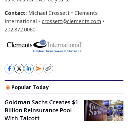
Contact:
Michael Crossett • Clements
International •
crossett@clements.com
•
202.872.0060
Popular Today
Goldman Sachs Creates $1
Billion Reinsurance Pool
With Talcott