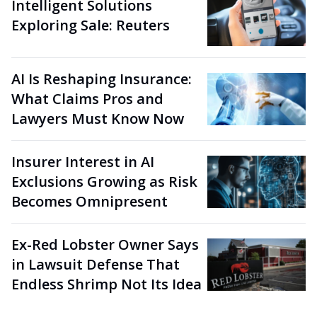
Intelligent Solutions
Exploring Sale: Reuters
AI Is Reshaping Insurance:
What Claims Pros and
Lawyers Must Know Now
Insurer Interest in AI
Exclusions Growing as Risk
Becomes Omnipresent
Ex-Red Lobster Owner Says
in Lawsuit Defense That
Endless Shrimp Not Its Idea