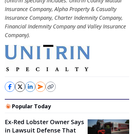
(Unitrin Specialty includes: Unitrin County Mutual
Insurance Company, Alpha Property & Casualty
Insurance Company, Charter Indemnity Company,
Financial Indemnity Company and Valley Insurance
Company).
Popular Today
Ex-Red Lobster Owner Says
in Lawsuit Defense That