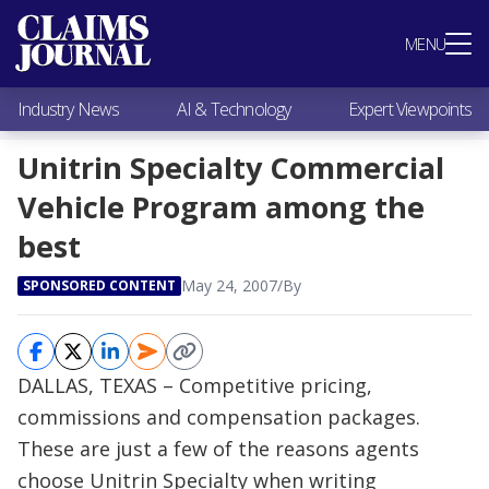
Most Popular
MENU
Claims Industry News
AI & Technology
Industry News
AI & Technology
Expert Viewpoints
Expert Viewpoints
Research
Unitrin Specialty Commercial
Videos / Podcasts
Vehicle Program among the
Subscribe
best
May 24, 2007
/
By
SPONSORED CONTENT
DALLAS, TEXAS – Competitive pricing,
commissions and compensation packages.
These are just a few of the reasons agents
choose Unitrin Specialty when writing