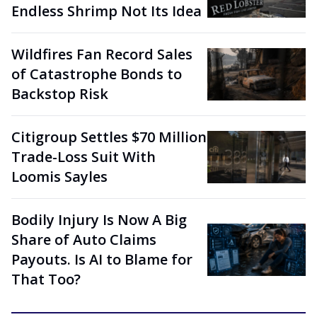
Endless Shrimp Not Its Idea
Wildfires Fan Record Sales
of Catastrophe Bonds to
Backstop Risk
Citigroup Settles $70 Million
Trade-Loss Suit With
Loomis Sayles
Bodily Injury Is Now A Big
Share of Auto Claims
Payouts. Is AI to Blame for
That Too?