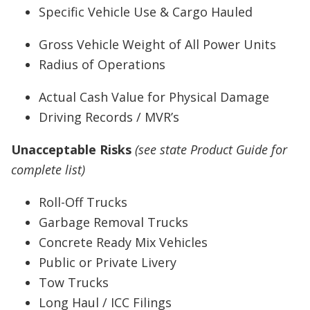
Specific Vehicle Use & Cargo Hauled
Gross Vehicle Weight of All Power Units
Radius of Operations
Actual Cash Value for Physical Damage
Driving Records / MVR’s
Unacceptable Risks
(see state Product Guide for
complete list)
Roll-Off Trucks
Garbage Removal Trucks
Concrete Ready Mix Vehicles
Public or Private Livery
Tow Trucks
Long Haul / ICC Filings