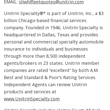
EMAIL:
sliwhlfleetquotes@unitrin.com
Unitrin Specialty®* is part of Unitrin, Inc., a $3
billion Chicago-based financial services
company. Founded in 1946, Unitrin Specialty is
headquartered in Dallas, Texas and provides
personal and commercial specialty automobile
insurance to individuals and businesses
through more than 8,500 independent
agents/brokers in 23 states. Unitrin member
companies are rated “excellent” by both A.M.
Best and Standard & Poor’s Rating Services.
Independent Agents can review Unitrin
products and services at
www.UnitrinSpecialty.com