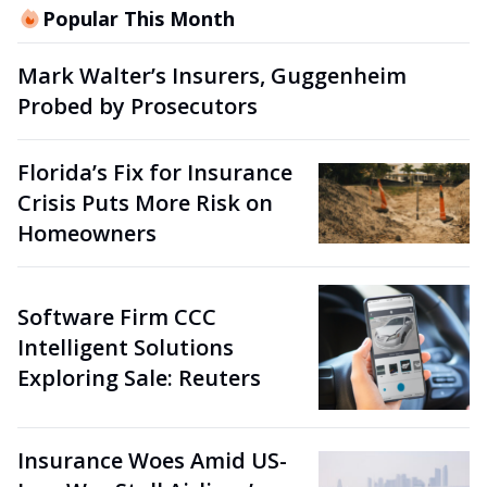
Popular This Month
Mark Walter’s Insurers, Guggenheim
Probed by Prosecutors
Florida’s Fix for Insurance
Crisis Puts More Risk on
Homeowners
Software Firm CCC
Intelligent Solutions
Exploring Sale: Reuters
Insurance Woes Amid US-