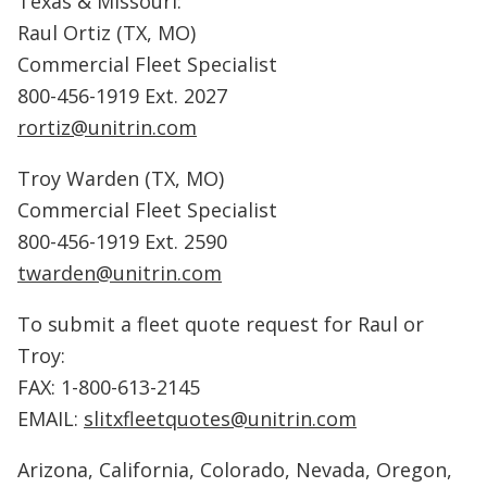
Texas & Missouri:
Raul Ortiz (TX, MO)
Commercial Fleet Specialist
800-456-1919 Ext. 2027
rortiz@unitrin.com
Troy Warden (TX, MO)
Commercial Fleet Specialist
800-456-1919 Ext. 2590
twarden@unitrin.com
To submit a fleet quote request for Raul or
Troy:
FAX: 1-800-613-2145
EMAIL:
slitxfleetquotes@unitrin.com
Arizona, California, Colorado, Nevada, Oregon,