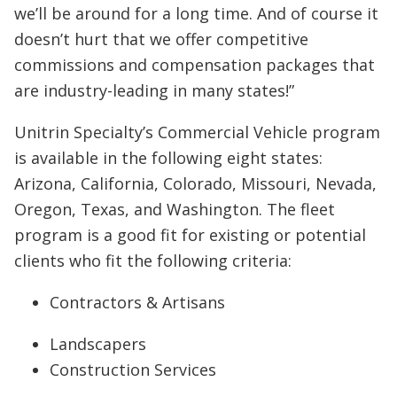
we’ll be around for a long time. And of course it
doesn’t hurt that we offer competitive
commissions and compensation packages that
are industry-leading in many states!”
Unitrin Specialty’s Commercial Vehicle program
is available in the following eight states:
Arizona, California, Colorado, Missouri, Nevada,
Oregon, Texas, and Washington. The fleet
program is a good fit for existing or potential
clients who fit the following criteria:
Contractors & Artisans
Landscapers
Construction Services