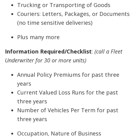
Trucking or Transporting of Goods
Couriers: Letters, Packages, or Documents
(no time sensitive deliveries)
Plus many more
Information Required/Checklist
:
(call a Fleet
Underwriter for 30 or more units)
Annual Policy Premiums for past three
years
Current Valued Loss Runs for the past
three years
Number of Vehicles Per Term for past
three years
Occupation, Nature of Business