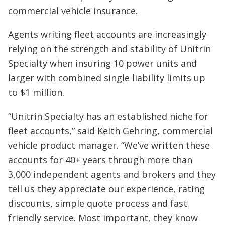
commercial vehicle insurance.
Agents writing fleet accounts are increasingly
relying on the strength and stability of Unitrin
Specialty when insuring 10 power units and
larger with combined single liability limits up
to $1 million.
“Unitrin Specialty has an established niche for
fleet accounts,” said Keith Gehring, commercial
vehicle product manager. “We’ve written these
accounts for 40+ years through more than
3,000 independent agents and brokers and they
tell us they appreciate our experience, rating
discounts, simple quote process and fast
friendly service. Most important, they know