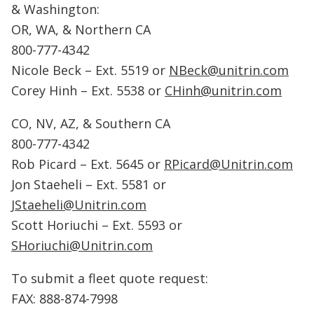
& Washington:
OR, WA, & Northern CA
800-777-4342
Nicole Beck – Ext. 5519 or
NBeck@unitrin.com
Corey Hinh – Ext. 5538 or
CHinh@unitrin.com
CO, NV, AZ, & Southern CA
800-777-4342
Rob Picard – Ext. 5645 or
RPicard@Unitrin.com
Jon Staeheli – Ext. 5581 or
JStaeheli@Unitrin.com
Scott Horiuchi – Ext. 5593 or
SHoriuchi@Unitrin.com
To submit a fleet quote request:
FAX: 888-874-7998