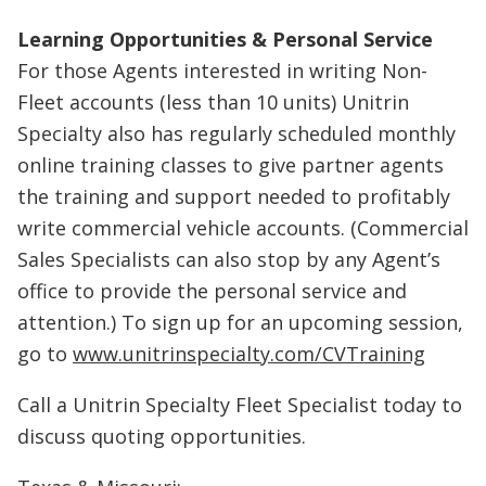
Learning Opportunities & Personal Service
For those Agents interested in writing Non-
Fleet accounts (less than 10 units) Unitrin
Specialty also has regularly scheduled monthly
online training classes to give partner agents
the training and support needed to profitably
write commercial vehicle accounts. (Commercial
Sales Specialists can also stop by any Agent’s
office to provide the personal service and
attention.) To sign up for an upcoming session,
go to
www.unitrinspecialty.com/CVTraining
Call a Unitrin Specialty Fleet Specialist today to
discuss quoting opportunities.