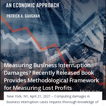
Measuring Business Interruption
Damages? Recently Released Book
Provides Methodological Framework
for Measuring Lost Profits
New York, NY, April 21, 2021 – Computing damages in
business interruption cases requires thorough knowledge of