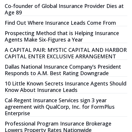
Co-founder of Global Insurance Provider Dies at
Age 89
Find Out Where Insurance Leads Come From
Prospecting Method that is Helping Insurance
Agents Make Six-Figures a Year
A CAPITAL PAIR: MYSTIC CAPITAL AND HARBOR
CAPITAL ENTER EXCLUSIVE ARRANGEMENT
Dallas National Insurance Company’s President
Responds to A.M. Best Rating Downgrade
10 Little Known Secrets Insurance Agents Should
Know About Insurance Leads
Cal-Regent Insurance Services sign 3 year
agreement with QualCorp, Inc. for FormPlus
Enterprise
Professional Program Insurance Brokerage
Lowers Property Rates Nationwide