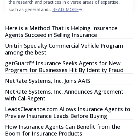
the research and practices in diverse areas of expertise,
such as general and...
READ MORE
Here is a Method That is Helping Insurance
Agents Succeed in Selling Insurance
Unitrin Specialty Commercial Vehicle Program
among the best
getGuard™ Insurance Seeks Agents for New
Program for Businesses Hit By Identity Fraud
NetRate Systems, Inc. Joins AAIS
NetRate Systems, Inc. Announces Agreement
with Cal-Regent
LeadsClearance.com Allows Insurance Agents to
Preview Insurance Leads Before Buying
How Insurance Agents Can Benefit from the
Boom for Insurance Products