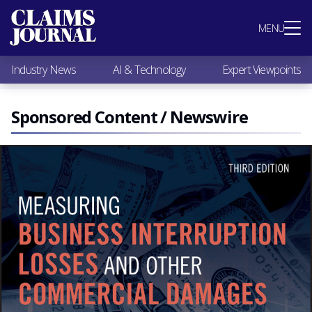
Most Popular
MENU
Claims Industry News
AI & Technology
Industry News
AI & Technology
Expert Viewpoints
Expert Viewpoints
Research
Videos / Podcasts
Sponsored Content / Newswire
Subscribe