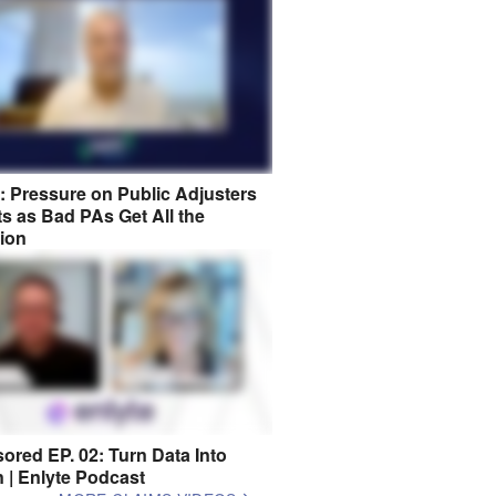
8: Pressure on Public Adjusters
s as Bad PAs Get All the
tion
ored EP. 02: Turn Data Into
n | Enlyte Podcast