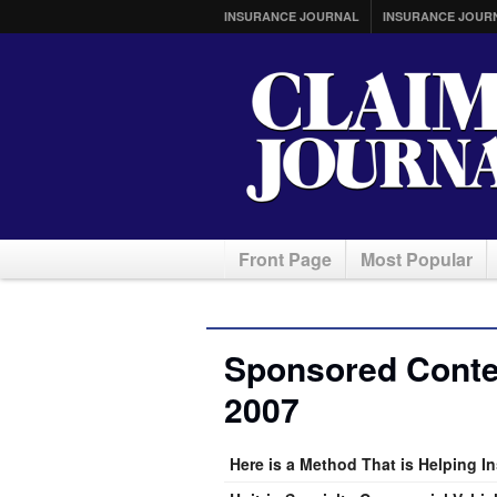
INSURANCE JOURNAL
INSURANCE JOUR
Front Page
Most Popular
Sponsored Conte
2007
Here is a Method That is Helping I