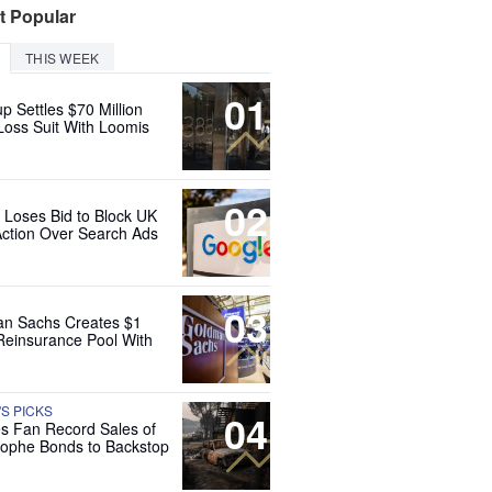
t Popular
THIS WEEK
01
up Settles $70 Million
Loss Suit With Loomis
02
 Loses Bid to Block UK
Action Over Search Ads
03
n Sachs Creates $1
 Reinsurance Pool With
'S PICKS
04
es Fan Record Sales of
rophe Bonds to Backstop