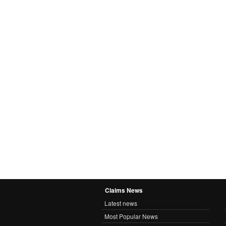
Claims News
Latest news
Most Popular News