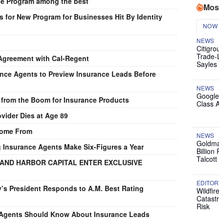
cle Program among the best
Mos
for New Program for Businesses Hit By Identity
NOW
NEWS
Citigro
Trade-
Agreement with Cal-Regent
Sayles
nce Agents to Preview Insurance Leads Before
NEWS
Google
 from the Boom for Insurance Products
Class 
vider Dies at Age 89
Come From
NEWS
Goldma
g Insurance Agents Make Six-Figures a Year
Billion
Talcott
L AND HARBOR CAPITAL ENTER EXCLUSIVE
EDITOR
’s President Responds to A.M. Best Rating
Wildfir
Catast
Risk
e Agents Should Know About Insurance Leads