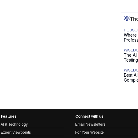
Tho
HODSON
Where P
Profess
WISED
The AI
Testing
WISED
Best A
Comple
Features
Connect with us
AI & Technology
Email Newsletters
Expert Viewpoints
For Your Website