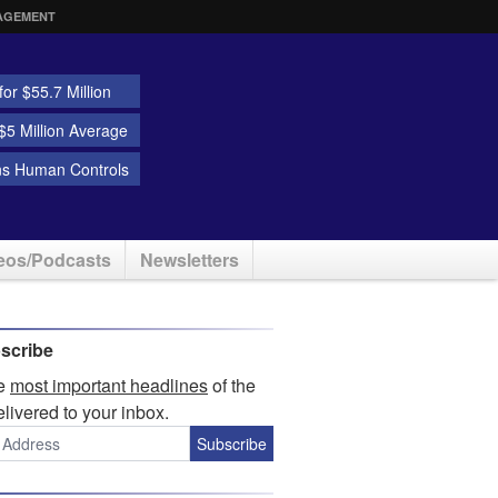
AGEMENT
or $55.7 Million
5 Million Average
ns Human Controls
eos/Podcasts
Newsletters
scribe
he
most important headlines
of the
elivered to your inbox.
Subscribe