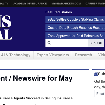
NAL TV
ACADEMY OF INSURANCE
MYNEWMARKETS.COM
CARRIER MAN
Featured Stories
eBay Settles Couple’s Stalking Claims f
Cost of Data Breach Reaches Record $
Zoox Approved for Paid Robotaxis Sa
SEARCH
AI & Technology
Expert Viewpoints
Research
Vid
Sub
nt / Newswire for May
Get t
day, d
nsurance Agents Succeed in Selling Insurance