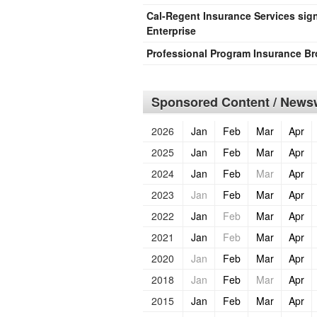
Cal-Regent Insurance Services sign
Enterprise
Professional Program Insurance Br
Sponsored Content / Newsw
2026
Jan
Feb
Mar
Apr
2025
Jan
Feb
Mar
Apr
2024
Jan
Feb
Mar
Apr
2023
Jan
Feb
Mar
Apr
2022
Jan
Feb
Mar
Apr
2021
Jan
Feb
Mar
Apr
2020
Jan
Feb
Mar
Apr
2018
Jan
Feb
Mar
Apr
2015
Jan
Feb
Mar
Apr