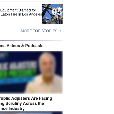
05
 Equipment Blamed for
 Eaton Fire in Los Angeles
MORE TOP STORIES
ims Videos & Podcasts
ublic Adjusters Are Facing
ng Scrutiny Across the
ance Industry