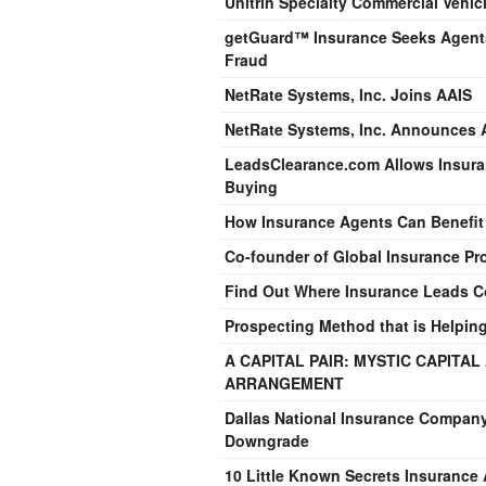
Unitrin Specialty Commercial Vehi
getGuard™ Insurance Seeks Agents 
Fraud
NetRate Systems, Inc. Joins AAIS
NetRate Systems, Inc. Announces 
LeadsClearance.com Allows Insura
Buying
How Insurance Agents Can Benefit
Co-founder of Global Insurance Pro
Find Out Where Insurance Leads 
Prospecting Method that is Helpin
A CAPITAL PAIR: MYSTIC CAPITA
ARRANGEMENT
Dallas National Insurance Company
Downgrade
10 Little Known Secrets Insuranc