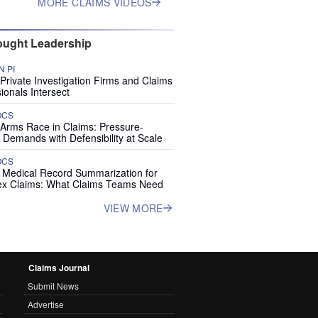
MORE CLAIMS VIDEOS
ught Leadership
 PI
rivate Investigation Firms and Claims
ionals Intersect
OCS
 Arms Race in Claims: Pressure-
 Demands with Defensibility at Scale
OCS
I Medical Record Summarization for
x Claims: What Claims Teams Need
VIEW MORE
Claims Journal
Submit News
Advertise