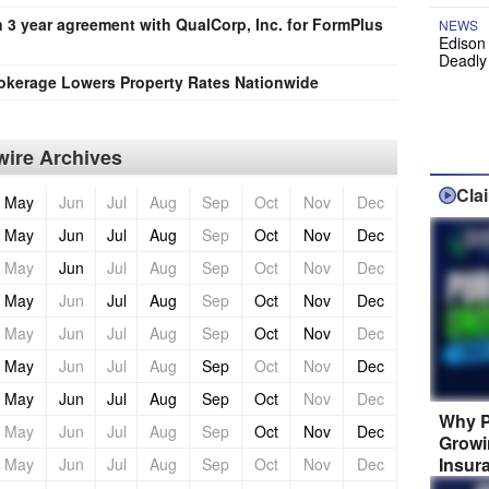
 3 year agreement with QualCorp, Inc. for FormPlus
NEWS
Edison
Deadly
okerage Lowers Property Rates Nationwide
ire Archives
Cla
May
Jun
Jul
Aug
Sep
Oct
Nov
Dec
May
Jun
Jul
Aug
Sep
Oct
Nov
Dec
May
Jun
Jul
Aug
Sep
Oct
Nov
Dec
May
Jun
Jul
Aug
Sep
Oct
Nov
Dec
May
Jun
Jul
Aug
Sep
Oct
Nov
Dec
May
Jun
Jul
Aug
Sep
Oct
Nov
Dec
May
Jun
Jul
Aug
Sep
Oct
Nov
Dec
Why P
May
Jun
Jul
Aug
Sep
Oct
Nov
Dec
Growi
Insur
May
Jun
Jul
Aug
Sep
Oct
Nov
Dec