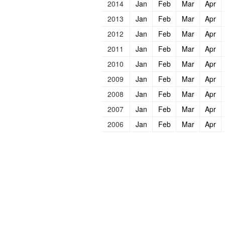
2014
Jan
Feb
Mar
Apr
2013
Jan
Feb
Mar
Apr
2012
Jan
Feb
Mar
Apr
2011
Jan
Feb
Mar
Apr
2010
Jan
Feb
Mar
Apr
2009
Jan
Feb
Mar
Apr
2008
Jan
Feb
Mar
Apr
2007
Jan
Feb
Mar
Apr
2006
Jan
Feb
Mar
Apr