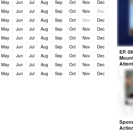
May
Jun
Jul
Aug
Sep
Oct
Nov
Dec
May
Jun
Jul
Aug
Sep
Oct
Nov
Dec
May
Jun
Jul
Aug
Sep
Oct
Nov
Dec
May
Jun
Jul
Aug
Sep
Oct
Nov
Dec
May
Jun
Jul
Aug
Sep
Oct
Nov
Dec
May
Jun
Jul
Aug
Sep
Oct
Nov
Dec
EP. 0
May
Jun
Jul
Aug
Sep
Oct
Nov
Dec
Mount
Atten
May
Jun
Jul
Aug
Sep
Oct
Nov
Dec
May
Jun
Jul
Aug
Sep
Oct
Nov
Dec
Spons
Actio