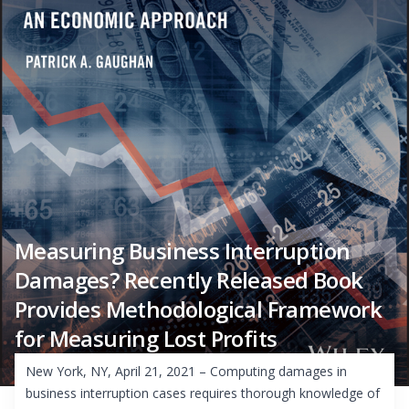
Measuring Business Interruption
Damages? Recently Released Book
Provides Methodological Framework
for Measuring Lost Profits
New York, NY, April 21, 2021 – Computing damages in
business interruption cases requires thorough knowledge of