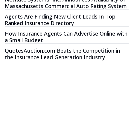
Massachusetts Commercial Auto Rating System
Agents Are Finding New Client Leads In Top
Ranked Insurance Directory
How Insurance Agents Can Advertise Online with
a Small Budget
QuotesAuction.com Beats the Competition in
the Insurance Lead Generation Industry