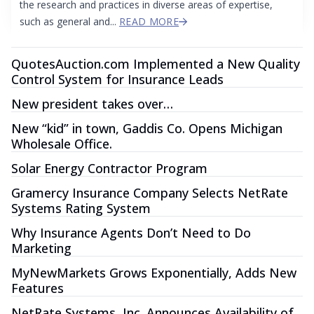
the research and practices in diverse areas of expertise,
such as general and...
READ MORE
QuotesAuction.com Implemented a New Quality
Control System for Insurance Leads
New president takes over…
New “kid” in town, Gaddis Co. Opens Michigan
Wholesale Office.
Solar Energy Contractor Program
Gramercy Insurance Company Selects NetRate
Systems Rating System
Why Insurance Agents Don’t Need to Do
Marketing
MyNewMarkets Grows Exponentially, Adds New
Features
NetRate Systems, Inc. Announces Availability of