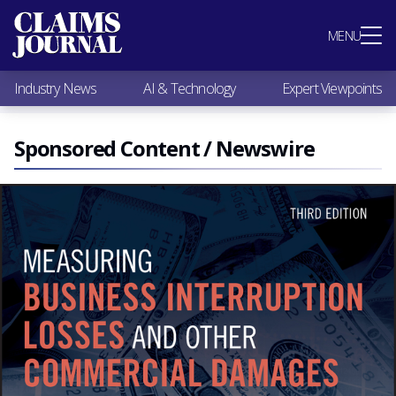
Most Popular
MENU
Claims Industry News
AI & Technology
Industry News
AI & Technology
Expert Viewpoints
Expert Viewpoints
Research
Videos / Podcasts
Sponsored Content / Newswire
Subscribe