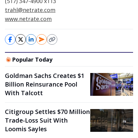
(517) 347-4900 x113
trahl@netrate.com
www.netrate.com
Popular Today
Goldman Sachs Creates $1
Billion Reinsurance Pool
With Talcott
Citigroup Settles $70 Million
Trade-Loss Suit With
Loomis Sayles