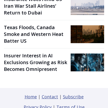
Iran War Stall Airlines’
Return to Dubai
Texas Floods, Canada
Smoke and Western Heat
Batter US
Insurer Interest in AI
Exclusions Growing as Risk
Becomes Omnipresent
Home
|
Contact
|
Subscribe
Privacy Policy
|
Terms of Use