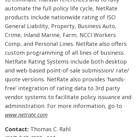
automate the full policy life cycle, NetRate
products include nationwide rating of ISO
General Liability, Property, Business Auto,
Crime, Inland Marine, Farm, NCCI Workers
Comp, and Personal Lines. NetRate also offers
custom programming of all lines of business.
NetRate Rating Systems include both desktop
and web-based point-of-sale submission/ rate/
quote versions. NetRate also provides ‘hands-
free’ integration of rating data to 3rd party
vendor systems to facilitate policy issuance and
administration. For more information, go to
www.netrate.com
Contact:
Thomas C. Rahl