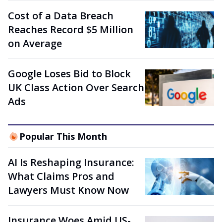
Cost of a Data Breach
Reaches Record $5 Million
on Average
Google Loses Bid to Block
UK Class Action Over Search
Ads
Popular This Month
AI Is Reshaping Insurance:
What Claims Pros and
Lawyers Must Know Now
Insurance Woes Amid US-