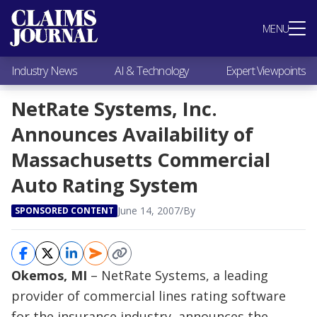
Most Popular
MENU
Claims Industry News
AI & Technology
Industry News
AI & Technology
Expert Viewpoints
Expert Viewpoints
Research
NetRate Systems, Inc.
Videos / Podcasts
Announces Availability of
Subscribe
Massachusetts Commercial
Auto Rating System
June 14, 2007
/
By
SPONSORED CONTENT
Okemos, MI
– NetRate Systems, a leading
provider of commercial lines rating software
for the insurance industry, announces the