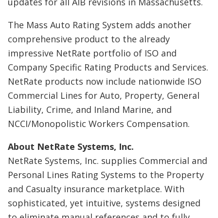
updates for all AIB revisions in Massachusetts.
The Mass Auto Rating System adds another
comprehensive product to the already
impressive NetRate portfolio of ISO and
Company Specific Rating Products and Services.
NetRate products now include nationwide ISO
Commercial Lines for Auto, Property, General
Liability, Crime, and Inland Marine, and
NCCI/Monopolistic Workers Compensation.
About NetRate Systems, Inc.
NetRate Systems, Inc. supplies Commercial and
Personal Lines Rating Systems to the Property
and Casualty insurance marketplace. With
sophisticated, yet intuitive, systems designed
to eliminate manual references and to fully