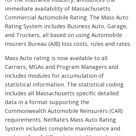
immediate availability of Massachusetts
Commercial Automobile Rating. The Mass Auto
Rating System includes Business Auto, Garage,
and Truckers, all based on using Automobile
Insurers Bureau (AIB) loss costs, rules and rates.
Mass Auto rating is now available to all
Carriers, MGAs and Program Managers and
includes modules for accumulation of
statistical information. The statistical coding
includes all Massachusetts specific detailed
data in a format supporting the
Commonwealth Automobile Reinsurers (CAR)
requirements. NetRate’s Mass Auto Rating
System includes complete maintenance and