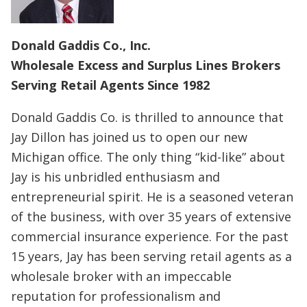
Donald Gaddis Co., Inc.
Wholesale Excess and Surplus Lines Brokers
Serving Retail Agents Since 1982
Donald Gaddis Co. is thrilled to announce that
Jay Dillon has joined us to open our new
Michigan office. The only thing “kid-like” about
Jay is his unbridled enthusiasm and
entrepreneurial spirit. He is a seasoned veteran
of the business, with over 35 years of extensive
commercial insurance experience. For the past
15 years, Jay has been serving retail agents as a
wholesale broker with an impeccable
reputation for professionalism and