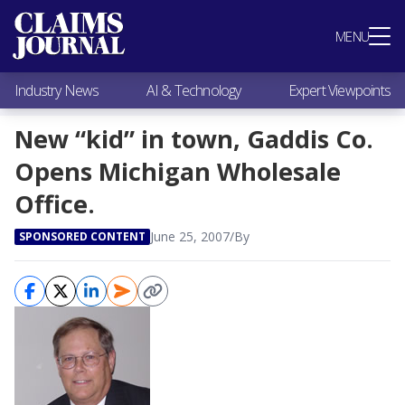
Most Popular
MENU
Claims Industry News
AI & Technology
Industry News
AI & Technology
Expert Viewpoints
Expert Viewpoints
Research
New “kid” in town, Gaddis Co.
Videos / Podcasts
Opens Michigan Wholesale
Subscribe
Office.
June 25, 2007
/
By
SPONSORED CONTENT