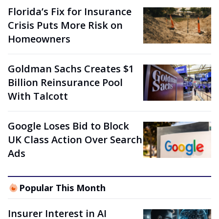
Florida’s Fix for Insurance
Crisis Puts More Risk on
Homeowners
Goldman Sachs Creates $1
Billion Reinsurance Pool
With Talcott
Google Loses Bid to Block
UK Class Action Over Search
Ads
Popular This Month
Insurer Interest in AI