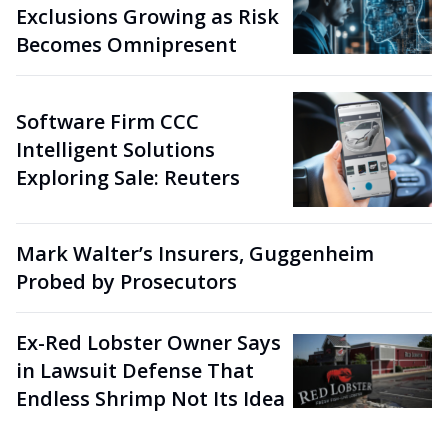
Exclusions Growing as Risk
Becomes Omnipresent
Software Firm CCC
Intelligent Solutions
Exploring Sale: Reuters
Mark Walter’s Insurers, Guggenheim
Probed by Prosecutors
Ex-Red Lobster Owner Says
in Lawsuit Defense That
Endless Shrimp Not Its Idea