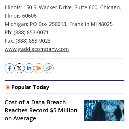
Illinois: 150 S. Wacker Drive, Suite 600, Chicago,
Illinois 60606
Michigan: PO Box 250013, Franklin MI 48025
Ph: (888) 853-0071
Fax: (888) 853-9023
www.gaddiscompany.com
Popular Today
Cost of a Data Breach
Reaches Record $5 Million
on Average