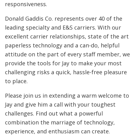
responsiveness.
Donald Gaddis Co. represents over 40 of the
leading specialty and E&S carriers. With our
excellent carrier relationships, state of the art
paperless technology and a can-do, helpful
attitude on the part of every staff member, we
provide the tools for Jay to make your most
challenging risks a quick, hassle-free pleasure
to place.
Please join us in extending a warm welcome to
Jay and give him a call with your toughest
challenges. Find out what a powerful
combination the marriage of technology,
experience, and enthusiasm can create.