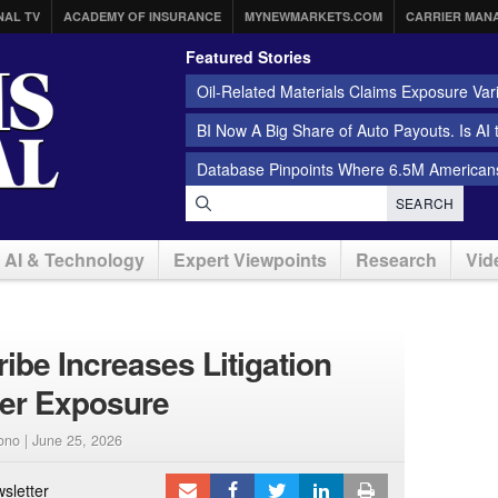
NAL TV
ACADEMY OF INSURANCE
MYNEWMARKETS.COM
CARRIER MAN
Featured Stories
Oil-Related Materials Claims Exposure Var
BI Now A Big Share of Auto Payouts. Is AI
Database Pinpoints Where 6.5M Americans
SEARCH
AI & Technology
Expert Viewpoints
Research
Vid
ibe Increases Litigation
per Exposure
ono |
June 25, 2026
sletter