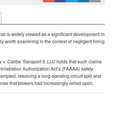
at is widely viewed as a significant development in
arly worth examining in the context of negligent hiring
v. Caribe Transport II, LLC
holds that such claims
ministration Authorization Act’s (FAAAA) safety
empted, resolving a long-standing circuit split and
nse that brokers had increasingly relied upon.