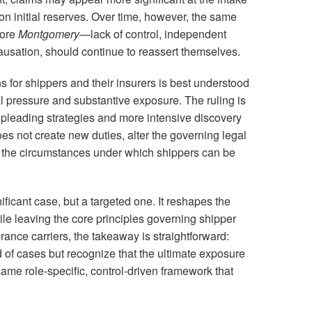
on initial reserves. Over time, however, the same
fore
Montgomery
—lack of control, independent
causation, should continue to reassert themselves.
 for shippers and their insurers is best understood
l pressure and substantive exposure. The ruling is
 pleading strategies and more intensive discovery
oes not create new duties, alter the governing legal
 the circumstances under which shippers can be
nificant case, but a targeted one. It reshapes the
hile leaving the core principles governing shipper
urance carriers, the takeaway is straightforward:
nd of cases but recognize that the ultimate exposure
ame role-specific, control-driven framework that