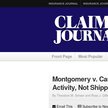
INSURANCE JOURNAL
INSURANCE JOUR
Front Page
Most Popular
Montgomery v. Car
Activity, Not Ship
By Theodore M. Schaer and Ross J. DiB
Email This
Subscribe to New