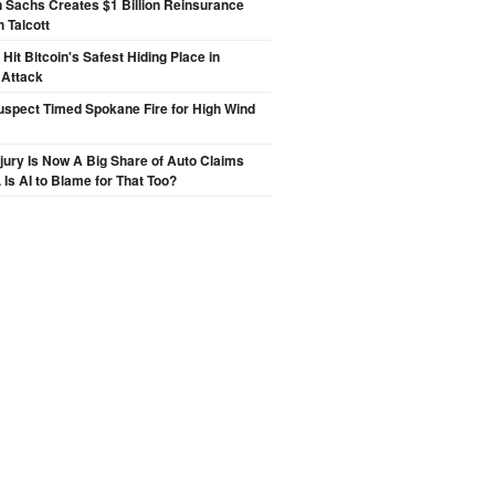
 Sachs Creates $1 Billion Reinsurance
h Talcott
Hit Bitcoin's Safest Hiding Place in
 Attack
spect Timed Spokane Fire for High Wind
njury Is Now A Big Share of Auto Claims
 Is AI to Blame for That Too?