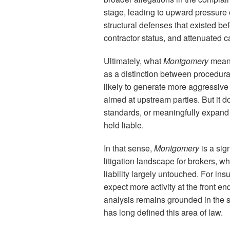
stage, leading to upward pressure 
structural defenses that existed be
contractor status, and attenuated 
Ultimately, what
Montgomery
means
as a distinction between procedura
likely to generate more aggressive
aimed at upstream parties. But it d
standards, or meaningfully expand
held liable.
In that sense,
Montgomery
is a sig
litigation landscape for brokers, w
liability largely untouched. For ins
expect more activity at the front e
analysis remains grounded in the s
has long defined this area of law.