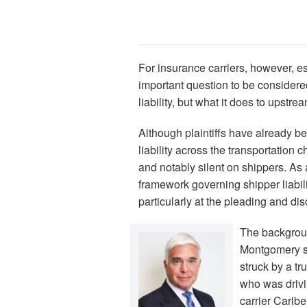
For insurance carriers, however, e
important question to be considere
liability, but what it does to upstr
Although plaintiffs have already b
liability across the transportation c
and notably silent on shippers. As a 
framework governing shipper liabili
particularly at the pleading and di
The backgroun
Montgomery sus
struck by a t
who was drivin
carrier Caribe