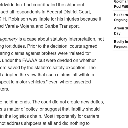
Goldman
dwide Inc. had coordinated the shipment.
Pool Wit
ed all respondents in Federal District Court,
Hackers 
C.H. Robinson was liable for his injuries because it
Ongoing
red Varela-Mojena and Caribe Transport.
Arson Su
Day
tgomery
is a case about statutory interpretation, not
Bodily I
 tort duties. Prior to the decision, courts agreed
Payouts.
hiring claims against brokers were “related to”
s under the FAAAA but were divided on whether
ere saved by the statute’s safety exception. The
adopted the view that such claims fall within a
espect to motor vehicles,” even where asserted
kers.
he holding ends. The court did not create new duties,
 a matter of policy, or suggest that liability should
in the logistics chain. Most importantly for carriers
not address shippers at all and did nothing to