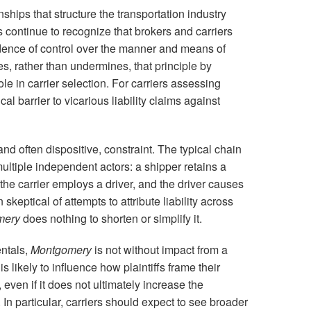
ships that structure the transportation industry
continue to recognize that brokers and carriers
dence of control over the manner and means of
es, rather than undermines, that principle by
le in carrier selection. For carriers assessing
cal barrier to vicarious liability claims against
nd often dispositive, constraint. The typical chain
ultiple independent actors: a shipper retains a
, the carrier employs a driver, and the driver causes
keptical of attempts to attribute liability across
mery
does nothing to shorten or simplify it.
ntals,
Montgomery
is not without impact from a
s likely to influence how plaintiffs frame their
even if it does not ultimately increase the
 In particular, carriers should expect to see broader