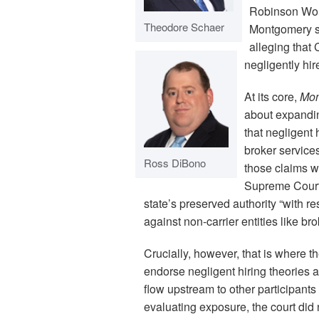
Robinson Worl
Theodore Schaer
Montgomery su
alleging that 
negligently hi
At its core,
Mon
about expanding
that negligent 
broker service
Ross DiBono
those claims w
Supreme Court 
state’s preserved authority “with r
against non-carrier entities like bro
Crucially, however, that is where t
endorse negligent hiring theories as
flow upstream to other participants 
evaluating exposure, the court did 