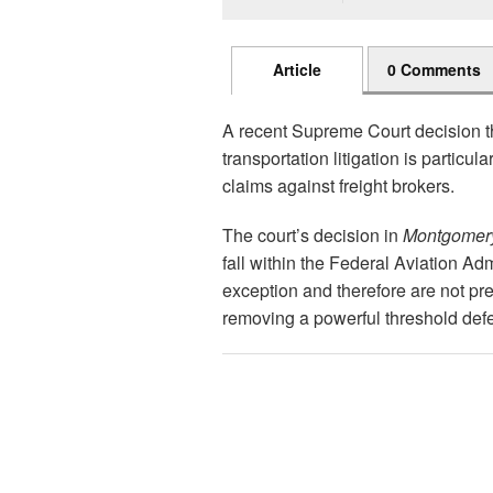
Article
0 Comments
A recent Supreme Court decision th
transportation litigation is particul
claims against freight brokers.
The court’s decision in
Montgomery 
fall within the Federal Aviation Ad
exception and therefore are not pre
removing a powerful threshold defe