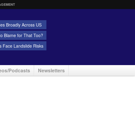
AGEMENT
ies Broadly Across US
 to Blame for That Too?
 Face Landslide Risks
eos/Podcasts
Newsletters