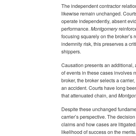
The independent contractor relation
likewise remain unchanged. Courts 
operate independently, absent evi
performance.
Montgomery
reinforc
focusing squarely on the broker’s ro
indemnity risk, this preserves a criti
shippers.
Causation presents an additional, a
of events in these cases involves m
broker, the broker selects a carrier
an accident. Courts have long been s
that attenuated chain, and
Montgo
Despite these unchanged fundame
carrier’s perspective. The decision i
claims and how cases are litigated, 
likelihood of success on the merits.