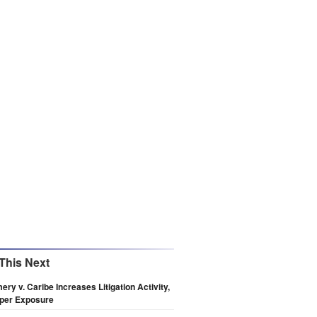
This Next
ry v. Caribe Increases Litigation Activity,
pper Exposure