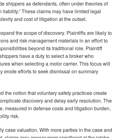
de shippers as defendants, often under theories of
 liability.” These claims may have limited legal
lexity and cost of litigation at the outset.
xpand the scope of discovery. Plaintiffs are likely to
ions and risk management materials in an effort to
nsibilities beyond its traditional role. Plaintiff
 shippers have a duty to select a broker who
res when selecting a motor carrier. This focus will
may erode efforts to seek dismissal on summary
d the notion that voluntary safety practices create
omplicate discovery and delay early resolution. The
ure, measured in defense costs and litigation burden,
lity risk.
y case valuation. With more parties in the case and
t, claims may appear more significant at the intake