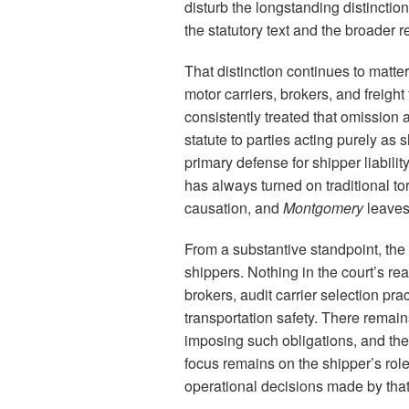
disturb the longstanding distinct
the statutory text and the broader 
That distinction continues to matt
motor carriers, brokers, and freigh
consistently treated that omission 
statute to parties acting purely as
primary defense for shipper liabili
has always turned on traditional t
causation, and
Montgomery
leaves 
From a substantive standpoint, th
shippers. Nothing in the court’s r
brokers, audit carrier selection pr
transportation safety. There remain
imposing such obligations, and the 
focus remains on the shipper’s rol
operational decisions made by that b