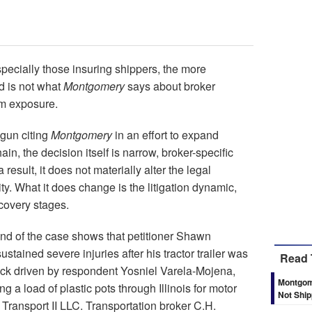
specially those insuring shippers, the more
d is not what
Montgomery
says about broker
eam exposure.
egun citing
Montgomery
in an effort to expand
hain, the decision itself is narrow, broker-specific
result, it does not materially alter the legal
ty. What it does change is the litigation dynamic,
scovery stages.
d of the case shows that petitioner Shawn
tained severe injuries after his tractor trailer was
Read 
ruck driven by respondent Yosniel Varela-Mojena,
Montgome
g a load of plastic pots through Illinois for motor
Not Shi
 Transport II LLC. Transportation broker C.H.