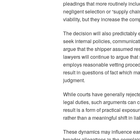
pleadings that more routinely inclu
negligent selection or “supply chain
viability, but they increase the comp
The decision will also predictably e
seek internal policies, communicat
argue that the shipper assumed respo
lawyers will continue to argue that
employs reasonable vetting procedu
result in questions of fact which 
judgment.
While courts have generally rejecte
legal duties, such arguments can c
result is a form of practical expos
rather than a meaningful shift in liabi
These dynamics may influence earl
broader allegations in the complain