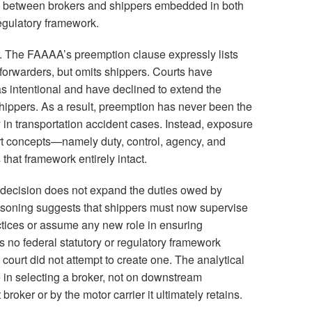
ion between brokers and shippers embedded in both
regulatory framework.
er. The FAAAA’s preemption clause expressly lists
t forwarders, but omits shippers. Courts have
as intentional and have declined to extend the
 shippers. As a result, preemption has never been the
ty in transportation accident cases. Instead, exposure
ort concepts—namely duty, control, agency, and
that framework entirely intact.
e decision does not expand the duties owed by
easoning suggests that shippers must now supervise
actices or assume any new role in ensuring
s no federal statutory or regulatory framework
court did not attempt to create one. The analytical
e in selecting a broker, not on downstream
roker or by the motor carrier it ultimately retains.