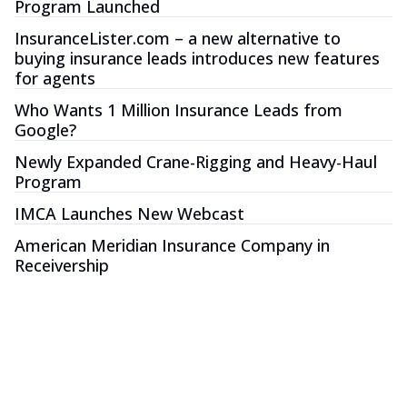
Program Launched
InsuranceLister.com – a new alternative to
buying insurance leads introduces new features
for agents
Who Wants 1 Million Insurance Leads from
Google?
Newly Expanded Crane-Rigging and Heavy-Haul
Program
IMCA Launches New Webcast
American Meridian Insurance Company in
Receivership