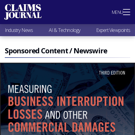
Most Popular
MENU
Claims Industry News
AI & Technology
Industry News
AI & Technology
Expert Viewpoints
Expert Viewpoints
Research
Videos / Podcasts
Sponsored Content / Newswire
Subscribe