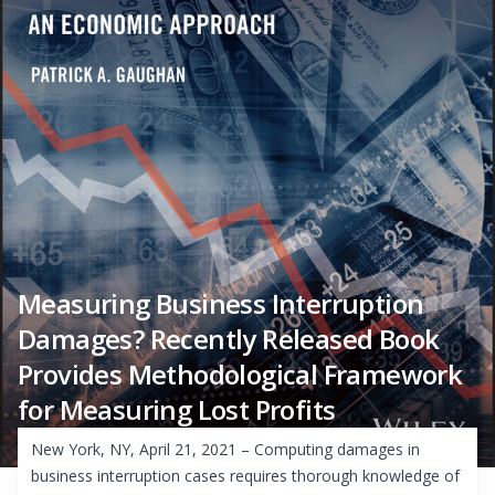
Measuring Business Interruption
Damages? Recently Released Book
Provides Methodological Framework
for Measuring Lost Profits
New York, NY, April 21, 2021 – Computing damages in
business interruption cases requires thorough knowledge of