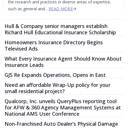
the research and practices in diverse areas of expertise,
such as general and...
READ MORE
Hull & Company senior managers establish
Richard Hull Educational Insurance Scholarship
Homeowners Insurance Directory Begins
Televised Ads
What Every Insurance Agent Should Know About
Insurance Leads
GJS Re Expands Operations, Opens in East
Need an affordable Wrap-Up policy for your
small residential project?
Qualcorp, Inc. unveils QueryPlus reporting tool
for AFW & 360 Agency Management Systems at
National AMS User Conference
Non-Franchised Auto Dealer’s Physical Damage