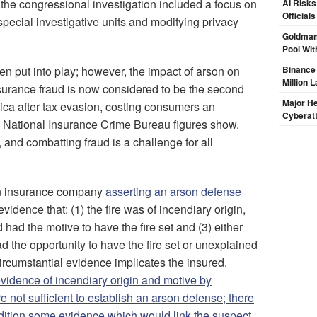
 the congressional investigation included a focus on
AI Risks
Official
special investigative units and modifying privacy
Goldman
Pool Wit
n put into play; however, the impact of arson on
Binance
Million 
Insurance fraud is now considered to be the second
Major H
rica after tax evasion, costing consumers an
Cyberat
, National Insurance Crime Bureau figures show.
and combatting fraud is a challenge for all
an insurance company
asserting an arson defense
vidence that: (1) the fire was of incendiary origin,
d had the motive to have the fire set and (3) either
d the opportunity to have the fire set or unexplained
ircumstantial evidence implicates the insured.
vidence of incendiary origin and motive by
 not sufficient to establish an arson defense; there
dition some evidence which would link the suspect