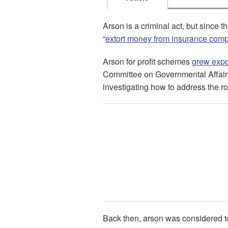
Arson is a criminal act, but since 
“
extort money from insurance com
Arson for profit schemes
grew expo
Committee on Governmental Affair
investigating how to address the ro
Back then, arson was considered 