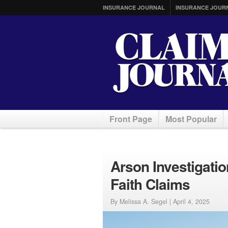
INSURANCE JOURNAL
INSURANCE JOUR
Front Page
Most Popular
Arson Investigatio
Faith Claims
By Melissa A. Segel |
April 4, 2025