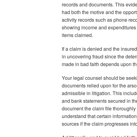
records and documents. This eviden
had both the motive and the opportun
activity records such as phone rec
showing income and expenditures 
items claimed.
If a claim is denied and the insured f
in uncovering fraud since the dete
made in bad faith depends upon the 
Your legal counsel should be seekin
documents relied upon for the arso
admissible in litigation. This inclu
and bank statements secured in the 
document the claim file thoroughly
understand that certain informatio
sources if the claim progresses into 