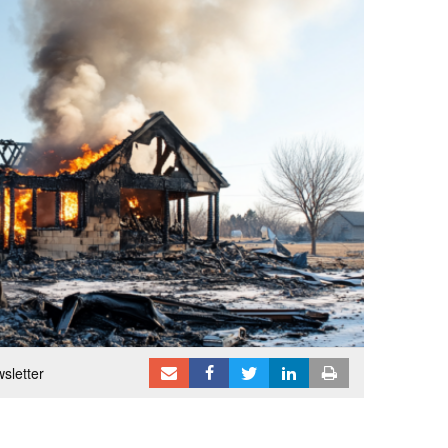
sletter