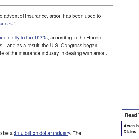
the advent of insurance, arson has been used to
panies
.”
nentially in the 1970s
, according to the House
s—and as a result, the U.S. Congress began
le of the insurance industry in dealing with arson.
Read 
Arson In
Claims
to be a
$1.6 billion dollar industry
. The