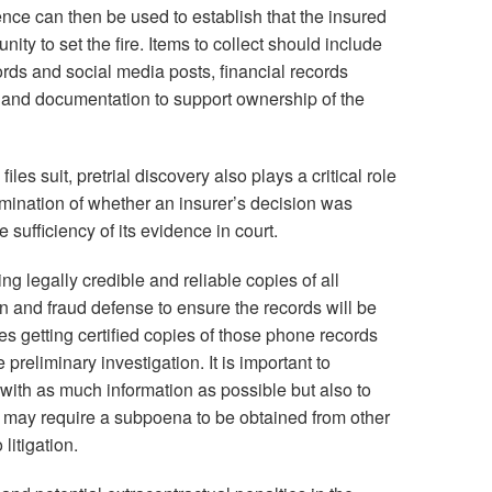
ce can then be used to establish that the insured
ity to set the fire. Items to collect should include
ords and social media posts, financial records
and documentation to support ownership of the
iles suit, pretrial discovery also plays a critical role
rmination of whether an insurer’s decision was
sufficiency of its evidence in court.
g legally credible and reliable copies of all
n and fraud defense to ensure the records will be
des getting certified copies of those phone records
preliminary investigation. It is important to
 with as much information as possible but also to
n may require a subpoena to be obtained from other
litigation.