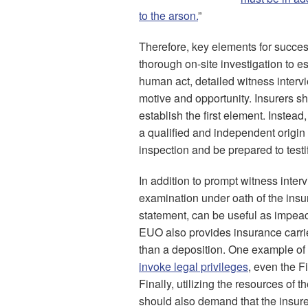
to the arson.
”
Therefore, key elements for succes
thorough on-site investigation to est
human act, detailed witness interv
motive and opportunity. Insurers sho
establish the first element. Instead,
a qualified and independent origin
inspection and be prepared to testif
In addition to prompt witness inter
examination under oath of the insu
statement, can be useful as impeac
EUO also provides insurance carrie
than a deposition. One example of 
invoke legal privileges
, even the F
Finally, utilizing the resources of 
should also demand that the insure