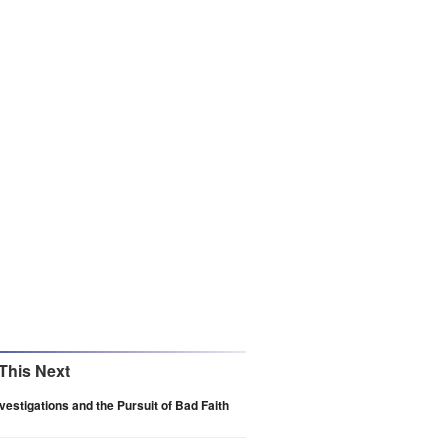
This Next
vestigations and the Pursuit of Bad Faith