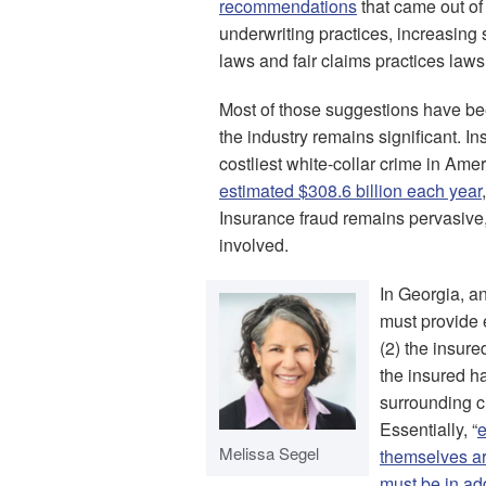
recommendations
that came out of
underwriting practices, increasing 
laws and fair claims practices laws
Most of those suggestions have bee
the industry remains significant. 
costliest white-collar crime in Ame
estimated $308.6 billion each year
Insurance fraud remains pervasive, 
involved.
In Georgia, 
must provide e
(2) the insure
the insured ha
surrounding c
Essentially, “
e
Melissa Segel
themselves are
must be in ad