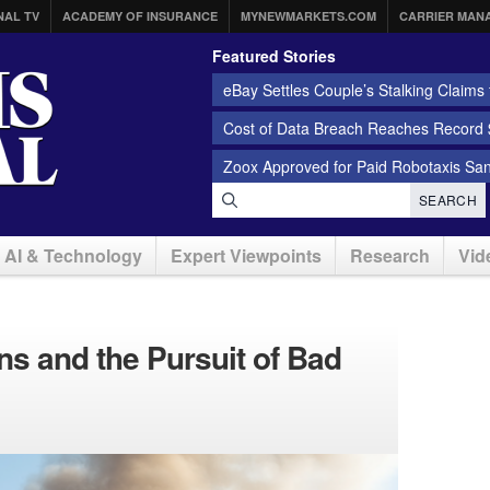
NAL TV
ACADEMY OF INSURANCE
MYNEWMARKETS.COM
CARRIER MAN
Featured Stories
eBay Settles Couple’s Stalking Claims f
Cost of Data Breach Reaches Record $
Zoox Approved for Paid Robotaxis Sa
SEARCH
AI & Technology
Expert Viewpoints
Research
Vid
ns and the Pursuit of Bad