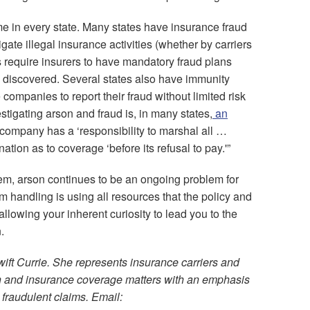
me in every state. Many states have insurance fraud
gate illegal insurance activities (whether by carriers
s require insurers to have mandatory fraud plans
 discovered. Several states also have immunity
ompanies to report their fraud without limited risk
vestigating arson and fraud is, in many states,
an
 company has a ‘responsibility to marshal all …
tion as to coverage ‘before its refusal to pay.'”
em, arson continues to be an ongoing problem for
 handling is using all resources that the policy and
llowing your inherent curiosity to lead you to the
.
Swift Currie. She represents insurance carriers and
on and insurance coverage matters with an emphasis
 fraudulent claims. Email: