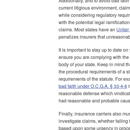
Additionally, and to avoid bad faith
current litigious environment, clai
while considering regulatory requi
with the potential legal ramificatio
claims. Most states have an
Unfair
penalizes insurers that unreasonabl
It is important to stay up to date o
ensure you are complying with the 
body of your state. Keep in mind tha
the procedural requirements of a sta
requirements of the statute. For e
bad faith under O.C.G.A. § 33-4-6
i
reasonable defense which vindicates
had reasonable and probable cause
Finally, insurance carriers also mus
investigate claims, whether failing
based upon some urgency in proces