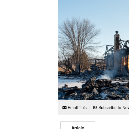
Email This
Subscribe to New
Article