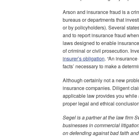
Arson and insurance fraud is a cri
bureaus or departments that investi
or by policyholders). Several state
and to report insurance fraud when
laws designed to enable insurance c
of criminal or civil prosecution. In
insurer’s obligation
. “An insurance
facts’ necessary to make a determina
Although certainly not a new probl
insurance companies. Diligent claim
applicable law provides you while a
proper legal and ethical conclusion
Segel is a partner at the law firm 
businesses in commercial litigati
on defending against bad faith and