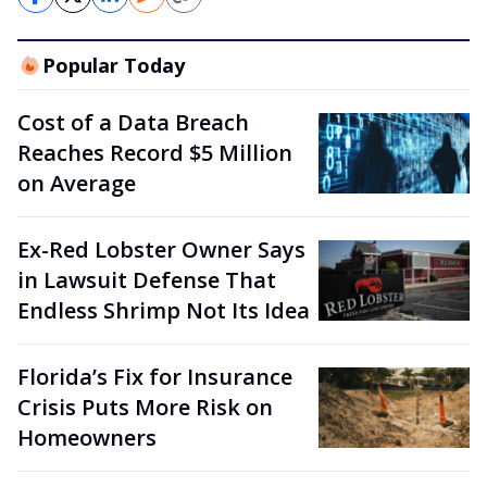
Popular Today
Cost of a Data Breach
Reaches Record $5 Million
on Average
Ex-Red Lobster Owner Says
in Lawsuit Defense That
Endless Shrimp Not Its Idea
Florida’s Fix for Insurance
Crisis Puts More Risk on
Homeowners