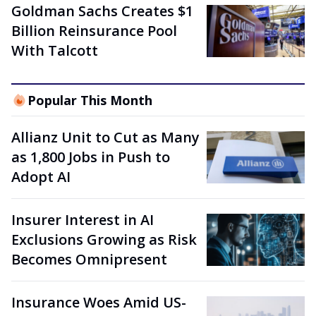
Goldman Sachs Creates $1
Billion Reinsurance Pool
With Talcott
Popular This Month
Allianz Unit to Cut as Many
as 1,800 Jobs in Push to
Adopt AI
Insurer Interest in AI
Exclusions Growing as Risk
Becomes Omnipresent
Insurance Woes Amid US-