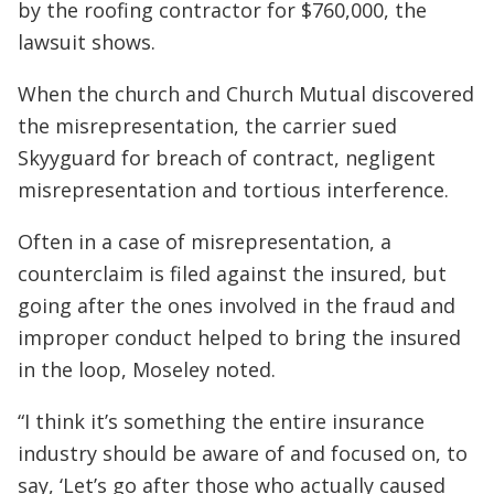
by the roofing contractor for $760,000, the
lawsuit shows.
When the church and Church Mutual discovered
the misrepresentation, the carrier sued
Skyyguard for breach of contract, negligent
misrepresentation and tortious interference.
Often in a case of misrepresentation, a
counterclaim is filed against the insured, but
going after the ones involved in the fraud and
improper conduct helped to bring the insured
in the loop, Moseley noted.
“I think it’s something the entire insurance
industry should be aware of and focused on, to
say, ‘Let’s go after those who actually caused