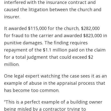
interfered with the insurance contract and
caused the litigation between the church and
insurer.
It awarded $115,000 for the church, $282,000
for fraud to the carrier and awarded $823,000 in
punitive damages. The finding requires
repayment of the $1.1 million paid on the claim
for a total judgment that could exceed $2
million.
One legal expert watching the case sees it as an
example of abuse in the appraisal process that
has become too common.
“This is a perfect example of a building owner
being misled by a contractor trying to