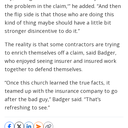
the problem in the claim,'” he added. “And then
the flip side is that those who are doing this
kind of thing maybe should have a little bit
stronger disincentive to do it.”
The reality is that some contractors are trying
to enrich themselves off a claim, said Badger,
who enjoyed seeing insurer and insured work
together to defend themselves.
“Once this church learned the true facts, it
teamed up with the insurance company to go
after the bad guy,” Badger said. “That’s
refreshing to see.”