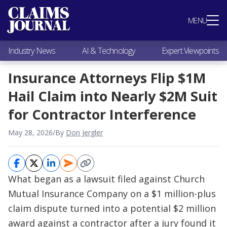
Most Popular
MENU
Claims Industry News
AI & Technology
Industry News
AI & Technology
Expert Viewpoints
Expert Viewpoints
Research
Insurance Attorneys Flip $1M
Videos / Podcasts
Hail Claim into Nearly $2M Suit
Subscribe
for Contractor Interference
May 28, 2026
/
By
Don Jergler
What began as a lawsuit filed against Church
Mutual Insurance Company on a $1 million-plus
claim dispute turned into a potential $2 million
award against a contractor after a jury found it