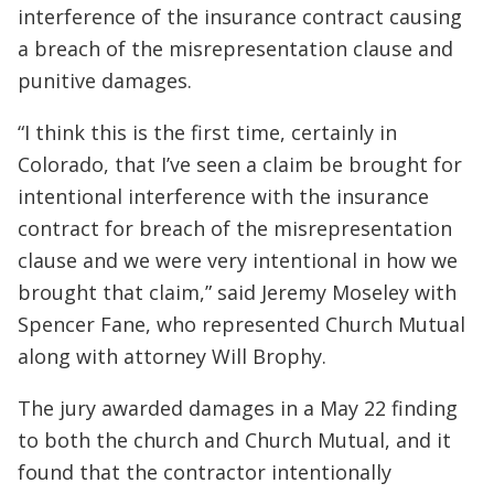
interference of the insurance contract causing
a breach of the misrepresentation clause and
punitive damages.
“I think this is the first time, certainly in
Colorado, that I’ve seen a claim be brought for
intentional interference with the insurance
contract for breach of the misrepresentation
clause and we were very intentional in how we
brought that claim,” said Jeremy Moseley with
Spencer Fane, who represented Church Mutual
along with attorney Will Brophy.
The jury awarded damages in a May 22 finding
to both the church and Church Mutual, and it
found that the contractor intentionally