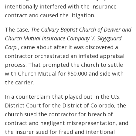
intentionally interfered with the insurance
contract and caused the litigation.
The case,
The Calvary Baptist Church of Denver and
Church Mutual Insurance Company V. Skyyguard
Corp.
, came about after it was discovered a
contractor orchestrated an inflated appraisal
process. That prompted the church to settle
with Church Mutual for $50,000 and side with
the carrier.
In a counterclaim that played out in the U.S.
District Court for the District of Colorado, the
church sued the contractor for breach of
contract and negligent misrepresentation, and
the insurer sued for fraud and intentional