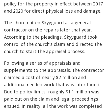
policy for the property in effect between 2017
and 2020 for direct physical loss and damage.
The church hired Skyyguard as a general
contractor on the repairs later that year.
According to the pleadings, Skyyguard took
control of the church’s claim and directed the
church to start the appraisal process.
Following a series of appraisals and
supplements to the appraisals, the contractor
claimed a cost of nearly $2 million and
additional needed work that was later found.
Due to policy limits, roughly $1.1 million was
paid out on the claim and legal proceedings
ensued. In reality, all the work was completed