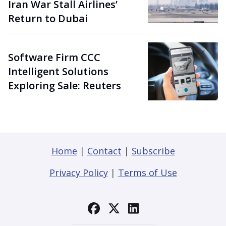
Iran War Stall Airlines’
Return to Dubai
Software Firm CCC
Intelligent Solutions
Exploring Sale: Reuters
Home
|
Contact
|
Subscribe
Privacy Policy
|
Terms of Use