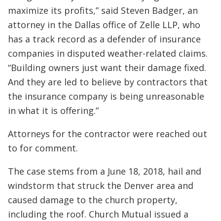
maximize its profits,” said Steven Badger, an
attorney in the Dallas office of Zelle LLP, who
has a track record as a defender of insurance
companies in disputed weather-related claims.
“Building owners just want their damage fixed.
And they are led to believe by contractors that
the insurance company is being unreasonable
in what it is offering.”
Attorneys for the contractor were reached out
to for comment.
The case stems from a June 18, 2018, hail and
windstorm that struck the Denver area and
caused damage to the church property,
including the roof. Church Mutual issued a