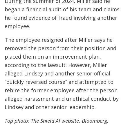
During the summer of 2024, Miller said he
began a financial audit of his team and claims
he found evidence of fraud involving another
employee.
The employee resigned after Miller says he
removed the person from their position and
placed them on an improvement plan,
according to the lawsuit. However, Miller
alleged Lindsey and another senior official
“quickly reversed course” and attempted to
rehire the former employee after the person
alleged harassment and unethical conduct by
Lindsey and other senior leadership.
Top photo: The Shield AI website. Bloomberg.