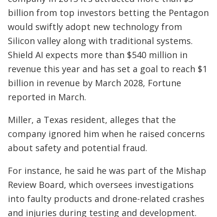
billion from top investors betting the Pentagon
would swiftly adopt new technology from
Silicon valley along with traditional systems.
Shield AI expects more than $540 million in
revenue this year and has set a goal to reach $1
billion in revenue by March 2028, Fortune
reported in March.
Miller, a Texas resident, alleges that the
company ignored him when he raised concerns
about safety and potential fraud.
For instance, he said he was part of the Mishap
Review Board, which oversees investigations
into faulty products and drone-related crashes
and injuries during testing and development.