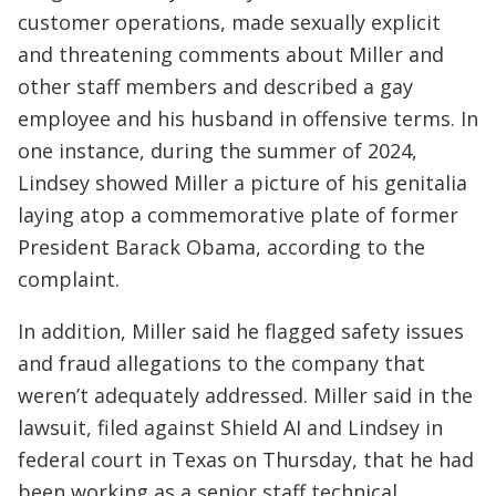
customer operations, made sexually explicit
and threatening comments about Miller and
other staff members and described a gay
employee and his husband in offensive terms. In
one instance, during the summer of 2024,
Lindsey showed Miller a picture of his genitalia
laying atop a commemorative plate of former
President Barack Obama, according to the
complaint.
In addition, Miller said he flagged safety issues
and fraud allegations to the company that
weren’t adequately addressed. Miller said in the
lawsuit, filed against Shield AI and Lindsey in
federal court in Texas on Thursday, that he had
been working as a senior staff technical