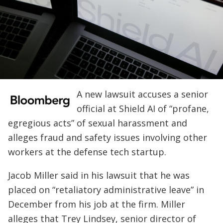
A new lawsuit accuses a senior
official at Shield AI of “profane,
egregious acts” of sexual harassment and
alleges fraud and safety issues involving other
workers at the defense tech startup.
Jacob Miller said in his lawsuit that he was
placed on “retaliatory administrative leave” in
December from his job at the firm. Miller
alleges that Trey Lindsey, senior director of