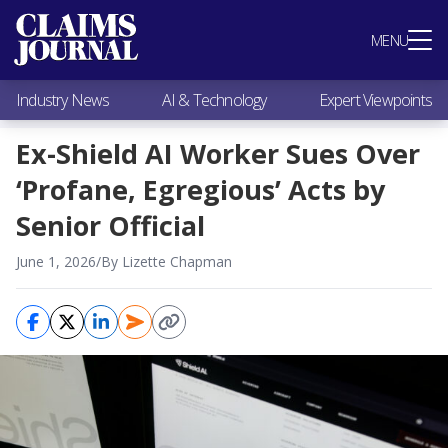
Most Popular
MENU
Claims Industry News
AI & Technology
Industry News
AI & Technology
Expert Viewpoints
Expert Viewpoints
Research
Ex-Shield AI Worker Sues Over
Videos / Podcasts
‘Profane, Egregious’ Acts by
Subscribe
Senior Official
June 1, 2026
/
By Lizette Chapman