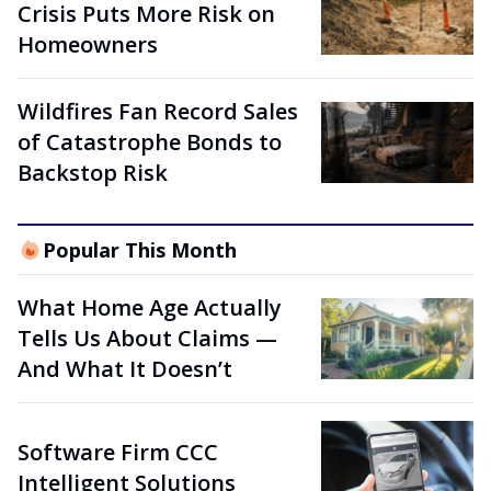
Crisis Puts More Risk on
Homeowners
Wildfires Fan Record Sales
of Catastrophe Bonds to
Backstop Risk
Popular This Month
What Home Age Actually
Tells Us About Claims —
And What It Doesn’t
Software Firm CCC
Intelligent Solutions