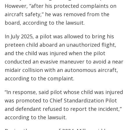
However, “after his protected complaints on
aircraft safety,” he was removed from the
board, according to the lawsuit.
In July 2025, a pilot was allowed to bring his
preteen child aboard an unauthorized flight,
and the child was injured when the pilot
conducted an evasive maneuver to avoid a near
midair collision with an autonomous aircraft,
according to the complaint.
“In response, said pilot whose child was injured
was promoted to Chief Standardization Pilot
and defendant refused to report the incident,”
according to the lawsuit.