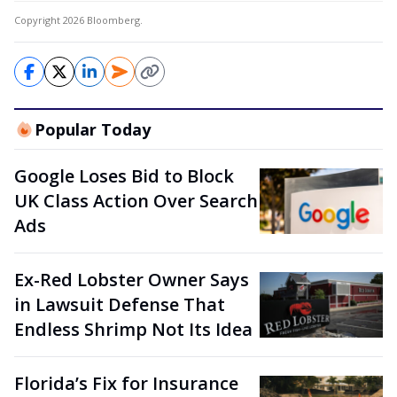
Copyright 2026 Bloomberg.
Popular Today
Google Loses Bid to Block
UK Class Action Over Search
Ads
Ex-Red Lobster Owner Says
in Lawsuit Defense That
Endless Shrimp Not Its Idea
Florida’s Fix for Insurance