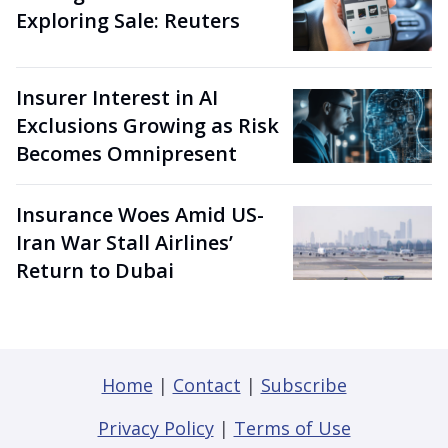
Exploring Sale: Reuters
Insurer Interest in AI
Exclusions Growing as Risk
Becomes Omnipresent
Insurance Woes Amid US-
Iran War Stall Airlines’
Return to Dubai
Home
|
Contact
|
Subscribe
Privacy Policy
|
Terms of Use