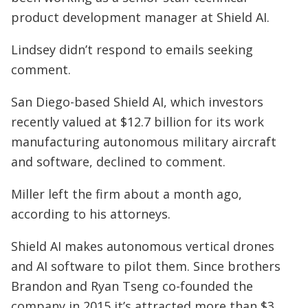
product development manager at Shield AI.
Lindsey didn’t respond to emails seeking
comment.
San Diego-based Shield AI, which investors
recently valued at $12.7 billion for its work
manufacturing autonomous military aircraft
and software, declined to comment.
Miller left the firm about a month ago,
according to his attorneys.
Shield AI makes autonomous vertical drones
and AI software to pilot them. Since brothers
Brandon and Ryan Tseng co-founded the
company in 2015 it’s attracted more than $3