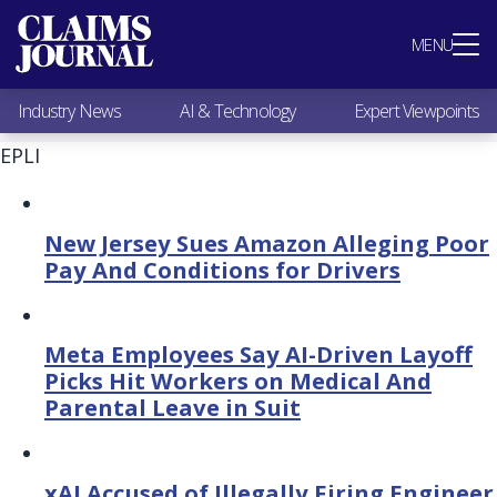
Most Popular
MENU
Claims Industry News
AI & Technology
Industry News
AI & Technology
Expert Viewpoints
Expert Viewpoints
Research
EPLI
Videos / Podcasts
Subscribe
New Jersey Sues Amazon Alleging Poor
Pay And Conditions for Drivers
Meta Employees Say AI-Driven Layoff
Picks Hit Workers on Medical And
Parental Leave in Suit
xAI Accused of Illegally Firing Engineer