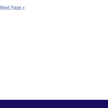
Next Page »