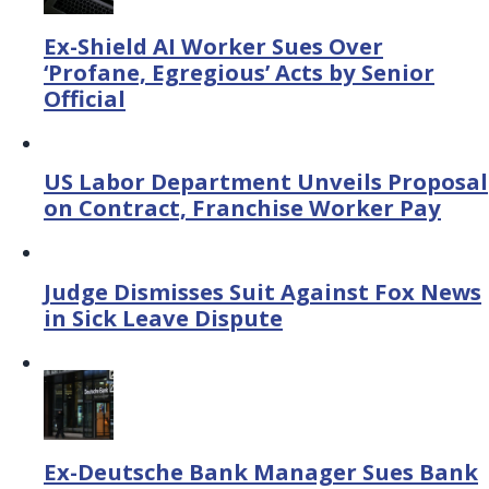
Ex-Shield AI Worker Sues Over
‘Profane, Egregious’ Acts by Senior
Official
US Labor Department Unveils Proposal
on Contract, Franchise Worker Pay
Judge Dismisses Suit Against Fox News
in Sick Leave Dispute
Ex-Deutsche Bank Manager Sues Bank