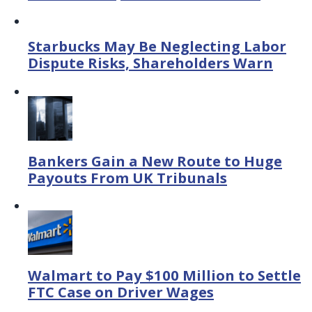
Starbucks May Be Neglecting Labor
Dispute Risks, Shareholders Warn
Bankers Gain a New Route to Huge
Payouts From UK Tribunals
Walmart to Pay $100 Million to Settle
FTC Case on Driver Wages