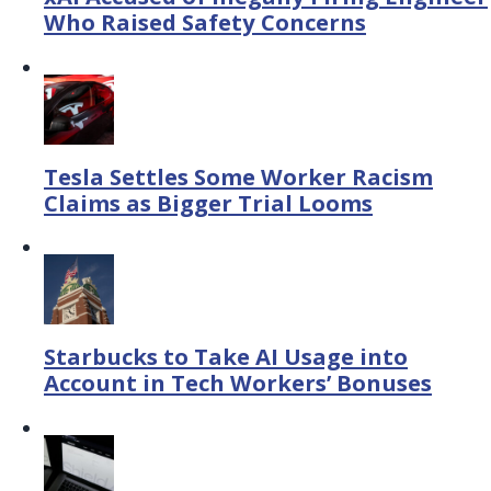
Who Raised Safety Concerns
Tesla Settles Some Worker Racism
Claims as Bigger Trial Looms
Starbucks to Take AI Usage into
Account in Tech Workers’ Bonuses