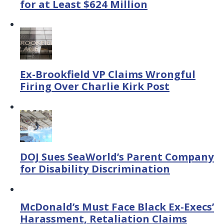
for at Least $624 Million
Ex-Brookfield VP Claims Wrongful
Firing Over Charlie Kirk Post
DOJ Sues SeaWorld’s Parent Company
for Disability Discrimination
McDonald’s Must Face Black Ex-Execs’
Harassment, Retaliation Claims