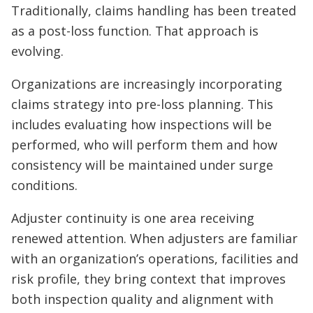
Traditionally, claims handling has been treated
as a post-loss function. That approach is
evolving.
Organizations are increasingly incorporating
claims strategy into pre-loss planning. This
includes evaluating how inspections will be
performed, who will perform them and how
consistency will be maintained under surge
conditions.
Adjuster continuity is one area receiving
renewed attention. When adjusters are familiar
with an organization’s operations, facilities and
risk profile, they bring context that improves
both inspection quality and alignment with