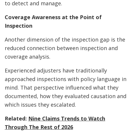
to detect and manage.
Coverage Awareness at the Point of
Inspection
Another dimension of the inspection gap is the
reduced connection between inspection and
coverage analysis.
Experienced adjusters have traditionally
approached inspections with policy language in
mind. That perspective influenced what they
documented, how they evaluated causation and
which issues they escalated.
Related:
Nine Claims Trends to Watch
Through The Rest of 2026