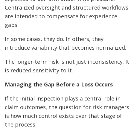
Centralized oversight and structured workflows
are intended to compensate for experience
gaps.
In some cases, they do. In others, they
introduce variability that becomes normalized.
The longer-term risk is not just inconsistency. It
is reduced sensitivity to it.
Managing the Gap Before a Loss Occurs
If the initial inspection plays a central role in
claim outcomes, the question for risk managers
is how much control exists over that stage of
the process.