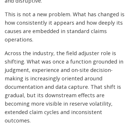
and disruptive.
This is not a new problem. What has changed is
how consistently it appears and how deeply its
causes are embedded in standard claims
operations.
Across the industry, the field adjuster role is
shifting. What was once a function grounded in
judgment, experience and on-site decision-
making is increasingly oriented around
documentation and data capture. That shift is
gradual, but its downstream effects are
becoming more visible in reserve volatility,
extended claim cycles and inconsistent
outcomes.