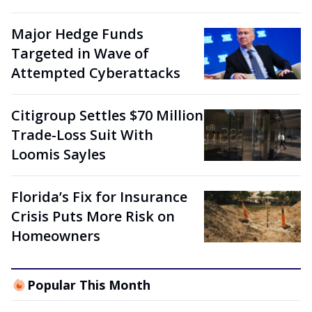
Major Hedge Funds
Targeted in Wave of
Attempted Cyberattacks
Citigroup Settles $70 Million
Trade-Loss Suit With
Loomis Sayles
Florida’s Fix for Insurance
Crisis Puts More Risk on
Homeowners
Popular This Month