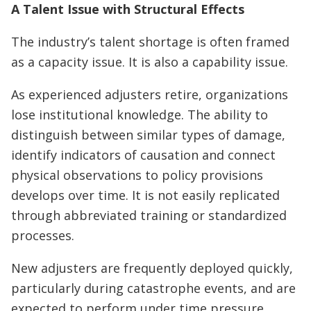
A Talent Issue with Structural Effects
The industry’s talent shortage is often framed
as a capacity issue. It is also a capability issue.
As experienced adjusters retire, organizations
lose institutional knowledge. The ability to
distinguish between similar types of damage,
identify indicators of causation and connect
physical observations to policy provisions
develops over time. It is not easily replicated
through abbreviated training or standardized
processes.
New adjusters are frequently deployed quickly,
particularly during catastrophe events, and are
expected to perform under time pressure.