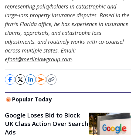
representing policyholders in catastrophic and
large-loss property insurance disputes. Based in the
firm’s Florida office, he has experience in insurance
claims, appraisals, and catastrophe loss
adjustments, and routinely works with co-counsel
across multiple states. Email:
efont@merlinlawgroup.com
.
Popular Today
Google Loses Bid to Block
UK Class Action Over Search
Ads