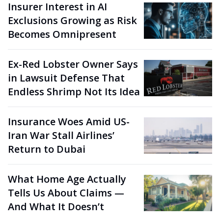
Insurer Interest in AI
Exclusions Growing as Risk
Becomes Omnipresent
Ex-Red Lobster Owner Says
in Lawsuit Defense That
Endless Shrimp Not Its Idea
Insurance Woes Amid US-
Iran War Stall Airlines’
Return to Dubai
What Home Age Actually
Tells Us About Claims —
And What It Doesn’t