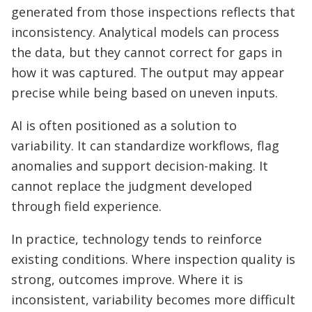
generated from those inspections reflects that
inconsistency. Analytical models can process
the data, but they cannot correct for gaps in
how it was captured. The output may appear
precise while being based on uneven inputs.
AI is often positioned as a solution to
variability. It can standardize workflows, flag
anomalies and support decision-making. It
cannot replace the judgment developed
through field experience.
In practice, technology tends to reinforce
existing conditions. Where inspection quality is
strong, outcomes improve. Where it is
inconsistent, variability becomes more difficult