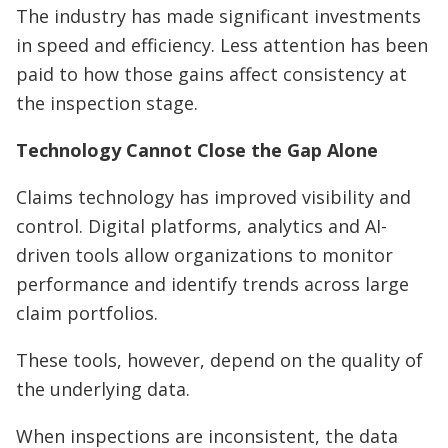
The industry has made significant investments
in speed and efficiency. Less attention has been
paid to how those gains affect consistency at
the inspection stage.
Technology Cannot Close the Gap Alone
Claims technology has improved visibility and
control. Digital platforms, analytics and AI-
driven tools allow organizations to monitor
performance and identify trends across large
claim portfolios.
These tools, however, depend on the quality of
the underlying data.
When inspections are inconsistent, the data