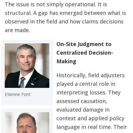
The issue is not simply operational. It is
structural. A gap has emerged between what is
observed in the field and how claims decisions
are made.
On-Site Judgment to
Centralized Decision-
Making
Historically, field adjusters
played a central role in
interpreting losses. They
Etienne Font
assessed causation,
evaluated damage in
context and applied policy
language in real time. Their