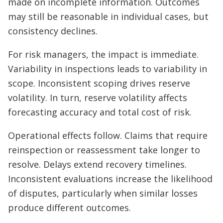
made on incomplete information. Outcomes
may still be reasonable in individual cases, but
consistency declines.
For risk managers, the impact is immediate.
Variability in inspections leads to variability in
scope. Inconsistent scoping drives reserve
volatility. In turn, reserve volatility affects
forecasting accuracy and total cost of risk.
Operational effects follow. Claims that require
reinspection or reassessment take longer to
resolve. Delays extend recovery timelines.
Inconsistent evaluations increase the likelihood
of disputes, particularly when similar losses
produce different outcomes.