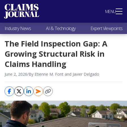
Most Popular
MENU
Claims Industry News
AI & Technology
Industry News
AI & Technology
Expert Viewpoints
Expert Viewpoints
Research
The Field Inspection Gap: A
Videos / Podcasts
Growing Structural Risk in
Subscribe
Claims Handling
June 2, 2026
/
By Etienne M. Font and Javier Delgado