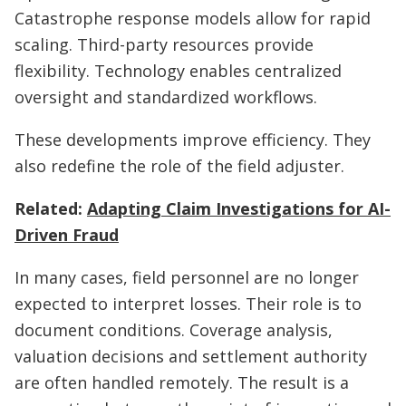
Catastrophe response models allow for rapid
scaling. Third-party resources provide
flexibility. Technology enables centralized
oversight and standardized workflows.
These developments improve efficiency. They
also redefine the role of the field adjuster.
Related:
Adapting Claim Investigations for AI-
Driven Fraud
In many cases, field personnel are no longer
expected to interpret losses. Their role is to
document conditions. Coverage analysis,
valuation decisions and settlement authority
are often handled remotely. The result is a