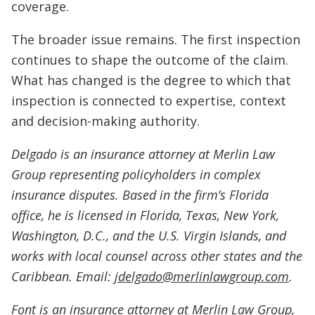
coverage.
The broader issue remains. The first inspection
continues to shape the outcome of the claim.
What has changed is the degree to which that
inspection is connected to expertise, context
and decision-making authority.
Delgado is an insurance attorney at Merlin Law
Group representing policyholders in complex
insurance disputes. Based in the firm’s Florida
office, he is licensed in Florida, Texas, New York,
Washington, D.C., and the U.S. Virgin Islands, and
works with local counsel across other states and the
Caribbean. Email:
jdelgado@merlinlawgroup.com
.
Font is an insurance attorney at Merlin Law Group,