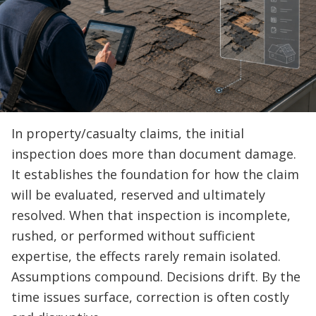
In property/casualty claims, the initial
inspection does more than document damage.
It establishes the foundation for how the claim
will be evaluated, reserved and ultimately
resolved. When that inspection is incomplete,
rushed, or performed without sufficient
expertise, the effects rarely remain isolated.
Assumptions compound. Decisions drift. By the
time issues surface, correction is often costly