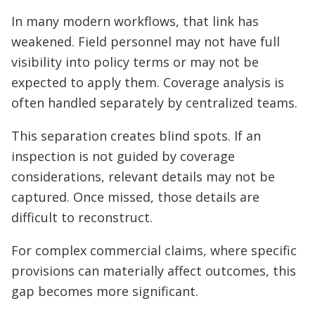
In many modern workflows, that link has
weakened. Field personnel may not have full
visibility into policy terms or may not be
expected to apply them. Coverage analysis is
often handled separately by centralized teams.
This separation creates blind spots. If an
inspection is not guided by coverage
considerations, relevant details may not be
captured. Once missed, those details are
difficult to reconstruct.
For complex commercial claims, where specific
provisions can materially affect outcomes, this
gap becomes more significant.