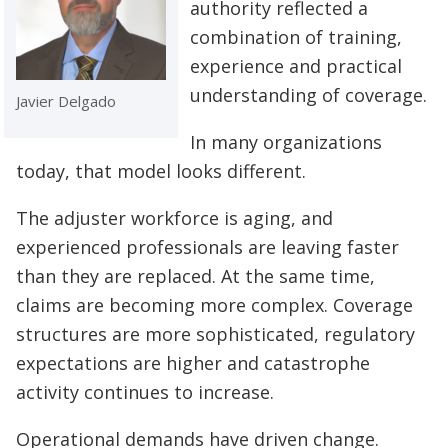
authority reflected a
combination of training,
experience and practical
understanding of coverage.
Javier Delgado
In many organizations
today, that model looks different.
The adjuster workforce is aging, and
experienced professionals are leaving faster
than they are replaced. At the same time,
claims are becoming more complex. Coverage
structures are more sophisticated, regulatory
expectations are higher and catastrophe
activity continues to increase.
Operational demands have driven change.