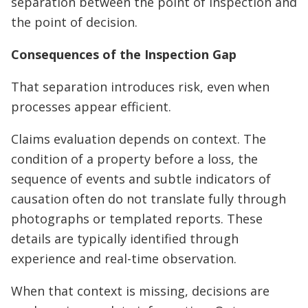
separation between the point of inspection and
the point of decision.
Consequences of the Inspection Gap
That separation introduces risk, even when
processes appear efficient.
Claims evaluation depends on context. The
condition of a property before a loss, the
sequence of events and subtle indicators of
causation often do not translate fully through
photographs or templated reports. These
details are typically identified through
experience and real-time observation.
When that context is missing, decisions are