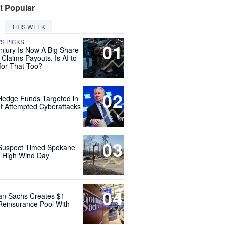
t Popular
THIS WEEK
'S PICKS
01
Injury Is Now A Big Share
 Claims Payouts. Is AI to
for That Too?
02
Hedge Funds Targeted in
f Attempted Cyberattacks
03
Suspect Timed Spokane
r High Wind Day
04
n Sachs Creates $1
 Reinsurance Pool With