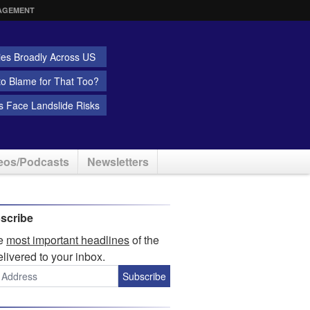
AGEMENT
ies Broadly Across US
 to Blame for That Too?
 Face Landslide Risks
eos/Podcasts
Newsletters
scribe
he
most important headlines
of the
elivered to your inbox.
Subscribe