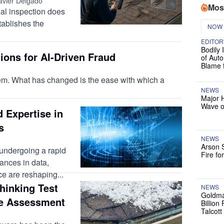
avier Delgado
Mos
tial inspection does
ablishes the
NOW
EDITOR
Bodily 
ions for AI-Driven Fraud
of Auto
Blame 
lem. What has changed is the ease with which a
NEWS
Major 
Wave o
 Expertise in
s
NEWS
Arson 
 undergoing a rapid
Fire fo
ances in data,
nce are reshaping...
thinking Test
NEWS
Goldma
e Assessment
Billion
Talcott