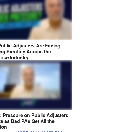
ublic Adjusters Are Facing
ng Scrutiny Across the
ance Industry
8: Pressure on Public Adjusters
s as Bad PAs Get All the
tion