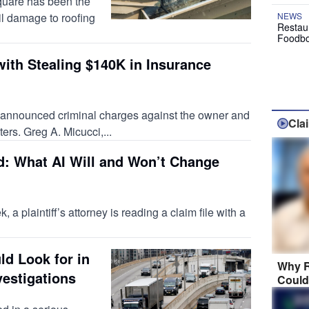
square has been the
il damage to roofing
NEWS
Restau
Foodbo
with Stealing $140K in Insurance
y announced criminal charges against the owner and
Cla
ers. Greg A. Micucci,...
d: What AI Will and Won’t Change
a plaintiff’s attorney is reading a claim file with a
ld Look for in
Why R
vestigations
Could