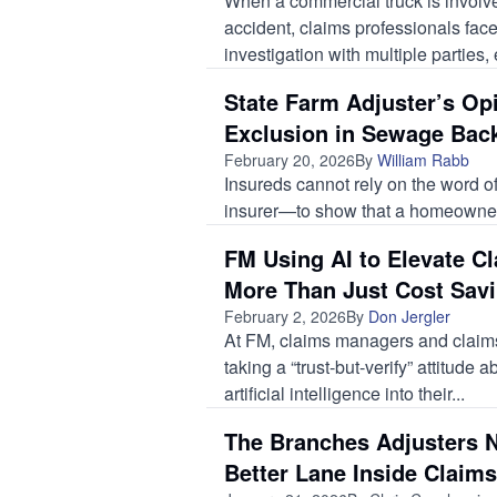
When a commercial truck is involve
accident, claims professionals fac
investigation with multiple parties, 
State Farm Adjuster’s Op
Exclusion in Sewage Bac
February 20, 2026
By
William Rabb
Insureds cannot rely on the word 
insurer—to show that a homeowners
FM Using AI to Elevate Cl
More Than Just Cost Sav
February 2, 2026
By
Don Jergler
At FM, claims managers and claims
taking a “trust-but-verify” attitude a
artificial intelligence into their...
The Branches Adjusters N
Better Lane Inside Claims