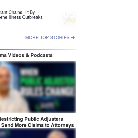
05
rant Chains Hit By
rne Illness Outbreaks
MORE TOP STORIES
ims Videos & Podcasts
estricting Public Adjusters
 Send More Claims to Attorneys