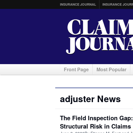
INSURANCE JOURNAL
INSURANCE JOUR
Front Page
Most Popular
adjuster News
The Field Inspection Gap
Structural Risk in Claims