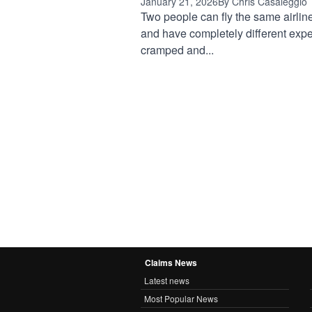
January 21, 2026
By Chris Casaleggio
Two people can fly the same airlin
and have completely different expe
cramped and...
Claims News
Latest news
Most Popular News