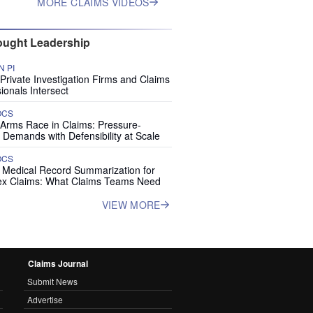
MORE CLAIMS VIDEOS
ught Leadership
 PI
rivate Investigation Firms and Claims
ionals Intersect
OCS
 Arms Race in Claims: Pressure-
 Demands with Defensibility at Scale
OCS
I Medical Record Summarization for
x Claims: What Claims Teams Need
VIEW MORE
Claims Journal
Submit News
Advertise