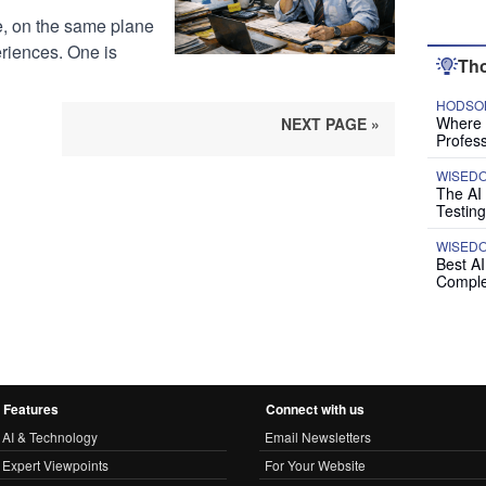
e, on the same plane
riences. One is
Tho
HODSON
Where P
NEXT PAGE »
Profess
WISED
The AI
Testing
WISED
Best A
Comple
Features
Connect with us
AI & Technology
Email Newsletters
Expert Viewpoints
For Your Website