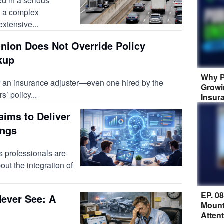
d in a serious
e a complex
extensive...
inion Does Not Override Policy
kup
Why P
of an insurance adjuster—even one hired by the
Growi
’ policy...
Insur
aims to Deliver
ings
 professionals are
bout the integration of
EP. 0
ever See: A
Mount
Atten