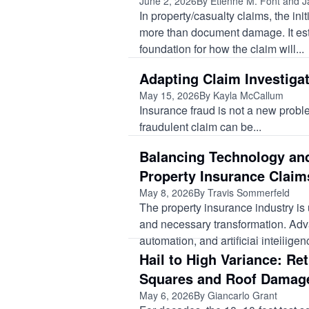
June 2, 2026
By Etienne M. Font and J
In property/casualty claims, the ini
more than document damage. It est
foundation for how the claim will...
Adapting Claim Investigat
May 15, 2026
By Kayla McCallum
Insurance fraud is not a new prob
fraudulent claim can be...
Balancing Technology and
Property Insurance Claim
May 8, 2026
By Travis Sommerfeld
The property insurance industry is
and necessary transformation. Adv
automation, and artificial intellige
Hail to High Variance: Re
Squares and Roof Damag
May 6, 2026
By Giancarlo Grant