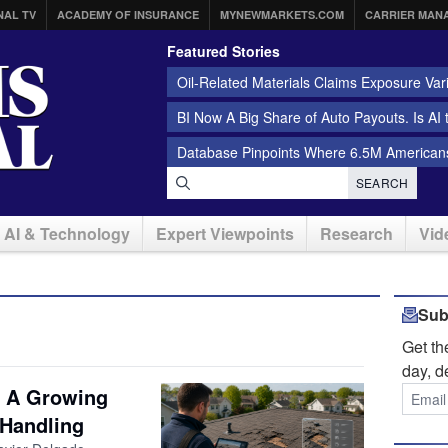
NAL TV
ACADEMY OF INSURANCE
MYNEWMARKETS.COM
CARRIER MAN
Featured Stories
Oil-Related Materials Claims Exposure Var
BI Now A Big Share of Auto Payouts. Is AI
Database Pinpoints Where 6.5M Americans
SEARCH
AI & Technology
Expert Viewpoints
Research
Vid
Sub
Get t
day, d
: A Growing
 Handling