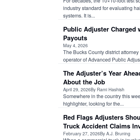
For decades, the 10×10‑foot test 
industry standard for evaluating ha
systems. It is...
Public Adjuster Charged 
Payouts
May 4, 2026
The Bucks County district attorne
operator of Advanced Public Adjust
The Adjuster’s Year Ahea
About the Job
April 29, 2026
By Rami Hashish
Somewhere in the country this week, 
highlighter, looking for the...
Red Flags Adjusters Shou
Truck Accident Claims In
February 27, 2026
By A.J. Bruning