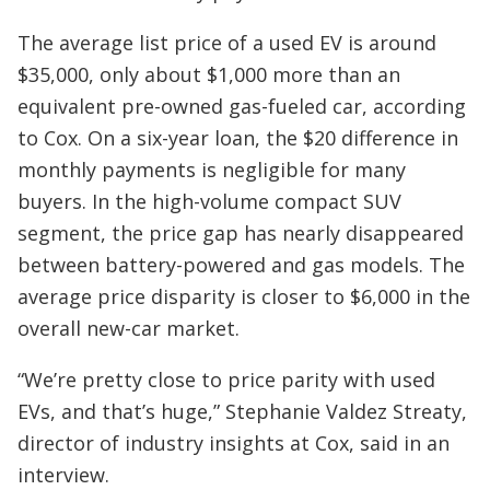
The average list price of a used EV is around
$35,000, only about $1,000 more than an
equivalent pre-owned gas-fueled car, according
to Cox. On a six-year loan, the $20 difference in
monthly payments is negligible for many
buyers. In the high-volume compact SUV
segment, the price gap has nearly disappeared
between battery-powered and gas models. The
average price disparity is closer to $6,000 in the
overall new-car market.
“We’re pretty close to price parity with used
EVs, and that’s huge,” Stephanie Valdez Streaty,
director of industry insights at Cox, said in an
interview.