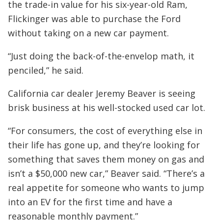
the trade-in value for his six-year-old Ram,
Flickinger was able to purchase the Ford
without taking on a new car payment.
“Just doing the back-of-the-envelop math, it
penciled,” he said.
California car dealer Jeremy Beaver is seeing
brisk business at his well-stocked used car lot.
“For consumers, the cost of everything else in
their life has gone up, and they’re looking for
something that saves them money on gas and
isn’t a $50,000 new car,” Beaver said. “There’s a
real appetite for someone who wants to jump
into an EV for the first time and have a
reasonable monthly payment.”