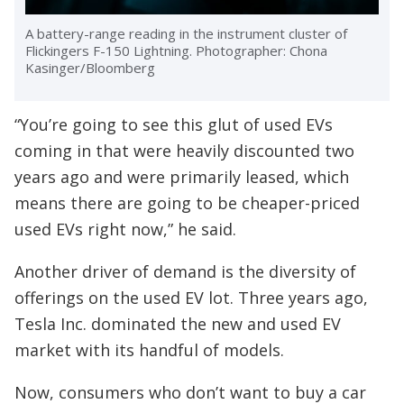
A battery-range reading in the instrument cluster of
Flickingers F-150 Lightning. Photographer: Chona
Kasinger/Bloomberg
“You’re going to see this glut of used EVs
coming in that were heavily discounted two
years ago and were primarily leased, which
means there are going to be cheaper-priced
used EVs right now,” he said.
Another driver of demand is the diversity of
offerings on the used EV lot. Three years ago,
Tesla Inc. dominated the new and used EV
market with its handful of models.
Now, consumers who don’t want to buy a car