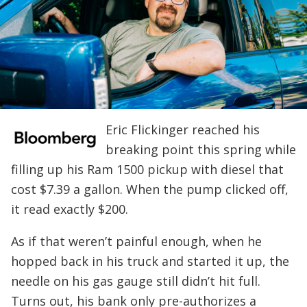
Eric Flickinger reached his
breaking point this spring while
filling up his Ram 1500 pickup with diesel that
cost $7.39 a gallon. When the pump clicked off,
it read exactly $200.
As if that weren’t painful enough, when he
hopped back in his truck and started it up, the
needle on his gas gauge still didn’t hit full.
Turns out, his bank only pre-authorizes a