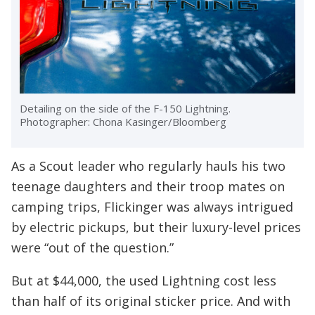
Detailing on the side of the F-150 Lightning.
Photographer: Chona Kasinger/Bloomberg
As a Scout leader who regularly hauls his two
teenage daughters and their troop mates on
camping trips, Flickinger was always intrigued
by electric pickups, but their luxury-level prices
were “out of the question.”
But at $44,000, the used Lightning cost less
than half of its original sticker price. And with