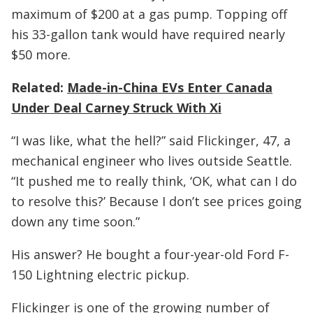
maximum of $200 at a gas pump. Topping off
his 33-gallon tank would have required nearly
$50 more.
Related:
Made-in-China EVs Enter Canada
Under Deal Carney Struck With Xi
“I was like, what the hell?” said Flickinger, 47, a
mechanical engineer who lives outside Seattle.
“It pushed me to really think, ‘OK, what can I do
to resolve this?’ Because I don’t see prices going
down any time soon.”
His answer? He bought a four-year-old Ford F-
150 Lightning electric pickup.
Flickinger is one of the growing number of