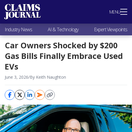
Most Popular
MENU
Claims Industry News
AI & Technology
Industry News
AI & Technology
Expert Viewpoints
Expert Viewpoints
Research
Car Owners Shocked by $200
Videos / Podcasts
Gas Bills Finally Embrace Used
Subscribe
EVs
June 3, 2026
/
By Keith Naughton