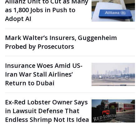
Allianz Unit to Cut as Many
as 1,800 Jobs in Push to
Adopt AI
Mark Walter’s Insurers, Guggenheim
Probed by Prosecutors
Insurance Woes Amid US-
Iran War Stall Airlines’
Return to Dubai
Ex-Red Lobster Owner Says
in Lawsuit Defense That
Endless Shrimp Not Its Idea