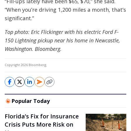
“Fill-ups lately have been $65, $70,” she said.
“When you’re driving 1,200 miles a month, that’s
significant.”
Top photo: Eric Flickinger with his electric Ford F-
150 Lightning pickup near his home in Newcastle,
Washington. Bloomberg.
Copyright 2026 Bloomberg.
Popular Today
Florida’s Fix for Insurance
Crisis Puts More Risk on