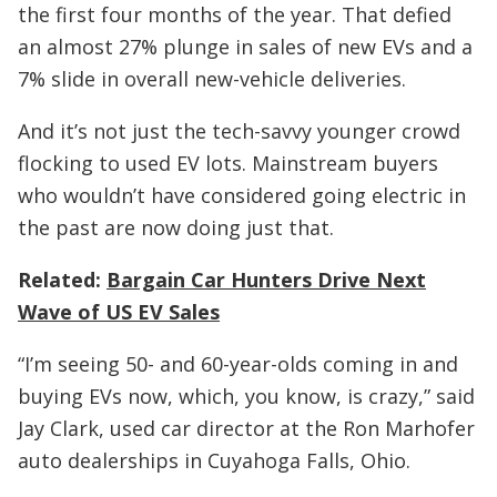
the first four months of the year. That defied
an almost 27% plunge in sales of new EVs and a
7% slide in overall new-vehicle deliveries.
And it’s not just the tech-savvy younger crowd
flocking to used EV lots. Mainstream buyers
who wouldn’t have considered going electric in
the past are now doing just that.
Related:
Bargain Car Hunters Drive Next
Wave of US EV Sales
“I’m seeing 50- and 60-year-olds coming in and
buying EVs now, which, you know, is crazy,” said
Jay Clark, used car director at the Ron Marhofer
auto dealerships in Cuyahoga Falls, Ohio.