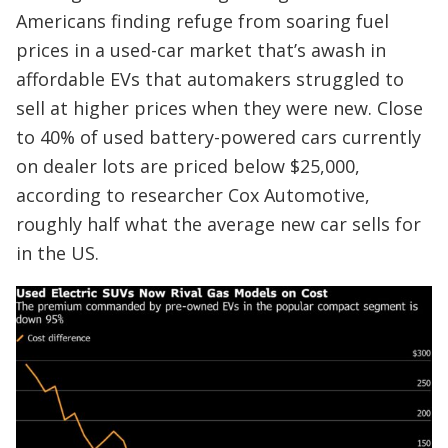
Americans finding refuge from soaring fuel
prices in a used-car market that’s awash in
affordable EVs that automakers struggled to
sell at higher prices when they were new. Close
to 40% of used battery-powered cars currently
on dealer lots are priced below $25,000,
according to researcher Cox Automotive,
roughly half what the average new car sells for
in the US.