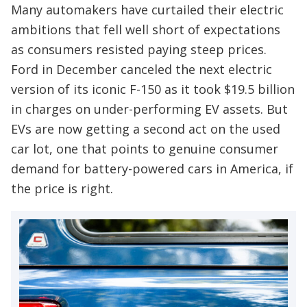
Many automakers have curtailed their electric
ambitions that fell well short of expectations
as consumers resisted paying steep prices.
Ford in December canceled the next electric
version of its iconic F-150 as it took $19.5 billion
in charges on under-performing EV assets. But
EVs are now getting a second act on the used
car lot, one that points to genuine consumer
demand for battery-powered cars in America, if
the price is right.