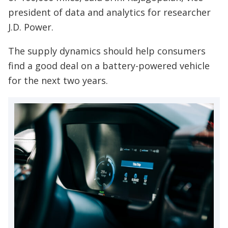
president of data and analytics for researcher
J.D. Power.
The supply dynamics should help consumers
find a good deal on a battery-powered vehicle
for the next two years.