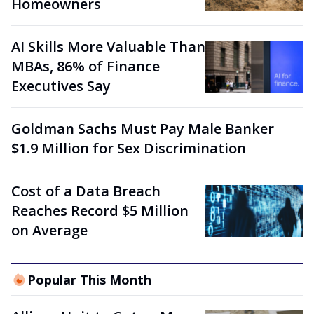
Homeowners
AI Skills More Valuable Than
MBAs, 86% of Finance
Executives Say
Goldman Sachs Must Pay Male Banker
$1.9 Million for Sex Discrimination
Cost of a Data Breach
Reaches Record $5 Million
on Average
Popular This Month