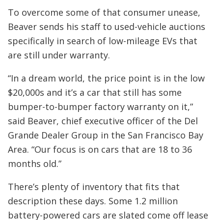
To overcome some of that consumer unease,
Beaver sends his staff to used-vehicle auctions
specifically in search of low-mileage EVs that
are still under warranty.
“In a dream world, the price point is in the low
$20,000s and it’s a car that still has some
bumper-to-bumper factory warranty on it,”
said Beaver, chief executive officer of the Del
Grande Dealer Group in the San Francisco Bay
Area. “Our focus is on cars that are 18 to 36
months old.”
There’s plenty of inventory that fits that
description these days. Some 1.2 million
battery-powered cars are slated come off lease