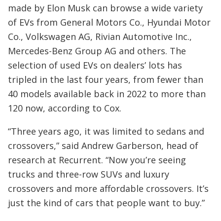
made by Elon Musk can browse a wide variety
of EVs from General Motors Co., Hyundai Motor
Co., Volkswagen AG, Rivian Automotive Inc.,
Mercedes-Benz Group AG and others. The
selection of used EVs on dealers’ lots has
tripled in the last four years, from fewer than
40 models available back in 2022 to more than
120 now, according to Cox.
“Three years ago, it was limited to sedans and
crossovers,” said Andrew Garberson, head of
research at Recurrent. “Now you’re seeing
trucks and three-row SUVs and luxury
crossovers and more affordable crossovers. It’s
just the kind of cars that people want to buy.”