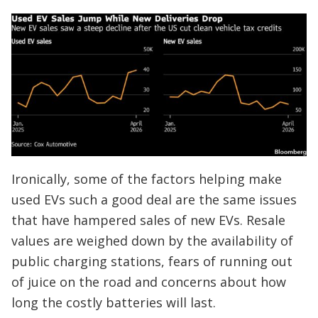
Ironically, some of the factors helping make
used EVs such a good deal are the same issues
that have hampered sales of new EVs. Resale
values are weighed down by the availability of
public charging stations, fears of running out
of juice on the road and concerns about how
long the costly batteries will last.