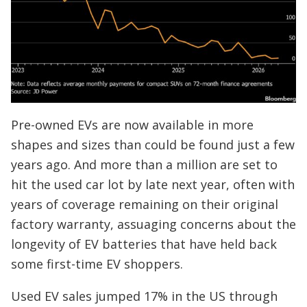
Pre-owned EVs are now available in more
shapes and sizes than could be found just a few
years ago. And more than a million are set to
hit the used car lot by late next year, often with
years of coverage remaining on their original
factory warranty, assuaging concerns about the
longevity of EV batteries that have held back
some first-time EV shoppers.
Used EV sales jumped 17% in the US through