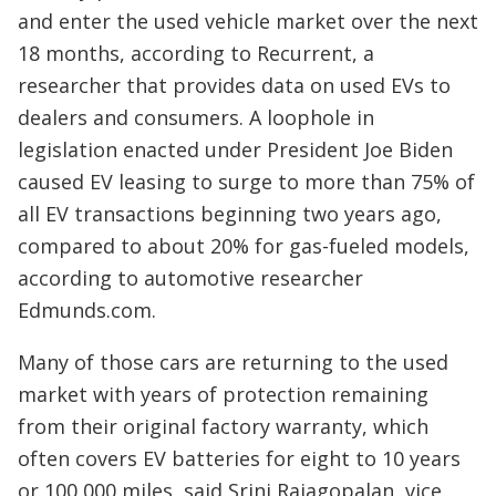
and enter the used vehicle market over the next
18 months, according to Recurrent, a
researcher that provides data on used EVs to
dealers and consumers. A loophole in
legislation enacted under President Joe Biden
caused EV leasing to surge to more than 75% of
all EV transactions beginning two years ago,
compared to about 20% for gas-fueled models,
according to automotive researcher
Edmunds.com.
Many of those cars are returning to the used
market with years of protection remaining
from their original factory warranty, which
often covers EV batteries for eight to 10 years
or 100,000 miles, said Srini Rajagopalan, vice