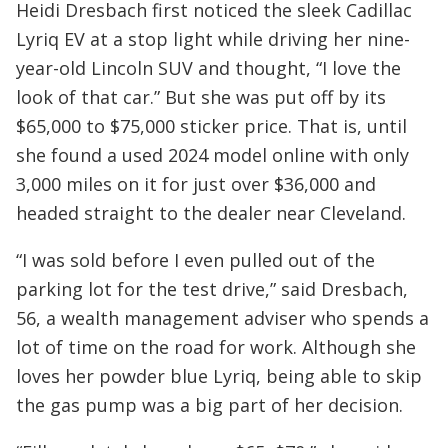
Heidi Dresbach first noticed the sleek Cadillac
Lyriq EV at a stop light while driving her nine-
year-old Lincoln SUV and thought, “I love the
look of that car.” But she was put off by its
$65,000 to $75,000 sticker price. That is, until
she found a used 2024 model online with only
3,000 miles on it for just over $36,000 and
headed straight to the dealer near Cleveland.
“I was sold before I even pulled out of the
parking lot for the test drive,” said Dresbach,
56, a wealth management adviser who spends a
lot of time on the road for work. Although she
loves her powder blue Lyriq, being able to skip
the gas pump was a big part of her decision.