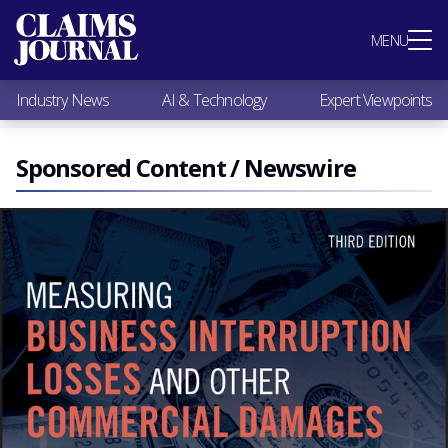
Most Popular
MENU
Claims Industry News
AI & Technology
Industry News
AI & Technology
Expert Viewpoints
Expert Viewpoints
Research
Videos / Podcasts
Sponsored Content / Newswire
Subscribe