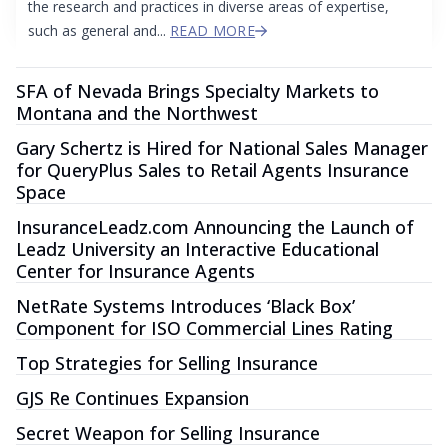
the research and practices in diverse areas of expertise,
such as general and...
READ MORE
SFA of Nevada Brings Specialty Markets to
Montana and the Northwest
Gary Schertz is Hired for National Sales Manager
for QueryPlus Sales to Retail Agents Insurance
Space
InsuranceLeadz.com Announcing the Launch of
Leadz University an Interactive Educational
Center for Insurance Agents
NetRate Systems Introduces ‘Black Box’
Component for ISO Commercial Lines Rating
Top Strategies for Selling Insurance
GJS Re Continues Expansion
Secret Weapon for Selling Insurance