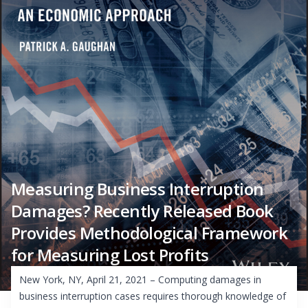
Measuring Business Interruption
Damages? Recently Released Book
Provides Methodological Framework
for Measuring Lost Profits
New York, NY, April 21, 2021 – Computing damages in
business interruption cases requires thorough knowledge of