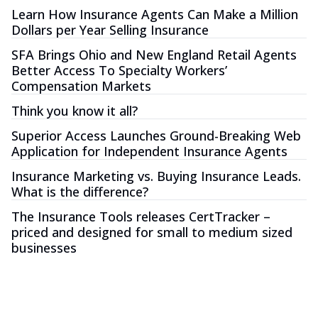
Learn How Insurance Agents Can Make a Million
Dollars per Year Selling Insurance
SFA Brings Ohio and New England Retail Agents
Better Access To Specialty Workers’
Compensation Markets
Think you know it all?
Superior Access Launches Ground-Breaking Web
Application for Independent Insurance Agents
Insurance Marketing vs. Buying Insurance Leads.
What is the difference?
The Insurance Tools releases CertTracker –
priced and designed for small to medium sized
businesses