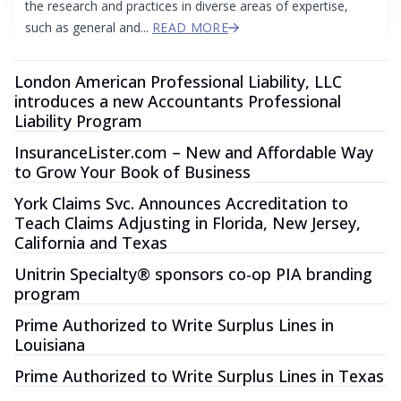
the research and practices in diverse areas of expertise,
such as general and...
READ MORE
London American Professional Liability, LLC
introduces a new Accountants Professional
Liability Program
InsuranceLister.com – New and Affordable Way
to Grow Your Book of Business
York Claims Svc. Announces Accreditation to
Teach Claims Adjusting in Florida, New Jersey,
California and Texas
Unitrin Specialty® sponsors co-op PIA branding
program
Prime Authorized to Write Surplus Lines in
Louisiana
Prime Authorized to Write Surplus Lines in Texas