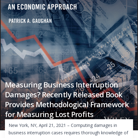
Measuring Business Interruption
Damages? Recently Released Book
Provides Methodological Framework
for Measuring Lost Profits
New York, NY, April 21, 2021 – Computing damages in
business interruption cases requires thorough knowledge of