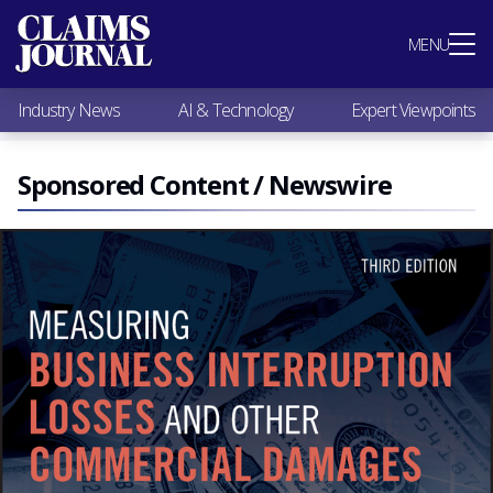
Most Popular
MENU
Claims Industry News
AI & Technology
Industry News
AI & Technology
Expert Viewpoints
Expert Viewpoints
Research
Videos / Podcasts
Sponsored Content / Newswire
Subscribe