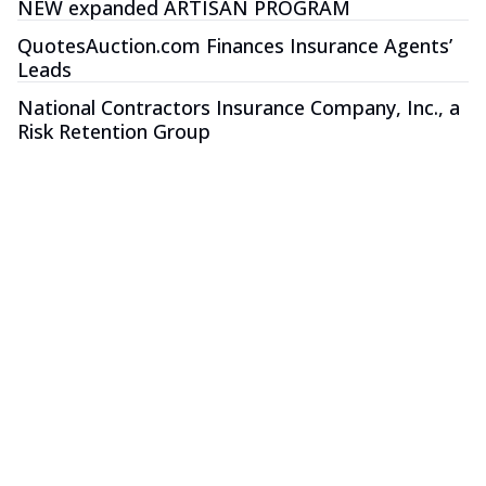
NEW expanded ARTISAN PROGRAM
QuotesAuction.com Finances Insurance Agents’
Leads
National Contractors Insurance Company, Inc., a
Risk Retention Group