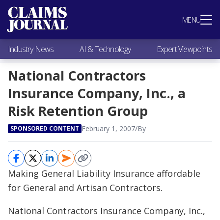
Most Popular
MENU
Claims Industry News
AI & Technology
Industry News
AI & Technology
Expert Viewpoints
Expert Viewpoints
Research
National Contractors
Videos / Podcasts
Insurance Company, Inc., a
Subscribe
Risk Retention Group
February 1, 2007
/
By
SPONSORED CONTENT
Making General Liability Insurance affordable
for General and Artisan Contractors.
National Contractors Insurance Company, Inc.,