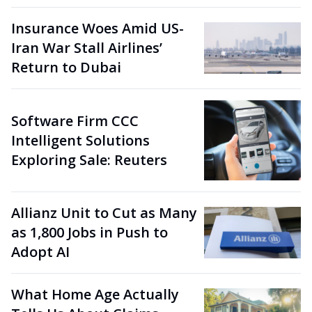
Insurance Woes Amid US-
Iran War Stall Airlines’
Return to Dubai
Software Firm CCC
Intelligent Solutions
Exploring Sale: Reuters
Allianz Unit to Cut as Many
as 1,800 Jobs in Push to
Adopt AI
What Home Age Actually