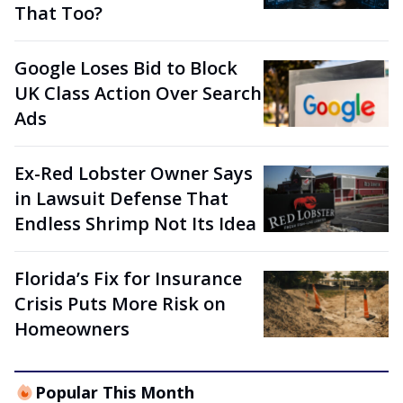
That Too?
Google Loses Bid to Block
UK Class Action Over Search
Ads
Ex-Red Lobster Owner Says
in Lawsuit Defense That
Endless Shrimp Not Its Idea
Florida’s Fix for Insurance
Crisis Puts More Risk on
Homeowners
Popular This Month