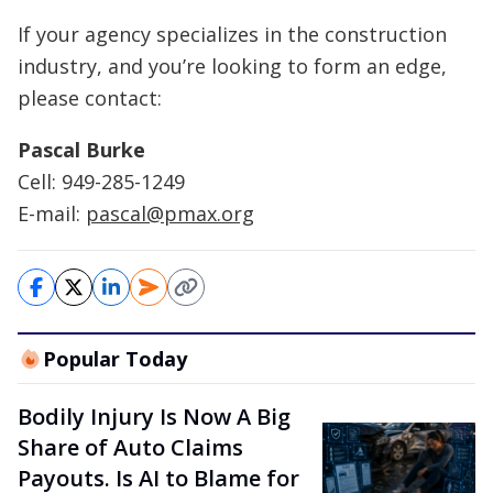
If your agency specializes in the construction
industry, and you’re looking to form an edge,
please contact:
Pascal Burke
Cell: 949-285-1249
E-mail:
pascal@pmax.org
Popular Today
Bodily Injury Is Now A Big
Share of Auto Claims
Payouts. Is AI to Blame for