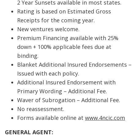
2 Year Sunsets available in most states.
Rating is based on Estimated Gross
Receipts for the coming year.
New ventures welcome.
Premium Financing available with 25%
down + 100% applicable fees due at
binding.
Blanket Additional Insured Endorsements –
Issued with each policy.
Additional Insured Endorsement with
Primary Wording – Additional Fee.
Waver of Subrogation – Additional Fee.
No reassessment.
Forms available online at
www.4ncic.com
GENERAL AGENT: