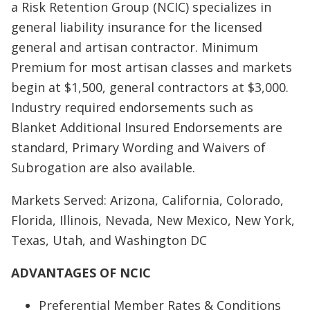
a Risk Retention Group (NCIC) specializes in
general liability insurance for the licensed
general and artisan contractor. Minimum
Premium for most artisan classes and markets
begin at $1,500, general contractors at $3,000.
Industry required endorsements such as
Blanket Additional Insured Endorsements are
standard, Primary Wording and Waivers of
Subrogation are also available.
Markets Served: Arizona, California, Colorado,
Florida, Illinois, Nevada, New Mexico, New York,
Texas, Utah, and Washington DC
ADVANTAGES OF NCIC
Preferential Member Rates & Conditions