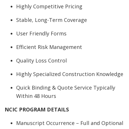
Highly Competitive Pricing
Stable, Long-Term Coverage
User Friendly Forms
Efficient Risk Management
Quality Loss Control
Highly Specialized Construction Knowledge
Quick Binding & Quote Service Typically
Within 48 Hours
NCIC PROGRAM DETAILS
Manuscript Occurrence – Full and Optional