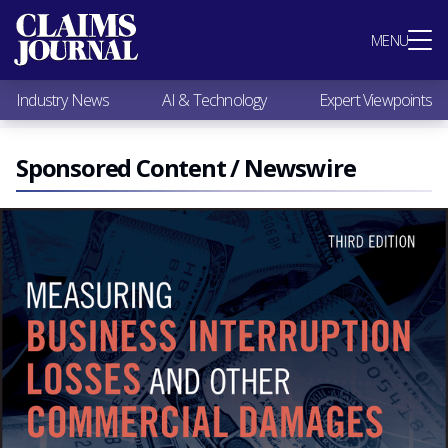
Most Popular
MENU
Claims Industry News
AI & Technology
Industry News
AI & Technology
Expert Viewpoints
Expert Viewpoints
Research
Videos / Podcasts
Sponsored Content / Newswire
Subscribe