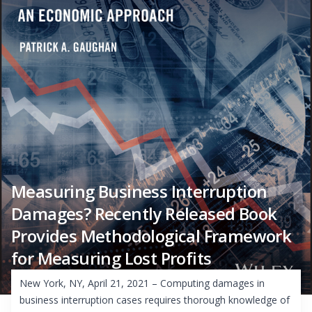
Measuring Business Interruption
Damages? Recently Released Book
Provides Methodological Framework
for Measuring Lost Profits
New York, NY, April 21, 2021 – Computing damages in
business interruption cases requires thorough knowledge of