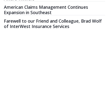
American Claims Management Continues
Expansion in Southeast
Farewell to our Friend and Colleague, Brad Wolf
of InterWest Insurance Services