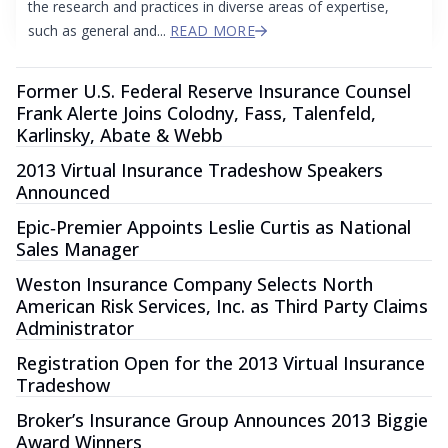
the research and practices in diverse areas of expertise,
such as general and...
READ MORE
Former U.S. Federal Reserve Insurance Counsel
Frank Alerte Joins Colodny, Fass, Talenfeld,
Karlinsky, Abate & Webb
2013 Virtual Insurance Tradeshow Speakers
Announced
Epic‐Premier Appoints Leslie Curtis as National
Sales Manager
Weston Insurance Company Selects North
American Risk Services, Inc. as Third Party Claims
Administrator
Registration Open for the 2013 Virtual Insurance
Tradeshow
Broker’s Insurance Group Announces 2013 Biggie
Award Winners