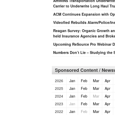
AmWINS Transportation Underwrite
Carrier to Underwrite Long Haul Tr
ACM Continues Expansion with Ope
Videofied Rebuilds Alarm/Police/In
Reagan Survey: Organic Growth and 
held Insurance Agencies and Brok
Upcoming ReSource Pro Webinar De
Numbers Don’t Lie – Studying the 
Sponsored Content / Newsw
2026
Jan
Feb
Mar
Apr
2025
Jan
Feb
Mar
Apr
2024
Jan
Feb
Mar
Apr
2023
Jan
Feb
Mar
Apr
2022
Jan
Feb
Mar
Apr