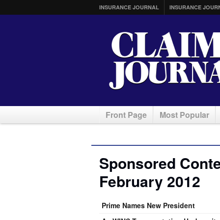
INSURANCE JOURNAL
INSURANCE JOUR
Front Page
Most Popular
Sponsored Conten
February 2012
Prime Names New President