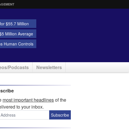
AGEMENT
or $55.7 Million
5 Million Average
ns Human Controls
eos/Podcasts
Newsletters
scribe
he
most important headlines
of the
elivered to your inbox.
Subscribe