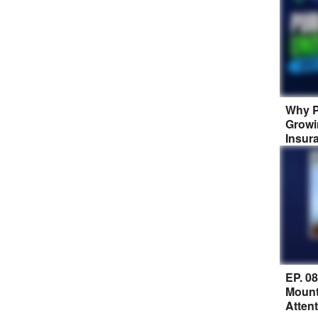
Why P
Growi
Insur
EP. 0
Mount
Atten