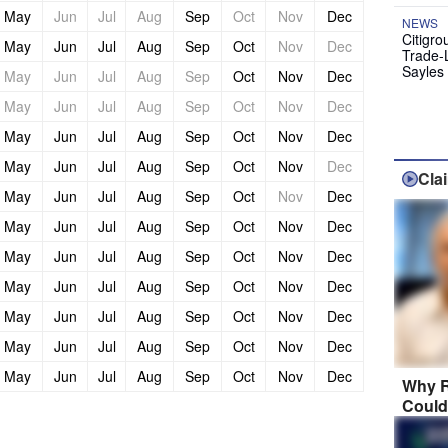
May
Jun
Jul
Aug
Sep
Oct
Nov
Dec
NEWS
Citigro
May
Jun
Jul
Aug
Sep
Oct
Nov
Dec
Trade-
Sayles
May
Jun
Jul
Aug
Sep
Oct
Nov
Dec
May
Jun
Jul
Aug
Sep
Oct
Nov
Dec
May
Jun
Jul
Aug
Sep
Oct
Nov
Dec
May
Jun
Jul
Aug
Sep
Oct
Nov
Dec
Cla
May
Jun
Jul
Aug
Sep
Oct
Nov
Dec
May
Jun
Jul
Aug
Sep
Oct
Nov
Dec
May
Jun
Jul
Aug
Sep
Oct
Nov
Dec
May
Jun
Jul
Aug
Sep
Oct
Nov
Dec
May
Jun
Jul
Aug
Sep
Oct
Nov
Dec
May
Jun
Jul
Aug
Sep
Oct
Nov
Dec
May
Jun
Jul
Aug
Sep
Oct
Nov
Dec
Why R
Could