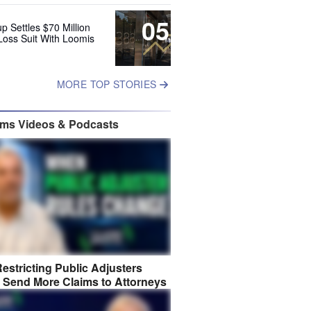
05
up Settles $70 Million
Loss Suit With Loomis
MORE TOP STORIES
ims Videos & Podcasts
estricting Public Adjusters
 Send More Claims to Attorneys