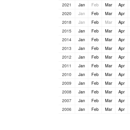
2021
Jan
Feb
Mar
Apr
2020
Jan
Feb
Mar
Apr
2018
Jan
Feb
Mar
Apr
2015
Jan
Feb
Mar
Apr
2014
Jan
Feb
Mar
Apr
2013
Jan
Feb
Mar
Apr
2012
Jan
Feb
Mar
Apr
2011
Jan
Feb
Mar
Apr
2010
Jan
Feb
Mar
Apr
2009
Jan
Feb
Mar
Apr
2008
Jan
Feb
Mar
Apr
2007
Jan
Feb
Mar
Apr
2006
Jan
Feb
Mar
Apr