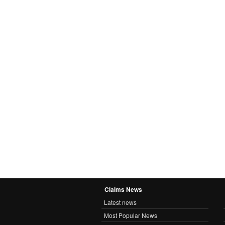
Claims News
Latest news
Most Popular News