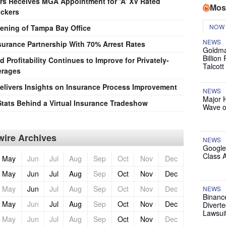
rs Receives MGA Appointment for ‘A’ XV Rated
Mos
uckers
NOW
ning of Tampa Bay Office
NEWS
surance Partnership With 70% Arrest Rates
Goldma
Billion
Profitability Continues to Improve for Privately-
Talcott
erages
livers Insights on Insurance Process Improvement
NEWS
Major 
Stats Behind a Virtual Insurance Tradeshow
Wave o
ire Archives
NEWS
Google
Class 
May
Jun
Jul
Aug
Sep
Oct
Nov
Dec
May
Jun
Jul
Aug
Sep
Oct
Nov
Dec
May
Jun
Jul
Aug
Sep
Oct
Nov
Dec
NEWS
Binanc
May
Jun
Jul
Aug
Sep
Oct
Nov
Dec
Diverte
Lawsui
May
Jun
Jul
Aug
Sep
Oct
Nov
Dec