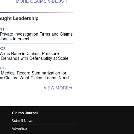
MORE CLAIMS VIDEOS
ught Leadership
 PI
rivate Investigation Firms and Claims
ionals Intersect
OCS
 Arms Race in Claims: Pressure-
 Demands with Defensibility at Scale
OCS
I Medical Record Summarization for
x Claims: What Claims Teams Need
VIEW MORE
Claims Journal
Submit News
Advertise