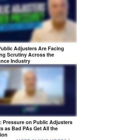
ublic Adjusters Are Facing
ng Scrutiny Across the
ance Industry
8: Pressure on Public Adjusters
s as Bad PAs Get All the
tion