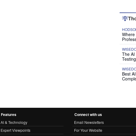
Tho
HODSON
Where P
Profess
WISED
The AI
Testing
WISED
Best A
Comple
Features
Connect with us
AI & Technology
Email Newsletters
Expert Viewpoints
For Your Website