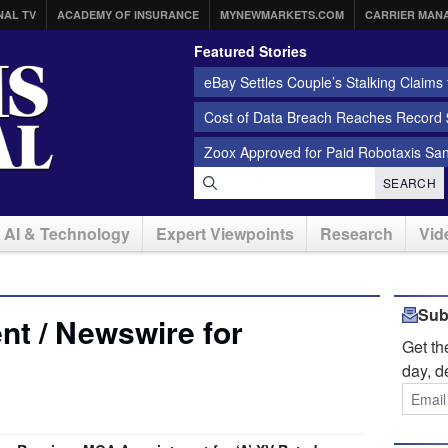
NAL TV
ACADEMY OF INSURANCE
MYNEWMARKETS.COM
CARRIER MAN
Featured Stories
eBay Settles Couple’s Stalking Claims f
Cost of Data Breach Reaches Record $
Zoox Approved for Paid Robotaxis Sa
SEARCH
AI & Technology
Expert Viewpoints
Research
Vid
Sub
t / Newswire for
Get t
day, d