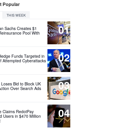
t Popular
THIS WEEK
01
n Sachs Creates $1
 Reinsurance Pool With
02
Hedge Funds Targeted in
f Attempted Cyberattacks
03
 Loses Bid to Block UK
Action Over Search Ads
04
e Claims RedotPay
d Users in $470 Million
t