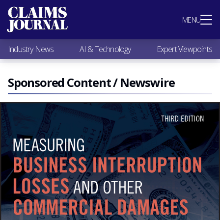
Most Popular
MENU
Claims Industry News
AI & Technology
Industry News
AI & Technology
Expert Viewpoints
Expert Viewpoints
Research
Videos / Podcasts
Sponsored Content / Newswire
Subscribe