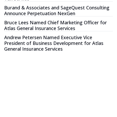
Burand & Associates and SageQuest Consulting
Announce Perpetuation NexGen
Bruce Lees Named Chief Marketing Officer for
Atlas General Insurance Services
Andrew Petersen Named Executive Vice
President of Business Development for Atlas
General Insurance Services