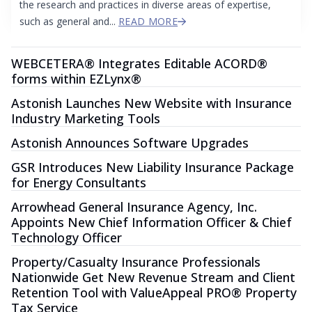
the research and practices in diverse areas of expertise,
such as general and...
READ MORE
WEBCETERA® Integrates Editable ACORD®
forms within EZLynx®
Astonish Launches New Website with Insurance
Industry Marketing Tools
Astonish Announces Software Upgrades
GSR Introduces New Liability Insurance Package
for Energy Consultants
Arrowhead General Insurance Agency, Inc.
Appoints New Chief Information Officer & Chief
Technology Officer
Property/Casualty Insurance Professionals
Nationwide Get New Revenue Stream and Client
Retention Tool with ValueAppeal PRO® Property
Tax Service