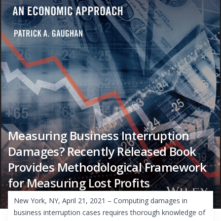
Measuring Business Interruption
Damages? Recently Released Book
Provides Methodological Framework
for Measuring Lost Profits
New York, NY, April 21, 2021 – Computing damages in
business interruption cases requires thorough knowledge of