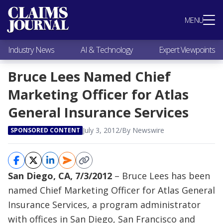
Most Popular
MENU
Claims Industry News
AI & Technology
Industry News
AI & Technology
Expert Viewpoints
Expert Viewpoints
Research
Bruce Lees Named Chief
Videos / Podcasts
Marketing Officer for Atlas
Subscribe
General Insurance Services
July 3, 2012
/
By Newswire
SPONSORED CONTENT
San Diego, CA, 7/3/2012
– Bruce Lees has been
named Chief Marketing Officer for Atlas General
Insurance Services, a program administrator
with offices in San Diego, San Francisco and