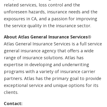
related services, loss control and the
unforeseen hazards, insurance needs and the
exposures in CA, and a passion for improving
the service quality in the insurance sector.
About Atlas General Insurance Services®
Atlas General Insurance Services is a full service
general insurance agency that offers a wide
range of insurance solutions. Atlas has
expertise in developing and underwriting
programs with a variety of insurance carrier
partners. Atlas has the primary goal to provide
exceptional service and unique options for its
clients.
Contact: