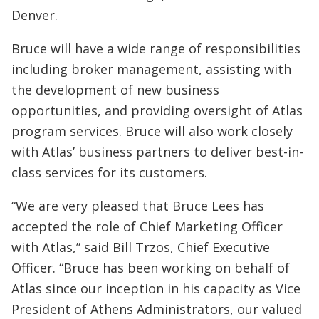
Denver.
Bruce will have a wide range of responsibilities
including broker management, assisting with
the development of new business
opportunities, and providing oversight of Atlas
program services. Bruce will also work closely
with Atlas’ business partners to deliver best-in-
class services for its customers.
“We are very pleased that Bruce Lees has
accepted the role of Chief Marketing Officer
with Atlas,” said Bill Trzos, Chief Executive
Officer. “Bruce has been working on behalf of
Atlas since our inception in his capacity as Vice
President of Athens Administrators, our valued