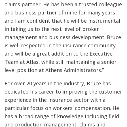
claims partner. He has been a trusted colleague
and business partner of mine for many years
and I am confident that he will be instrumental
in taking us to the next level of broker
management and business development. Bruce
is well respected in the insurance community
and will be a great addition to the Executive
Team at Atlas, while still maintaining a senior
level position at Athens Administrators.”
For over 20 years in the industry, Bruce has
dedicated his career to improving the customer
experience in the insurance sector with a
particular focus on workers’ compensation. He
has a broad range of knowledge including field
and production management, claims and