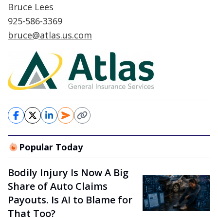
Bruce Lees
925-586-3369
bruce@atlas.us.com
Popular Today
Bodily Injury Is Now A Big
Share of Auto Claims
Payouts. Is AI to Blame for
That Too?