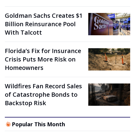
Goldman Sachs Creates $1
Billion Reinsurance Pool
With Talcott
Florida’s Fix for Insurance
Crisis Puts More Risk on
Homeowners
Wildfires Fan Record Sales
of Catastrophe Bonds to
Backstop Risk
Popular This Month