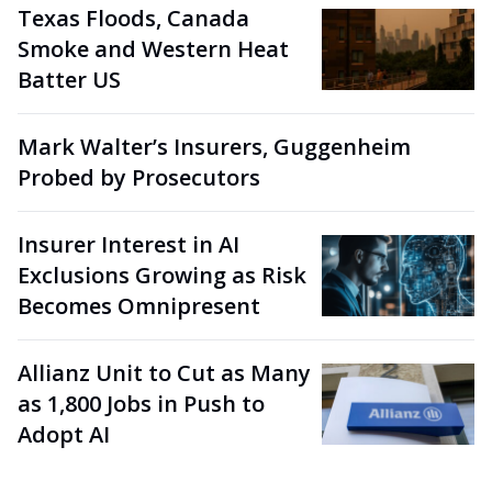
Texas Floods, Canada
Smoke and Western Heat
Batter US
Mark Walter’s Insurers, Guggenheim
Probed by Prosecutors
Insurer Interest in AI
Exclusions Growing as Risk
Becomes Omnipresent
Allianz Unit to Cut as Many
as 1,800 Jobs in Push to
Adopt AI