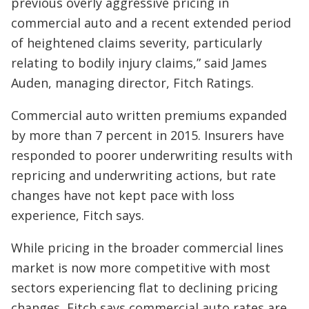
previous overly aggressive pricing in
commercial auto and a recent extended period
of heightened claims severity, particularly
relating to bodily injury claims,” said James
Auden, managing director, Fitch Ratings.
Commercial auto written premiums expanded
by more than 7 percent in 2015. Insurers have
responded to poorer underwriting results with
repricing and underwriting actions, but rate
changes have not kept pace with loss
experience, Fitch says.
While pricing in the broader commercial lines
market is now more competitive with most
sectors experiencing flat to declining pricing
changes, Fitch says commercial auto rates are