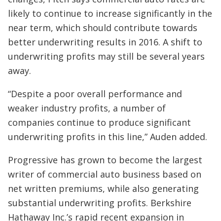
likely to continue to increase significantly in the
near term, which should contribute towards
better underwriting results in 2016. A shift to
underwriting profits may still be several years
away.
“Despite a poor overall performance and
weaker industry profits, a number of
companies continue to produce significant
underwriting profits in this line,” Auden added.
Progressive has grown to become the largest
writer of commercial auto business based on
net written premiums, while also generating
substantial underwriting profits. Berkshire
Hathaway Inc.’s rapid recent expansion in