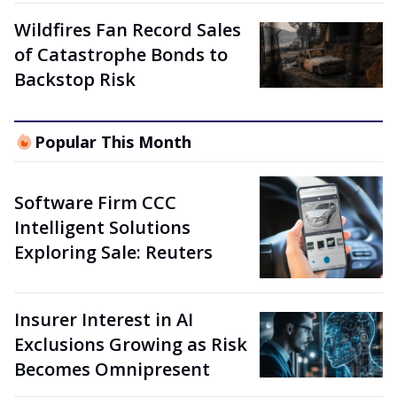
Wildfires Fan Record Sales
of Catastrophe Bonds to
Backstop Risk
Popular This Month
Software Firm CCC
Intelligent Solutions
Exploring Sale: Reuters
Insurer Interest in AI
Exclusions Growing as Risk
Becomes Omnipresent