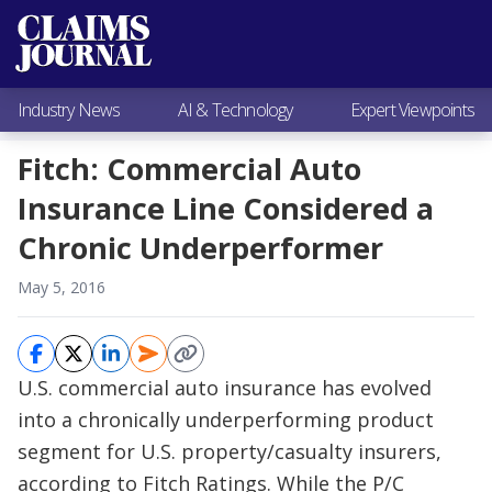
Most Popular
Claims Industry News
AI & Technology
Industry News
AI & Technology
Expert Viewpoints
Expert Viewpoints
Research
Fitch: Commercial Auto
Videos / Podcasts
Insurance Line Considered a
Subscribe
Chronic Underperformer
May 5, 2016
U.S. commercial auto insurance has evolved
into a chronically underperforming product
segment for U.S. property/casualty insurers,
according to Fitch Ratings. While the P/C