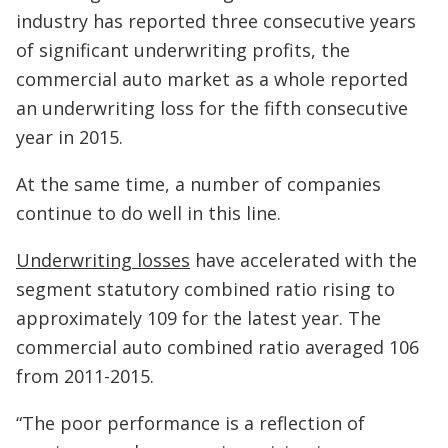
industry has reported three consecutive years
of significant underwriting profits, the
commercial auto market as a whole reported
an underwriting loss for the fifth consecutive
year in 2015.
At the same time, a number of companies
continue to do well in this line.
Underwriting losses
have accelerated with the
segment statutory combined ratio rising to
approximately 109 for the latest year. The
commercial auto combined ratio averaged 106
from 2011-2015.
“The poor performance is a reflection of