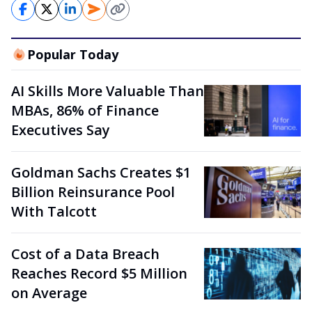
Popular Today
AI Skills More Valuable Than
MBAs, 86% of Finance
Executives Say
Goldman Sachs Creates $1
Billion Reinsurance Pool
With Talcott
Cost of a Data Breach
Reaches Record $5 Million
on Average