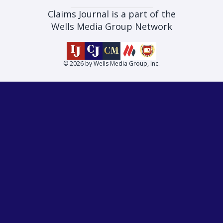
Claims Journal is a part of the
Wells Media Group Network
© 2026 by Wells Media Group, Inc.