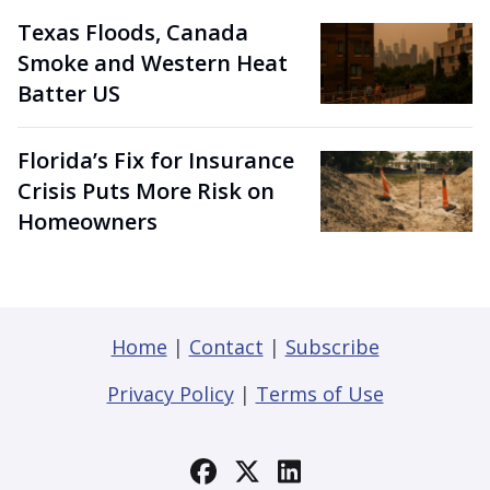
Texas Floods, Canada
Smoke and Western Heat
Batter US
Florida’s Fix for Insurance
Crisis Puts More Risk on
Homeowners
Home
|
Contact
|
Subscribe
Privacy Policy
|
Terms of Use