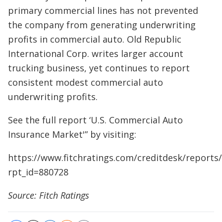
primary commercial lines has not prevented
the company from generating underwriting
profits in commercial auto. Old Republic
International Corp. writes larger account
trucking business, yet continues to report
consistent modest commercial auto
underwriting profits.
See the full report ‘U.S. Commercial Auto
Insurance Market'” by visiting:
https://www.fitchratings.com/creditdesk/reports
rpt_id=880728
Source: Fitch Ratings