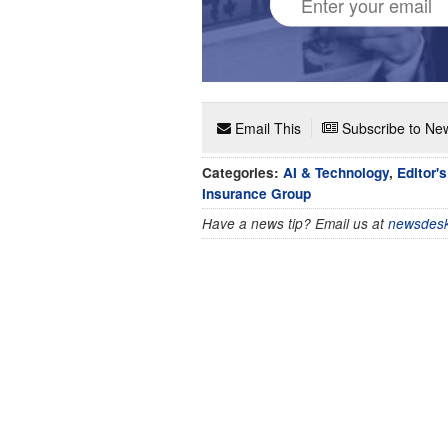
Email This
Subscribe to New
Categories:
AI & Technology
,
Editor'
Insurance Group
Have a news tip? Email us at
newsdesk