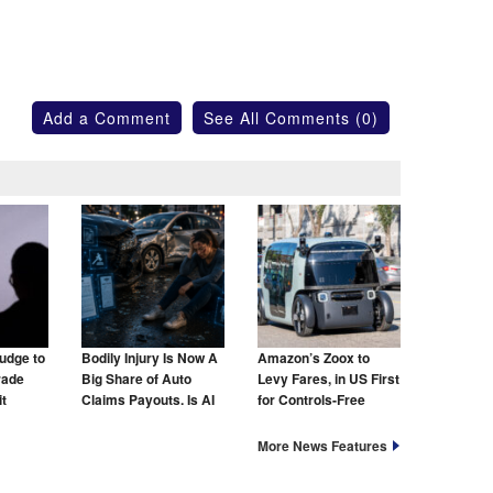
Add a Comment
See All Comments (0)
udge to
Bodily Injury Is Now A
Amazon’s Zoox to
rade
Big Share of Auto
Levy Fares, in US First
t
Claims Payouts. Is AI
for Controls-Free
to Blame for That Too?
Taxis
More News Features