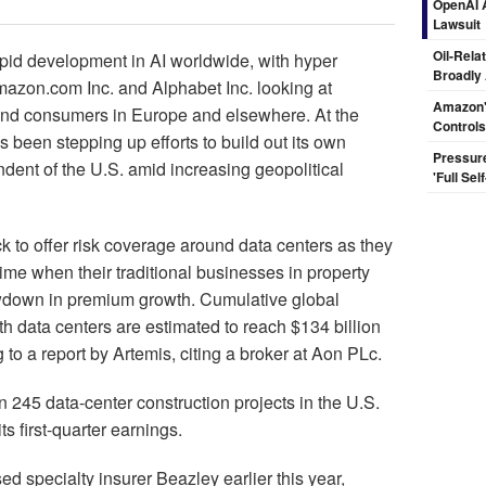
OpenAI A
Lawsuit
Oil-Rela
id development in AI worldwide, with hyper
Broadly
mazon.com Inc. and Alphabet Inc. looking at
Amazon's
y and consumers in Europe and elsewhere. At the
Controls
been stepping up efforts to build out its own
Pressur
endent of the U.S. amid increasing geopolitical
'Full Se
k to offer risk coverage around data centers as they
ime when their traditional businesses in property
wdown in premium growth. Cumulative global
 data centers are estimated to reach $134 billion
o a report by Artemis, citing a broker at Aon PLc.
 245 data-center construction projects in the U.S.
 first-quarter earnings.
d specialty insurer Beazley earlier this year,