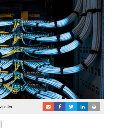
sletter