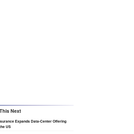
This Next
nsurance Expands Data-Center Offering
the US