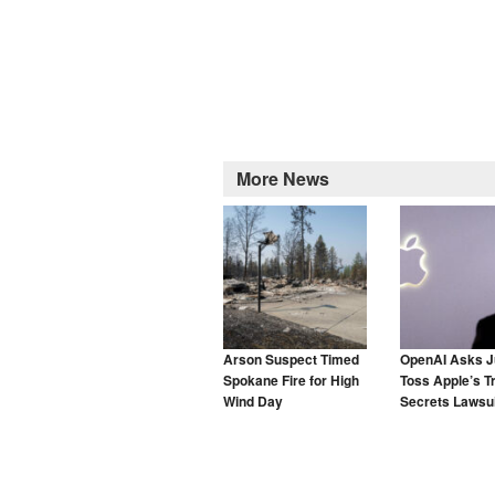
More News
Arson Suspect Timed
OpenAI Asks J
Spokane Fire for High
Toss Apple’s T
Wind Day
Secrets Lawsui