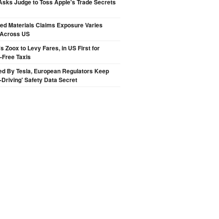
sks Judge to Toss Apple's Trade Secrets
ted Materials Claims Exposure Varies
 Across US
 Zoox to Levy Fares, in US First for
-Free Taxis
ed By Tesla, European Regulators Keep
lf-Driving' Safety Data Secret