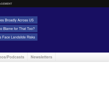
AGEMENT
ies Broadly Across US
 to Blame for That Too?
 Face Landslide Risks
eos/Podcasts
Newsletters