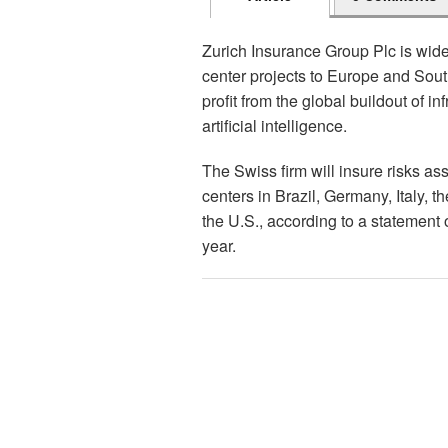
Zurich Insurance Group Plc is widen
center projects to Europe and Sout
profit from the global buildout of in
artificial intelligence.
The Swiss firm will insure risks as
centers in Brazil, Germany, Italy, t
the U.S., according to a statement 
year.