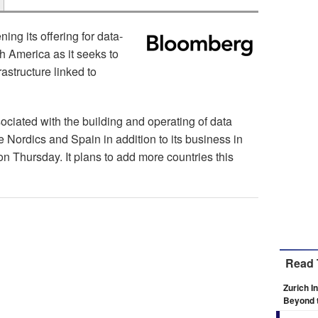
ing its offering for data-
h America as it seeks to
frastructure linked to
sociated with the building and operating of data
he Nordics and Spain in addition to its business in
on Thursday. It plans to add more countries this
Read 
Zurich I
Beyond 