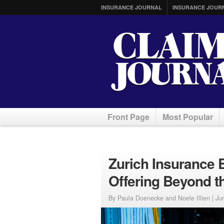
INSURANCE JOURNAL
INSURANCE JOUR
Front Page
Most Popular
Zurich Insurance 
Offering Beyond t
By Paula Doenecke and Noele Illien |
Ju