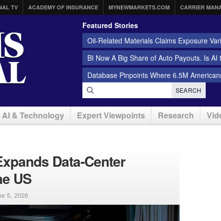
NAL TV
ACADEMY OF INSURANCE
MYNEWMARKETS.COM
CARRIER MAN
Featured Stories
Oil-Related Materials Claims Exposure Var
BI Now A Big Share of Auto Payouts. Is AI
Database Pinpoints Where 6.5M Americans
SEARCH
AI & Technology
Expert Viewpoints
Research
Vid
Expands Data-Center
he US
ne 5, 2026