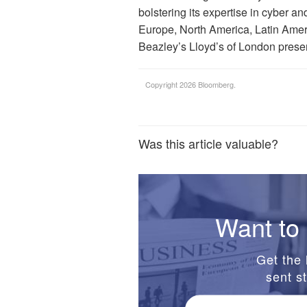
bolstering its expertise in cyber an
Europe, North America, Latin Ameri
Beazley’s Lloyd’s of London prese
Copyright 2026 Bloomberg.
Was this article valuable?
Want to 
Get the 
sent st