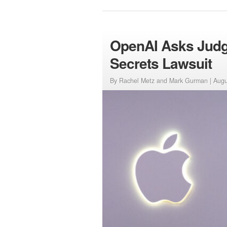
OpenAI Asks Judge
Secrets Lawsuit
By Rachel Metz and Mark Gurman |
Augu