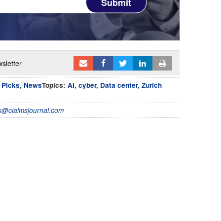
Submit
sletter
s Picks
,
News
Topics:
AI
,
cyber
,
Data center
,
Zurich
@claimsjournal.com