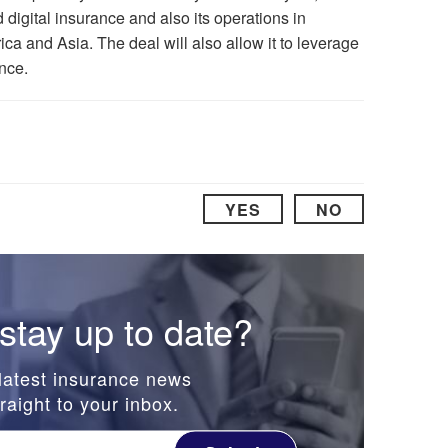
d digital insurance and also its operations in
ca and Asia. The deal will also allow it to leverage
nce.
YES
NO
stay up to date?
latest insurance news
raight to your inbox.