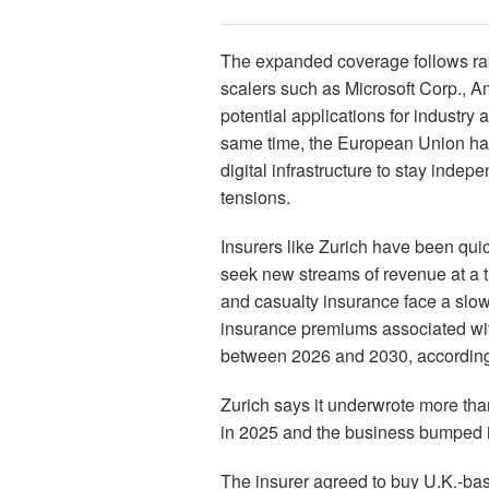
The expanded coverage follows rap
scalers such as Microsoft Corp., A
potential applications for industr
same time, the European Union has 
digital infrastructure to stay indep
tensions.
Insurers like Zurich have been quic
seek new streams of revenue at a t
and casualty insurance face a slo
insurance premiums associated with
between 2026 and 2030, according t
Zurich says it underwrote more than
in 2025 and the business bumped its
The insurer agreed to buy U.K.-base