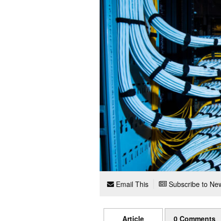
Email This
Subscribe to New
Article
0 Comments