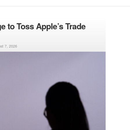
 to Toss Apple’s Trade
st 7, 2026