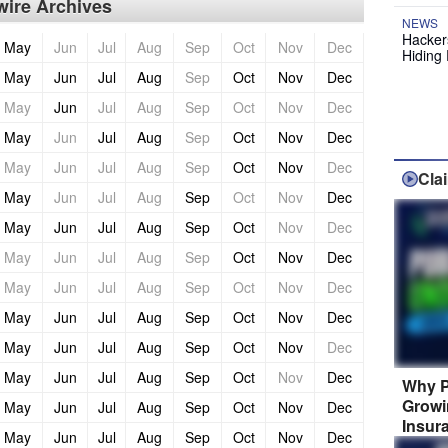
ire Archives
NEWS
Hackers
May
Jun
Jul
Aug
Sep
Oct
Nov
Dec
Hiding 
May
Jun
Jul
Aug
Sep
Oct
Nov
Dec
May
Jun
Jul
Aug
Sep
Oct
Nov
Dec
May
Jun
Jul
Aug
Sep
Oct
Nov
Dec
May
Jun
Jul
Aug
Sep
Oct
Nov
Dec
Cla
May
Jun
Jul
Aug
Sep
Oct
Nov
Dec
May
Jun
Jul
Aug
Sep
Oct
Nov
Dec
May
Jun
Jul
Aug
Sep
Oct
Nov
Dec
May
Jun
Jul
Aug
Sep
Oct
Nov
Dec
May
Jun
Jul
Aug
Sep
Oct
Nov
Dec
May
Jun
Jul
Aug
Sep
Oct
Nov
Dec
May
Jun
Jul
Aug
Sep
Oct
Nov
Dec
Why P
Growi
May
Jun
Jul
Aug
Sep
Oct
Nov
Dec
Insur
May
Jun
Jul
Aug
Sep
Oct
Nov
Dec