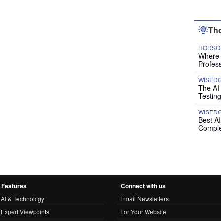
Tho
HODSON
Where P
Profess
WISED
The AI
Testing
WISED
Best A
Comple
Features
Connect with us
AI & Technology
Email Newsletters
Expert Viewpoints
For Your Website