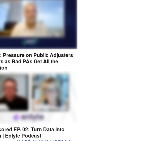
8: Pressure on Public Adjusters
s as Bad PAs Get All the
tion
ored EP. 02: Turn Data Into
n | Enlyte Podcast