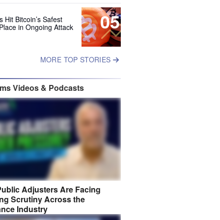
05
 Hit Bitcoin’s Safest
Place in Ongoing Attack
MORE TOP STORIES
ims Videos & Podcasts
ublic Adjusters Are Facing
ng Scrutiny Across the
ance Industry