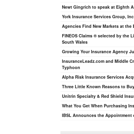
Newt Gingrich to speak at Eighth 
York Insurance Services Group, Inc.
Agencies Find New Markets at the
FINEOS Claims ® selected by the L
South Wales
Growing Your Insurance Agency Ju
InsuranceLeadz.com and Middle Cro
Typhoon
Alpha Risk Insurance Services Acq
Three Little Known Reasons to Bu
Unitrin Specialty & Red Shield In
What You Get When Purchasing In
IBSL Announces the Appointment of