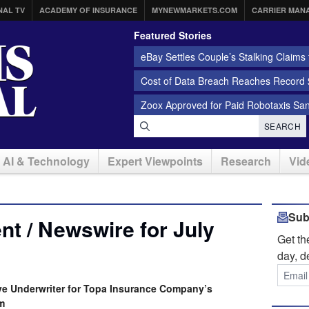
NAL TV
ACADEMY OF INSURANCE
MYNEWMARKETS.COM
CARRIER MAN
Featured Stories
eBay Settles Couple’s Stalking Claims f
Cost of Data Breach Reaches Record $
Zoox Approved for Paid Robotaxis Sa
SEARCH
AI & Technology
Expert Viewpoints
Research
Vid
Sub
t / Newswire for July
Get t
day, d
ive Underwriter for Topa Insurance Company’s
m