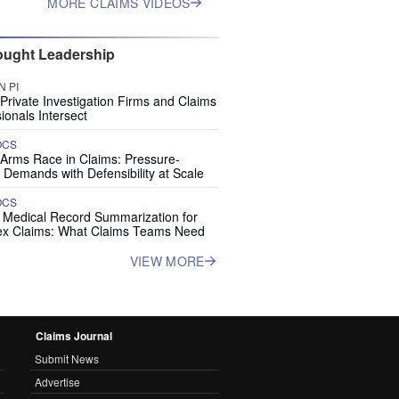
MORE CLAIMS VIDEOS
ught Leadership
 PI
rivate Investigation Firms and Claims
ionals Intersect
OCS
 Arms Race in Claims: Pressure-
 Demands with Defensibility at Scale
OCS
I Medical Record Summarization for
x Claims: What Claims Teams Need
VIEW MORE
Claims Journal
Submit News
Advertise