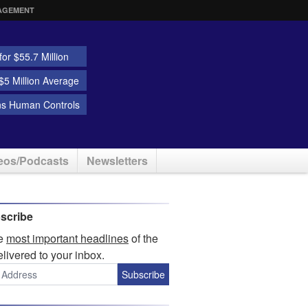
AGEMENT
or $55.7 Million
5 Million Average
ns Human Controls
eos/Podcasts
Newsletters
scribe
he
most important headlines
of the
elivered to your inbox.
Subscribe