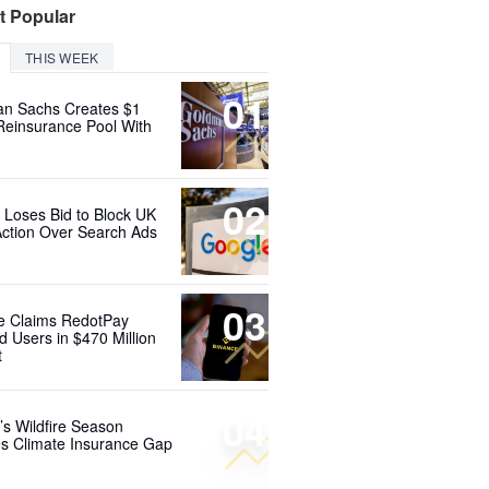
t Popular
THIS WEEK
01
n Sachs Creates $1
 Reinsurance Pool With
02
 Loses Bid to Block UK
Action Over Search Ads
03
e Claims RedotPay
d Users in $470 Million
t
04
’s Wildfire Season
s Climate Insurance Gap