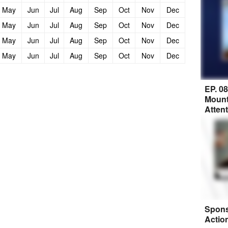
May
Jun
Jul
Aug
Sep
Oct
Nov
Dec
May
Jun
Jul
Aug
Sep
Oct
Nov
Dec
May
Jun
Jul
Aug
Sep
Oct
Nov
Dec
May
Jun
Jul
Aug
Sep
Oct
Nov
Dec
EP. 0
Mount
Atten
Spons
Actio