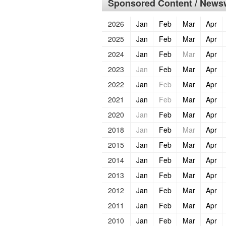
Sponsored Content / Newsw
2026
Jan
Feb
Mar
Apr
2025
Jan
Feb
Mar
Apr
2024
Jan
Feb
Mar
Apr
2023
Jan
Feb
Mar
Apr
2022
Jan
Feb
Mar
Apr
2021
Jan
Feb
Mar
Apr
2020
Jan
Feb
Mar
Apr
2018
Jan
Feb
Mar
Apr
2015
Jan
Feb
Mar
Apr
2014
Jan
Feb
Mar
Apr
2013
Jan
Feb
Mar
Apr
2012
Jan
Feb
Mar
Apr
2011
Jan
Feb
Mar
Apr
2010
Jan
Feb
Mar
Apr