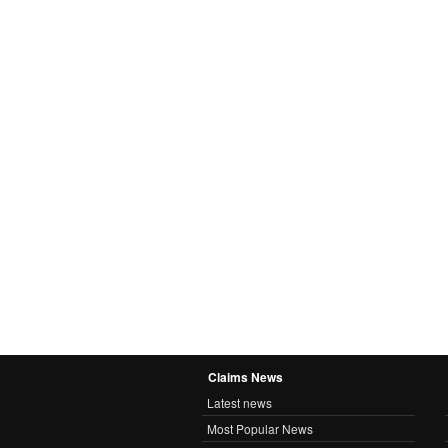
Claims News
Latest news
Most Popular News