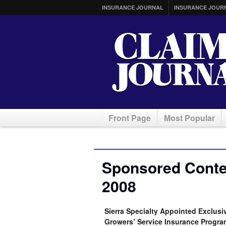
INSURANCE JOURNAL
INSURANCE JOUR
Front Page
Most Popular
Sponsored Conten
2008
Sierra Specialty Appointed Exclus
Growers’ Service Insurance Progra