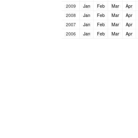
2009
Jan
Feb
Mar
Apr
2008
Jan
Feb
Mar
Apr
2007
Jan
Feb
Mar
Apr
2006
Jan
Feb
Mar
Apr