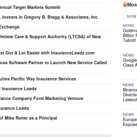
Mos
Annual Target Markets Summit
NOW
 invests in Gregory B. Bragg & Associates, Inc.
NEWS
 Exchange
Goldma
Billion
ifetime Care & Support Authority (LTCSA) of New
Talcott
st Got A Lot Easier with InsuranceLeadz.com
NEWS
Google
ss Software Partner to Launch New Service Called
Class 
uires Pacific Way Insurance Services
NEWS
y Insurance Leads
Binanc
Diverte
surance Company Form Marketing Venture
Lawsui
surance Leads
NEWS
 Mike Reiter as a Principal
Europe
Expose