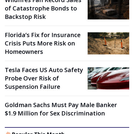
of Catastrophe Bonds to
Backstop Risk
Florida’s Fix for Insurance
Crisis Puts More Risk on
Homeowners
Tesla Faces US Auto Safety
Probe Over Risk of
Suspension Failure
Goldman Sachs Must Pay Male Banker
$1.9 Million for Sex Discrimination