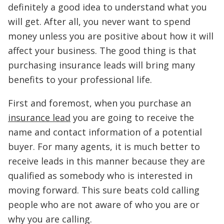
definitely a good idea to understand what you
will get. After all, you never want to spend
money unless you are positive about how it will
affect your business. The good thing is that
purchasing insurance leads will bring many
benefits to your professional life.
First and foremost, when you purchase an
insurance lead
you are going to receive the
name and contact information of a potential
buyer. For many agents, it is much better to
receive leads in this manner because they are
qualified as somebody who is interested in
moving forward. This sure beats cold calling
people who are not aware of who you are or
why you are calling.