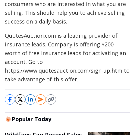
consumers who are interested in what you are
selling. This should help you to achieve selling
success on a daily basis.
QuotesAuction.com is a leading provider of
insurance leads. Company is offering $200
worth of free insurance leads for activating an
account. Go to
https://www.quotesauction.com/sign-up.htm
to
take advantage of this offer.
Popular Today
Wildfires Fan Record Sales