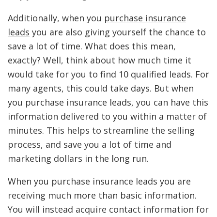
Additionally, when you
purchase insurance
leads
you are also giving yourself the chance to
save a lot of time. What does this mean,
exactly? Well, think about how much time it
would take for you to find 10 qualified leads. For
many agents, this could take days. But when
you purchase insurance leads, you can have this
information delivered to you within a matter of
minutes. This helps to streamline the selling
process, and save you a lot of time and
marketing dollars in the long run.
When you purchase insurance leads you are
receiving much more than basic information.
You will instead acquire contact information for