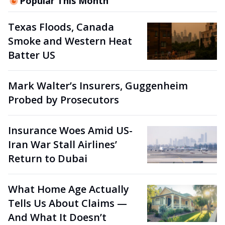
Popular This Month
Texas Floods, Canada
Smoke and Western Heat
Batter US
Mark Walter’s Insurers, Guggenheim
Probed by Prosecutors
Insurance Woes Amid US-
Iran War Stall Airlines’
Return to Dubai
What Home Age Actually
Tells Us About Claims —
And What It Doesn’t