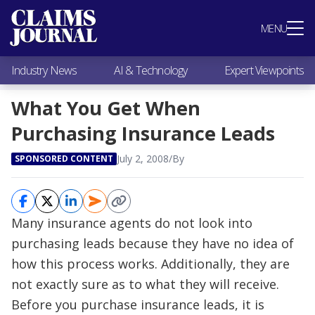
Most Popular
MENU
Claims Industry News
AI & Technology
Industry News
AI & Technology
Expert Viewpoints
Expert Viewpoints
Research
What You Get When
Videos / Podcasts
Purchasing Insurance Leads
Subscribe
July 2, 2008
/
By
SPONSORED CONTENT
Many insurance agents do not look into
purchasing leads because they have no idea of
how this process works. Additionally, they are
not exactly sure as to what they will receive.
Before you purchase insurance leads, it is