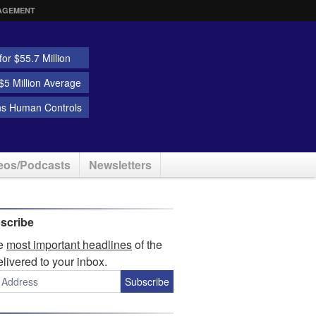
AGEMENT
or $55.7 Million
5 Million Average
ns Human Controls
eos/Podcasts
Newsletters
scribe
he
most important headlines
of the
elivered to your inbox.
Subscribe