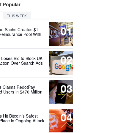
t Popular
THIS WEEK
01
n Sachs Creates $1
 Reinsurance Pool With
02
 Loses Bid to Block UK
Action Over Search Ads
03
e Claims RedotPay
d Users in $470 Million
t
04
 Hit Bitcoin’s Safest
Place in Ongoing Attack