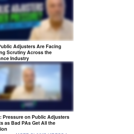
ublic Adjusters Are Facing
ng Scrutiny Across the
ance Industry
8: Pressure on Public Adjusters
s as Bad PAs Get All the
tion