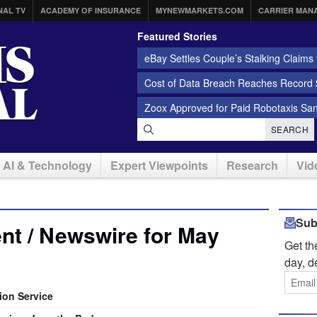
NAL TV
ACADEMY OF INSURANCE
MYNEWMARKETS.COM
CARRIER MAN
Featured Stories
eBay Settles Couple’s Stalking Claims f
Cost of Data Breach Reaches Record $
Zoox Approved for Paid Robotaxis Sa
SEARCH
AI & Technology
Expert Viewpoints
Research
Vid
Sub
nt / Newswire for May
Get t
day, d
ion Service