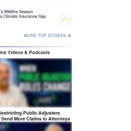
05
’s Wildfire Season
s Climate Insurance Gap
MORE TOP STORIES
ims Videos & Podcasts
estricting Public Adjusters
 Send More Claims to Attorneys