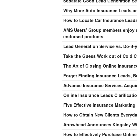
Separate Good Lead Generation Se
Why More Auto Insurance Leads are
How to Locate Car Insurance Lead
AMS Users’ Group members enjoy m
endorsed products.
Lead Generation Service vs. Do-it-
Take the Guess Work out of Cold C
The Art of Closing Online Insuran
Forget Finding Insurance Leads, B
Advance Insurance Services Acquire
Online Insurance Leads Clarificati
Five Effective Insurance Marketing
How to Obtain New Clients Everyd
Arrowhead Announces Kingsley Wi
How to Effectively Purchase Onlin