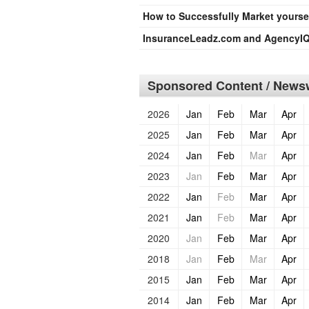
How to Successfully Market yourse
InsuranceLeadz.com and AgencyIQ
Sponsored Content / Newsw
2026
Jan
Feb
Mar
Apr
2025
Jan
Feb
Mar
Apr
2024
Jan
Feb
Mar
Apr
2023
Jan
Feb
Mar
Apr
2022
Jan
Feb
Mar
Apr
2021
Jan
Feb
Mar
Apr
2020
Jan
Feb
Mar
Apr
2018
Jan
Feb
Mar
Apr
2015
Jan
Feb
Mar
Apr
2014
Jan
Feb
Mar
Apr