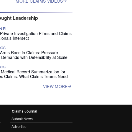
MORE CLAIMS VIDEOS
ught Leadership
 PI
rivate Investigation Firms and Claims
ionals Intersect
OCS
 Arms Race in Claims: Pressure-
 Demands with Defensibility at Scale
OCS
I Medical Record Summarization for
x Claims: What Claims Teams Need
VIEW MORE
Claims Journal
Submit News
Advertise