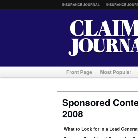
INSURANCE JOURNAL
INSURANCE JOUR
Front Page
Most Popular
Sponsored Conte
2008
What to Look for in a Lead Generat