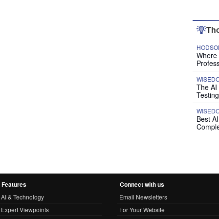
Tho
HODSON
Where P
Profess
WISED
The AI
Testing
WISED
Best A
Comple
Features
Connect with us
AI & Technology
Email Newsletters
Expert Viewpoints
For Your Website