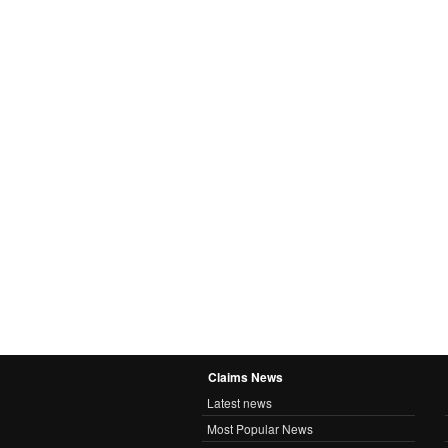
Claims News
Latest news
Most Popular News