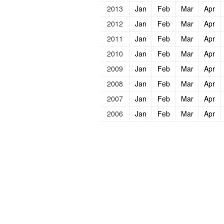
2013
Jan
Feb
Mar
Apr
2012
Jan
Feb
Mar
Apr
2011
Jan
Feb
Mar
Apr
2010
Jan
Feb
Mar
Apr
2009
Jan
Feb
Mar
Apr
2008
Jan
Feb
Mar
Apr
2007
Jan
Feb
Mar
Apr
2006
Jan
Feb
Mar
Apr