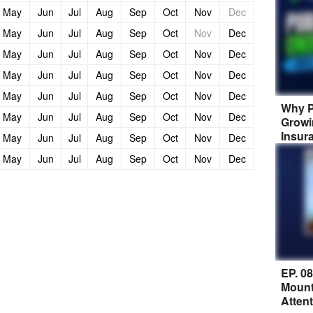
May
Jun
Jul
Aug
Sep
Oct
Nov
Dec
May
Jun
Jul
Aug
Sep
Oct
Nov
Dec
May
Jun
Jul
Aug
Sep
Oct
Nov
Dec
May
Jun
Jul
Aug
Sep
Oct
Nov
Dec
May
Jun
Jul
Aug
Sep
Oct
Nov
Dec
Why P
May
Jun
Jul
Aug
Sep
Oct
Nov
Dec
Growi
Insur
May
Jun
Jul
Aug
Sep
Oct
Nov
Dec
May
Jun
Jul
Aug
Sep
Oct
Nov
Dec
EP. 0
Mount
Atten