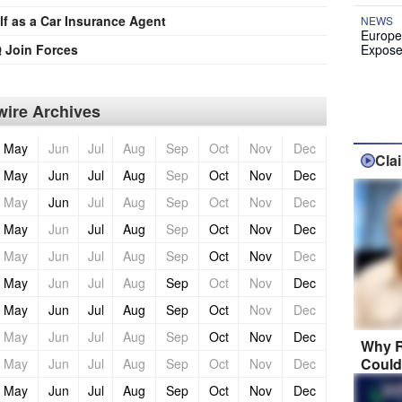
lf as a Car Insurance Agent
NEWS
Europe
 Join Forces
Expose
ire Archives
May
Jun
Jul
Aug
Sep
Oct
Nov
Dec
Cla
May
Jun
Jul
Aug
Sep
Oct
Nov
Dec
May
Jun
Jul
Aug
Sep
Oct
Nov
Dec
May
Jun
Jul
Aug
Sep
Oct
Nov
Dec
May
Jun
Jul
Aug
Sep
Oct
Nov
Dec
May
Jun
Jul
Aug
Sep
Oct
Nov
Dec
May
Jun
Jul
Aug
Sep
Oct
Nov
Dec
May
Jun
Jul
Aug
Sep
Oct
Nov
Dec
Why R
Could
May
Jun
Jul
Aug
Sep
Oct
Nov
Dec
May
Jun
Jul
Aug
Sep
Oct
Nov
Dec