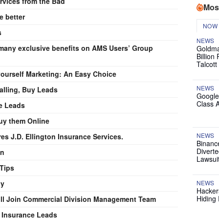
rvices from the Bad
Mos
 better
NOW
s
NEWS
any exclusive benefits on AMS Users’ Group
Goldma
Billion
Talcott
yourself Marketing: An Easy Choice
NEWS
alling, Buy Leads
Google
Class 
ce Leads
uy them Online
NEWS
s J.D. Ellington Insurance Services.
Binanc
Diverte
on
Lawsui
 Tips
ay
NEWS
Hackers
Hiding 
ll Join Commercial Division Management Team
e Insurance Leads